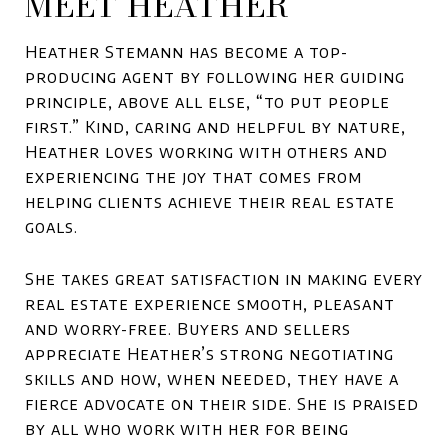
MEET HEATHER
Heather Stemann has become a top-
producing agent by following her guiding
principle, above all else, “to put people
first.” Kind, caring and helpful by nature,
Heather loves working with others and
experiencing the joy that comes from
helping clients achieve their real estate
goals.
She takes great satisfaction in making every
real estate experience smooth, pleasant
and worry-free. Buyers and sellers
appreciate Heather’s strong negotiating
skills and how, when needed, they have a
fierce advocate on their side. She is praised
by all who work with her for being