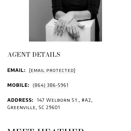
AGENT DETAILS
EMAIL:
[email protected]
MOBILE:
(864) 386-5961
ADDRESS:
147 Welborn St., #A2,
Greenville, SC 29601