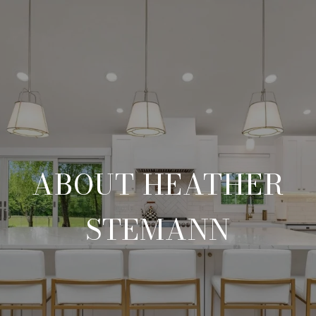
ABOUT HEATHER
STEMANN