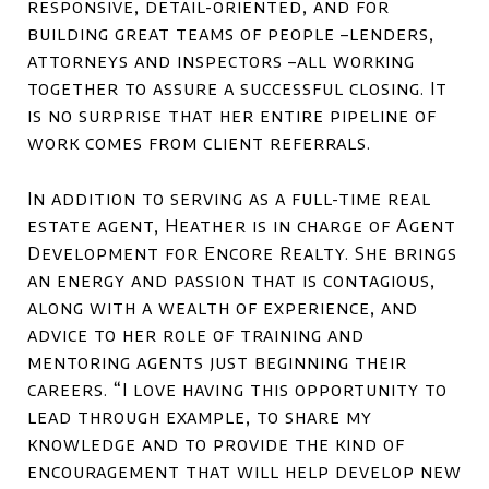
responsive, detail-oriented, and for
building great teams of people –lenders,
attorneys and inspectors –all working
together to assure a successful closing. It
is no surprise that her entire pipeline of
work comes from client referrals.
In addition to serving as a full-time real
estate agent, Heather is in charge of Agent
Development for Encore Realty. She brings
an energy and passion that is contagious,
along with a wealth of experience, and
advice to her role of training and
mentoring agents just beginning their
careers. “I love having this opportunity to
lead through example, to share my
knowledge and to provide the kind of
encouragement that will help develop new