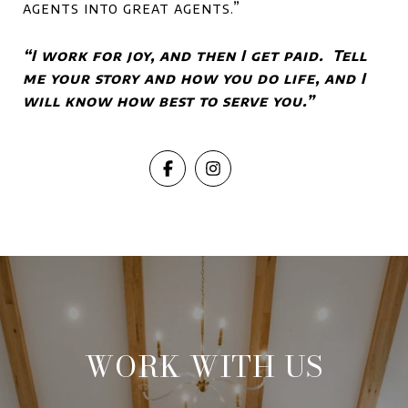
agents into great agents.”
“I work for joy, and then I get paid. Tell
me your story and how you do life, and I
will know how best to serve you.”
WORK WITH US