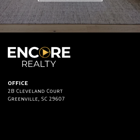
OFFICE
2B Cleveland Court
Greenville, SC 29607