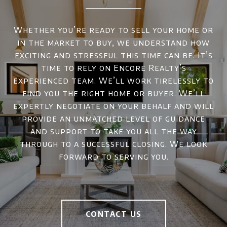
Whether you’re ready to sell your home or
in the market to buy, we understand how
exciting and stressful this time can be. It’s
time to rely on Encore Realty’s
experienced team. We’ll work tirelessly to
find you the right home or buyer. We’ll
expertly negotiate on your behalf and will
provide an unmatched level of guidance
and support to take you all the way
through to a successful closing. We look
forward to serving you.
CONTACT US