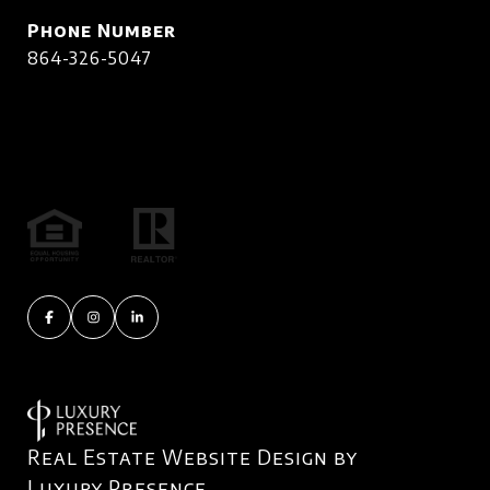
Phone Number
864-326-5047
Real Estate Website Design by
Luxury Presence