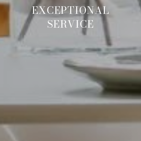
EXCEPTIONAL AGENTS