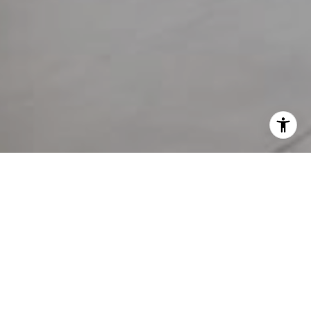
WE MAKE OUR CLIENTS STAND OUT