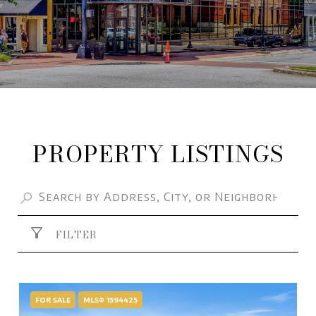
PROPERTY LISTINGS
FILTER
FOR SALE
MLS® 1594425