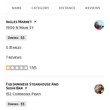
NAME
CATEGORY
DISTANCE
REVIEWS
Visit the
Ingles Market
page on Yelp
Search
on Google Maps
1900 N Main St
Dining · $$
0.35
miles
7 reviews
1.9/5
stars
Visit the
Fuji Japanese Steakhouse And
Sushi Bar
page on Yelp
Search
on Google Maps
152 Commons Pkwy
Dining · $$