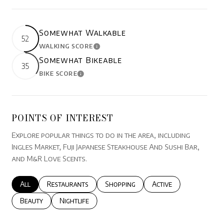
Somewhat Walkable
52
WALKING SCORE
LEARN MORE
Somewhat Bikeable
35
BIKE SCORE
LEARN MORE
POINTS OF INTEREST
Explore popular things to do in the area, including
Ingles Market, Fuji Japanese Steakhouse And Sushi Bar,
and M&R Love Scents.
Search businesses related to
All
Search businesses related to
Restaurants
Search businesses related to
Shopping
Search businesses r
Active
Search businesses related to
Beauty
Search businesses related to
Nightlife