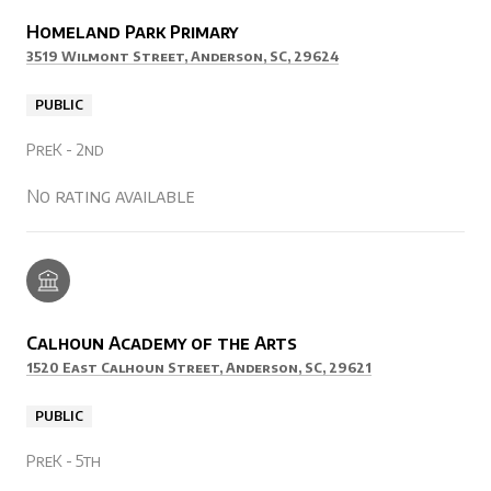
Homeland Park Primary
3519 Wilmont Street, Anderson, SC, 29624
PUBLIC
PreK - 2nd
No rating available
Calhoun Academy of the Arts
1520 East Calhoun Street, Anderson, SC, 29621
PUBLIC
PreK - 5th