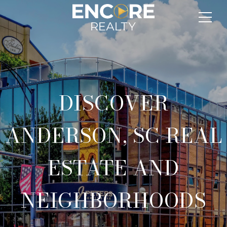
DISCOVER
ANDERSON, SC REAL
ESTATE AND
NEIGHBORHOODS