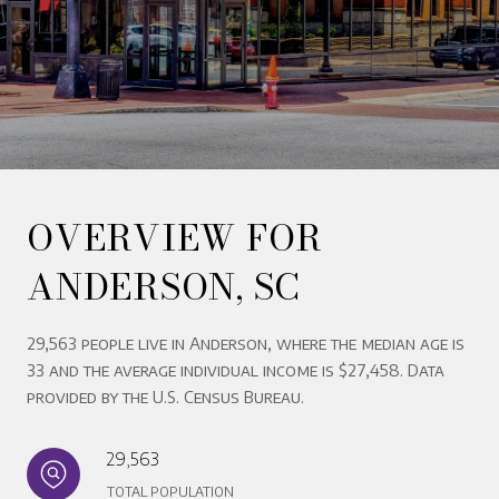
OVERVIEW FOR
ANDERSON, SC
29,563 people live in Anderson, where the median age is
33 and the average individual income is $27,458. Data
provided by the U.S. Census Bureau.
29,563
TOTAL POPULATION