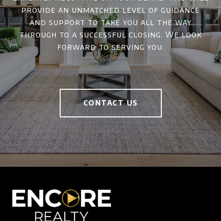
provide an unmatched level of guidance
and support to take you all the way
through to a successful closing. We look
forward to serving you.
CONTACT US