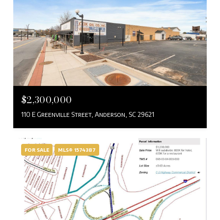
$2,300,000
110 E Greenville Street, Anderson, SC 29621
FOR SALE
MLS® 1574387