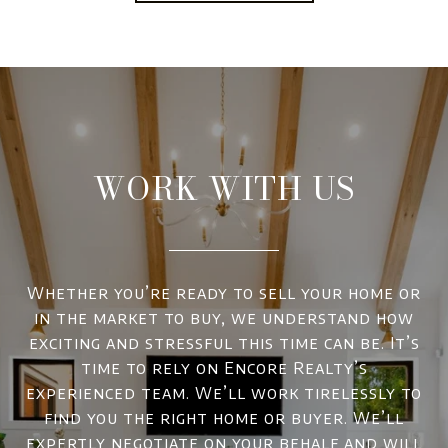
WORK WITH US
Whether you’re ready to sell your home or
in the market to buy, we understand how
exciting and stressful this time can be. It’s
time to rely on Encore Realty’s
experienced team. We’ll work tirelessly to
find you the right home or buyer. We’ll
expertly negotiate on your behalf and will