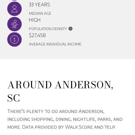
33 YEARS
MEDIAN AGE
HIGH
POPULATION DENSITY
$27,458
AVERAGE INDIVIDUAL INCOME
AROUND ANDERSON,
SC
There's plenty to do around Anderson,
including shopping, dining, nightlife, parks, and
more. Data provided by Walk Score and Yelp.