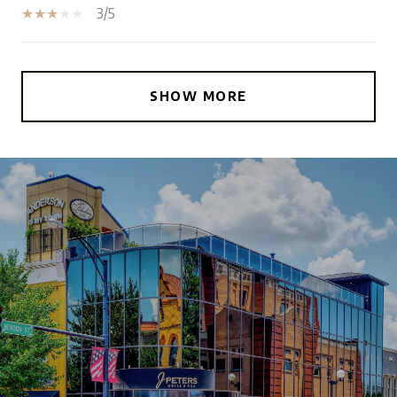
3/5
SHOW MORE