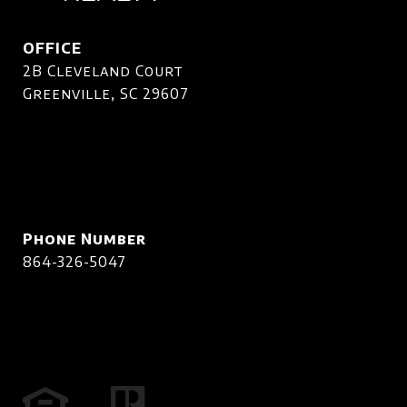
OFFICE
2B Cleveland Court
Greenville, SC 29607
Phone Number
864-326-5047