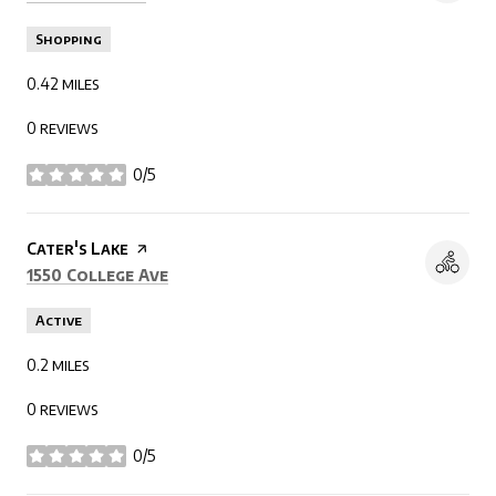
Shopping
0.42
miles
0 reviews
0/5
stars
Visit the
Cater's Lake
page on Yelp
Search
on Google Maps
1550 College Ave
Active
0.2
miles
0 reviews
0/5
stars