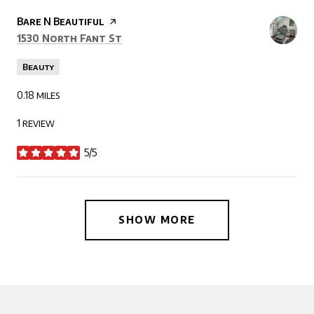
Visit the
Bare N Beautiful
page on Yelp
Search
on Google Maps
1530 North Fant St
Beauty
0.18
miles
1 review
5/5
stars
SHOW MORE