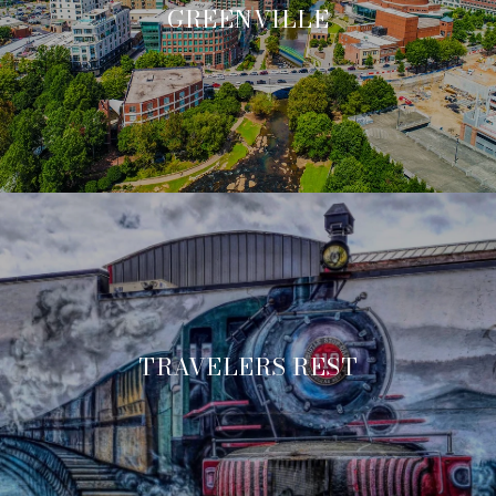
GREENVILLE
TRAVELERS REST