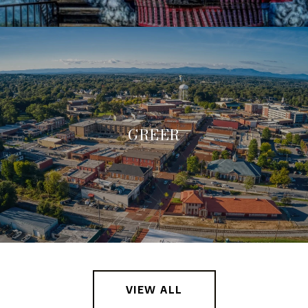
GREER
VIEW ALL