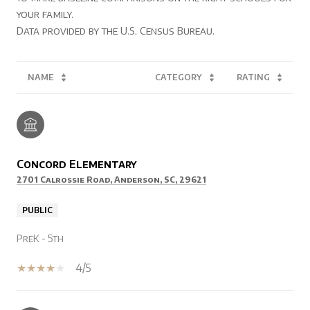
your family.
NAME
CATEGORY
RATING
Concord Elementary
2701 Calrossie Road, Anderson, SC, 29621
PUBLIC
PreK - 5th
4/5