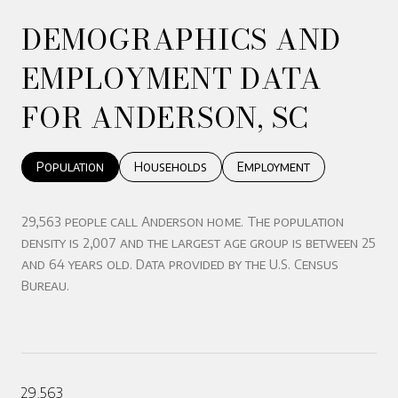
DEMOGRAPHICS AND
EMPLOYMENT DATA
FOR ANDERSON, SC
Population
Households
Employment
29,563 people call Anderson home. The population
density is 2,007 and the largest age group is
between 25
and 64 years old.
Data provided by the U.S. Census
Bureau.
29,563