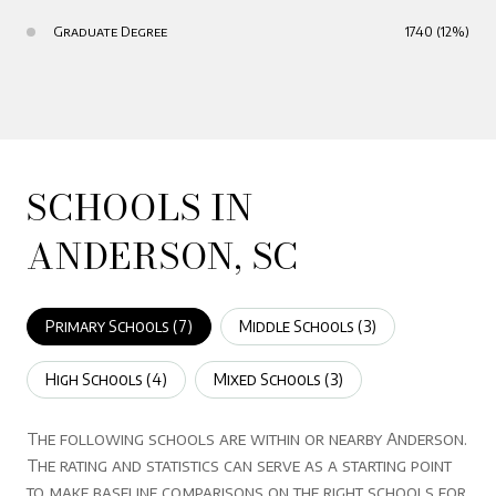
Graduate Degree
1740 (12%)
SCHOOLS IN
ANDERSON, SC
Primary Schools (
7
)
Middle Schools (
3
)
High Schools (
4
)
Mixed Schools (
3
)
The following schools are within or nearby Anderson.
The rating and statistics can serve as a starting point
to make baseline comparisons on the right schools for