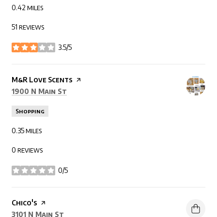
0.42
miles
51 reviews
3.5/5
stars
Visit the
M&R Love Scents
page on Yelp
Search
on Google Maps
1900 N Main St
Shopping
0.35
miles
0 reviews
0/5
stars
Visit the
Chico's
page on Yelp
Search
on Google Maps
3101 N Main St