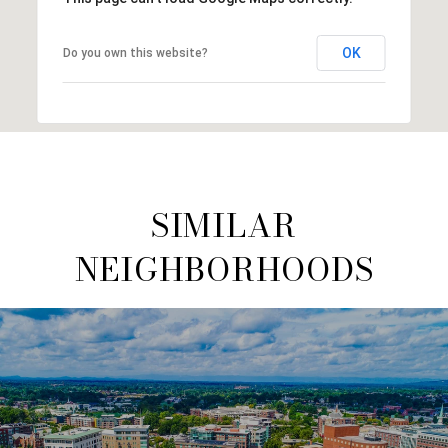
OK
Do you own this website?
SIMILAR
NEIGHBORHOODS