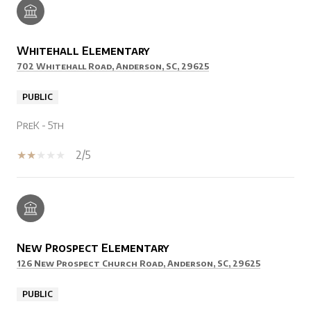
Whitehall Elementary
702 Whitehall Road, Anderson, SC, 29625
PUBLIC
PreK - 5th
2/5
New Prospect Elementary
126 New Prospect Church Road, Anderson, SC, 29625
PUBLIC