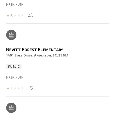
PreK - 5th
2/5
Nevitt Forest Elementary
1401 Bolt Drive, Anderson, SC, 29621
PUBLIC
PreK - 5th
1/5