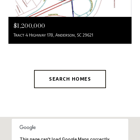
$1,200,000
Tract 4 Highway 178, Anderson, SC 29621
SEARCH HOMES
This page can't load Google Maps correctly.