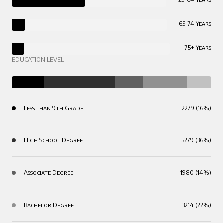
65-74 Years
75+ Years
EDUCATION LEVEL
Less Than 9th Grade
2279 (16%)
High School Degree
5279 (36%)
Associate Degree
1980 (14%)
Bachelor Degree
3214 (22%)