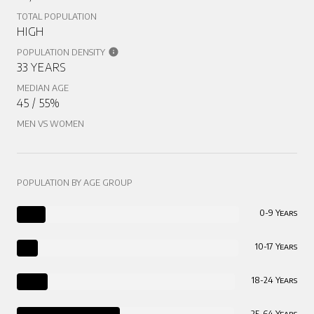
TOTAL POPULATION
HIGH
POPULATION DENSITY
33 YEARS
MEDIAN AGE
45 / 55%
MEN VS WOMEN
POPULATION BY AGE GROUP
0-9 Years
10-17 Years
18-24 Years
25-64 Years