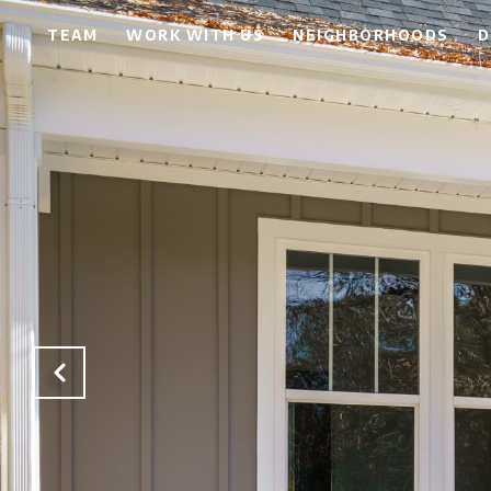
TEAM
WORK WITH US
NEIGHBORHOODS
D