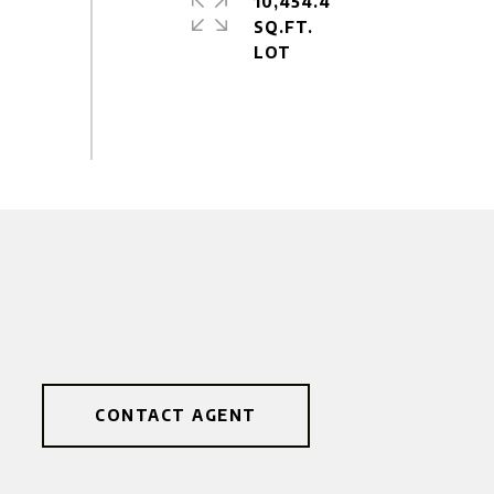
10,454.4
SQ.FT.
CONTACT AGENT