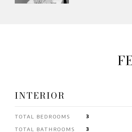
F
INTERIOR
TOTAL BEDROOMS
3
TOTAL BATHROOMS
3