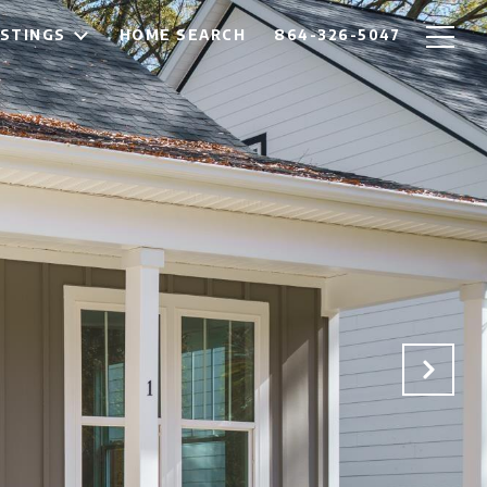
ISTINGS
HOME SEARCH
864-326-5047