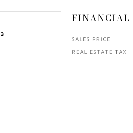
FINANCIAL
23
SALES PRICE
REAL ESTATE TAX