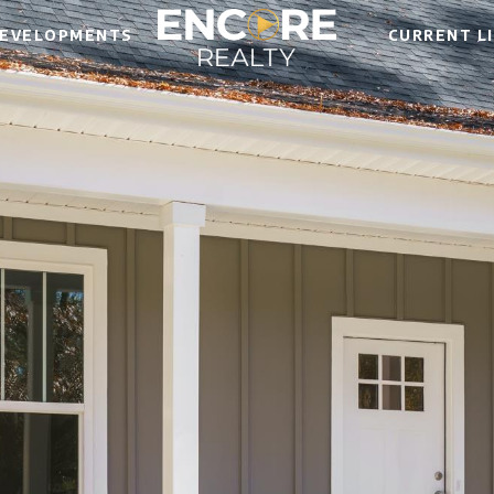
EVELOPMENTS
CURRENT L