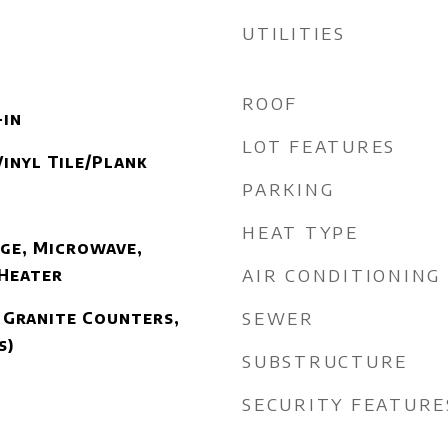
UTILITIES
ROOF
-in
LOT FEATURES
inyl Tile/Plank
PARKING
HEAT TYPE
ge, Microwave,
AIR CONDITIONING
 Heater
SEWER
 Granite Counters,
s)
SUBSTRUCTURE
SECURITY FEATURE