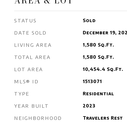
AREA & LOT
STATUS
Sold
DATE SOLD
December 19, 20
LIVING AREA
1,580
Sq.Ft.
TOTAL AREA
1,580
Sq.Ft.
LOT AREA
10,454.4
Sq.Ft.
MLS® ID
1513071
TYPE
Residential
YEAR BUILT
2023
NEIGHBORHOOD
Travelers Rest