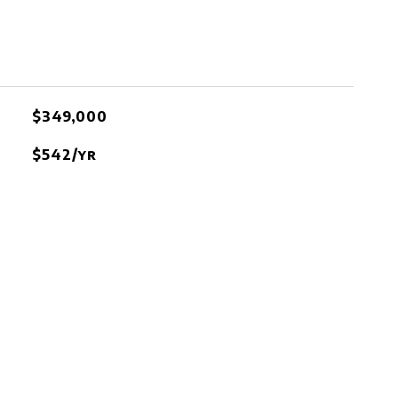
$349,000
$542/yr