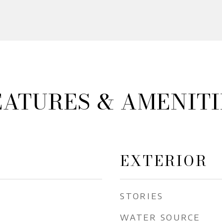
EATURES & AMENITI
EXTERIOR
STORIES
WATER SOURCE