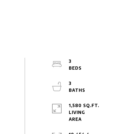
3
3
1,580 SQ.FT.
LIVING