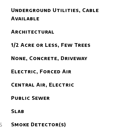
Underground Utilities, Cable
Available
Architectural
1/2 Acre or Less, Few Trees
None, Concrete, Driveway
Electric, Forced Air
Central Air, Electric
Public Sewer
Slab
S
Smoke Detector(s)