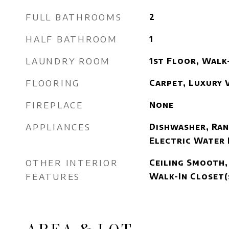
FULL BATHROOMS
2
HALF BATHROOM
1
LAUNDRY ROOM
1st Floor, Walk
FLOORING
Carpet, Luxury V
FIREPLACE
None
APPLIANCES
Dishwasher, Ran
Electric Water
OTHER INTERIOR
Ceiling Smooth,
FEATURES
Walk-In Closet(