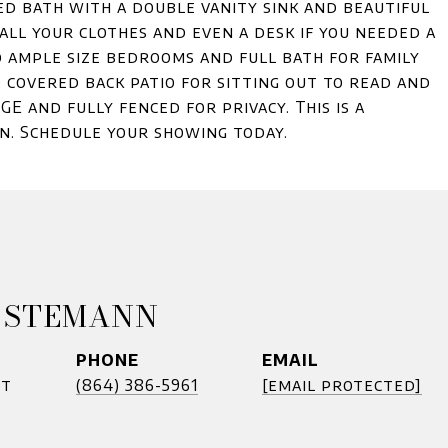
ed bath with a double vanity sink and beautiful
 all your clothes and even a desk if you needed a
o ample size bedrooms and full bath for family
d covered back patio for sitting out to read and
GE and fully fenced for privacy. This is a
on. Schedule your showing today.
 STEMANN
PHONE
EMAIL
nt
(864) 386-5961
[email protected]