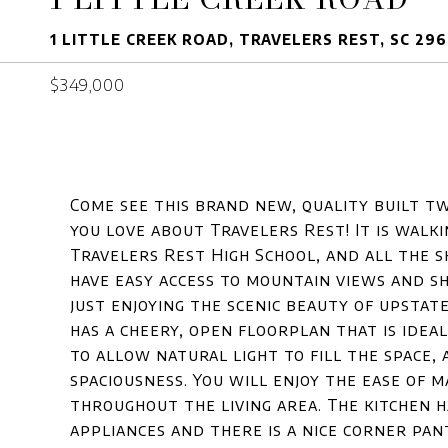
1 LITTLE CREEK ROAD, TRAVELERS REST, SC 29
$349,000
Come see this brand new, quality built t
you love about Travelers Rest! It is walk
Travelers Rest High School, and all the
have easy access to mountain views and sh
just enjoying the scenic beauty of upstat
has a cheery, open floorplan that is idea
to allow natural light to fill the space, 
spaciousness. You will enjoy the ease of 
throughout the living area. The kitchen 
appliances and there is a nice corner pa