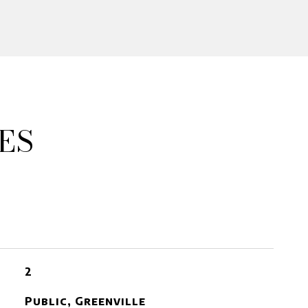
ES
2
Public, Greenville