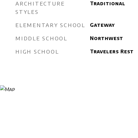
ARCHITECTURE
Traditional
STYLES
ELEMENTARY SCHOOL
Gateway
MIDDLE SCHOOL
Northwest
HIGH SCHOOL
Travelers Rest