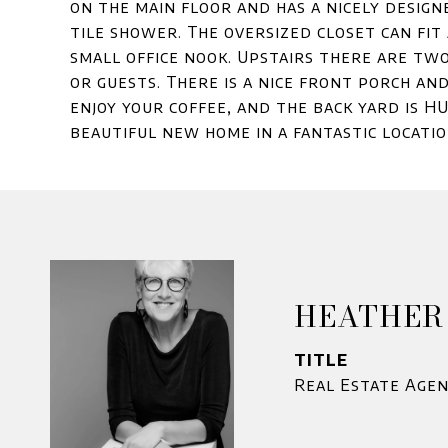
on the main floor and has a nicely design
tile shower. The oversized closet can fit
small office nook. Upstairs there are tw
or guests. There is a nice front porch an
enjoy your coffee, and the back yard is HU
beautiful new home in a fantastic locati
HEATHER
TITLE
Real Estate Age