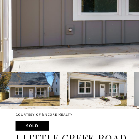
Courtesy of Encore Realty
SOLD
1 LITTLE CREEK ROAD