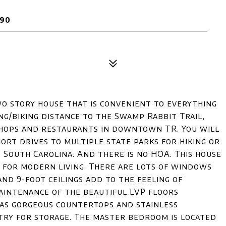
690
wo story house that is convenient to everything
ing/biking distance to the Swamp Rabbit Trail,
 shops and restaurants in downtown TR. You will
ort drives to multiple state parks for hiking or
e South Carolina. And there is no HOA. This house
l for modern living. There are lots of windows
and 9-foot ceilings add to the feeling of
maintenance of the beautiful LVP floors
has gorgeous countertops and stainless
ntry for storage. The master bedroom is located