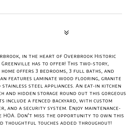
rbrook, in the heart of Overbrook Historic
reenville has to offer! This two-story,
home offers 3 bedrooms, 3 full baths, and
plan features laminate wood flooring, granite
 stainless steel appliances. An eat-in kitchen
ch and hidden storage round out this gorgeous
ts include a fenced backyard, with custom
er, and a security system. Enjoy maintenance-
he HOA. Don't miss the opportunity to own this
nd thoughtful touches added throughout!