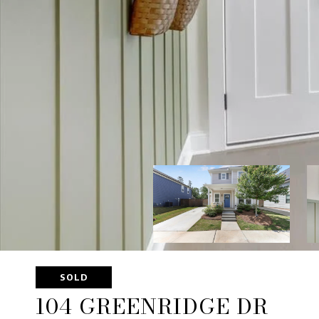
SOLD
104 GREENRIDGE DR