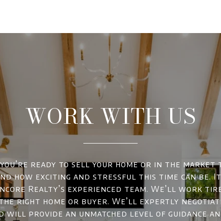
WORK WITH US
ou’re ready to sell your home or in the market 
d how exciting and stressful this time can be. It
ncore Realty’s experienced team. We’ll work tir
 the right home or buyer. We’ll expertly negotiat
d will provide an unmatched level of guidance a