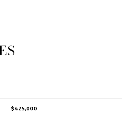
ES
$425,000