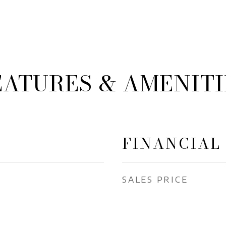
EATURES & AMENITI
FINANCIAL
SALES PRICE