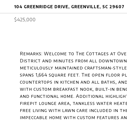
104 GREENRIDGE DRIVE, GREENVILLE, SC 29607
$425,000
Remarks: Welcome to The Cottages at Ove
District and minutes from all downtown G
meticulously maintained craftsman-style 
spans 1,664 square feet. The open floor 
countertops in kitchen and all baths, and
with custom breakfast nook, built-in ben
and functional home. Additional highligh
firepit lounge area, tankless water heat
free living with lawn care included in t
impeccable home with custom features a