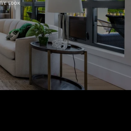
 We look