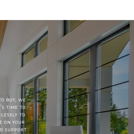
to buy, we
’s time to
elessly to
e on your
nd support