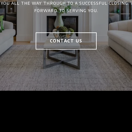
 you all the way through to a successful closing.
forward to serving you.
CONTACT US