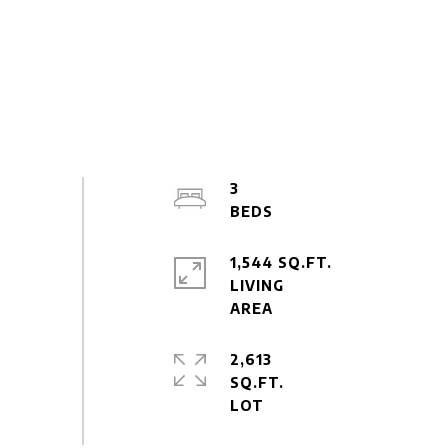
3
1,544 SQ.FT.
LIVING
2,613
SQ.FT.