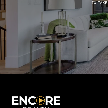
to take