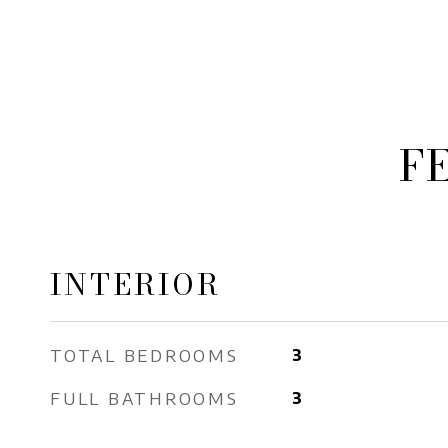
F
INTERIOR
TOTAL BEDROOMS
3
FULL BATHROOMS
3