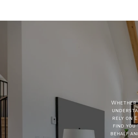
Whether y
understan
rely on E
find you
behalf an