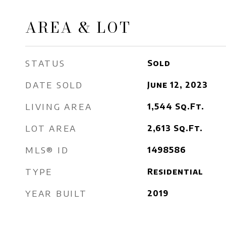
AREA & LOT
STATUS
Sold
DATE SOLD
June 12, 2023
LIVING AREA
1,544
Sq.Ft.
LOT AREA
2,613
Sq.Ft.
MLS® ID
1498586
TYPE
Residential
YEAR BUILT
2019