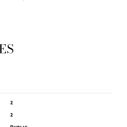
ES
2
2