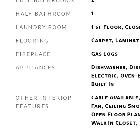
FULL BATHROOMS
2
HALF BATHROOM
1
LAUNDRY ROOM
1 st Floor, Clos
FLOORING
Carpet, Laminat
FIREPLACE
Gas Logs
APPLIANCES
Dishwasher, Dis
Electric, Oven-
Built In
OTHER INTERIOR
Cable Available,
FEATURES
Fan, Ceiling Smo
Open Floor Plan
Walk In Closet