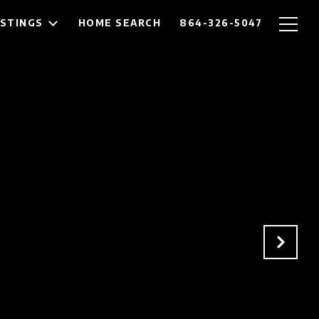
ISTINGS
HOME SEARCH
864-326-5047