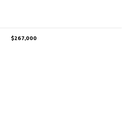
$267,000