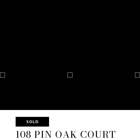
SOLD
108 PIN OAK COURT