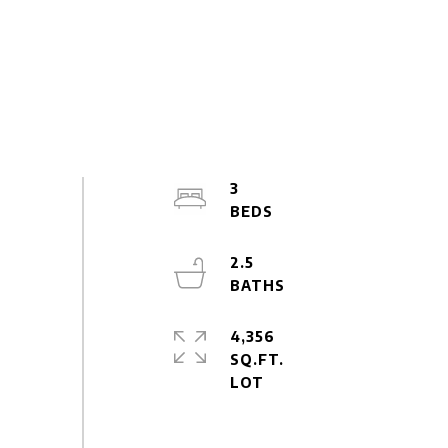
3
2.5
4,356
SQ.FT.