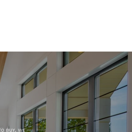
to buy, we