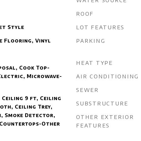
WATER SOURCE
ROOF
LOT FEATURES
et Style
PARKING
e Flooring, Vinyl
HEAT TYPE
posal, Cook Top-
AIR CONDITIONING
Electric, Microwave-
SEWER
 Ceiling 9 ft, Ceiling
SUBSTRUCTURE
oth, Ceiling Trey,
, Smoke Detector,
OTHER EXTERIOR
, Countertops-Other
FEATURES