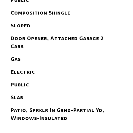
Public
Composition Shingle
Sloped
Door Opener, Attached Garage 2
Cars
Gas
Electric
Public
Slab
Patio, Sprklr In Grnd-Partial Yd,
Windows-Insulated