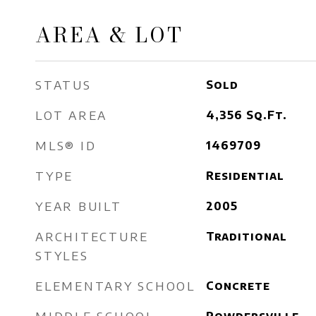
AREA & LOT
STATUS
Sold
LOT AREA
4,356
Sq.Ft.
MLS® ID
1469709
TYPE
Residential
YEAR BUILT
2005
ARCHITECTURE
Traditional
STYLES
ELEMENTARY SCHOOL
Concrete