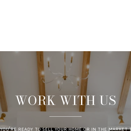
WORK WITH US
ou’re ready to sell your home or in the market 