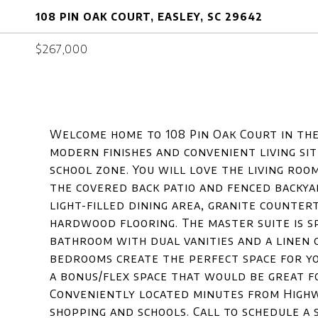
108 PIN OAK COURT, EASLEY, SC 29642
$267,000
Welcome home to 108 Pin Oak Court in th
modern finishes and convenient living si
school zone. You will love the living roo
the covered back patio and fenced backya
light-filled dining area, granite counter
hardwood flooring. The master suite is sp
bathroom with dual vanities and a linen 
bedrooms create the perfect space for yo
a bonus/flex space that would be great fo
Conveniently located minutes from Highwa
shopping and schools. Call to schedule a 