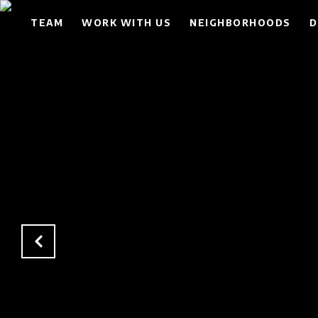
TEAM
WORK WITH US
NEIGHBORHOODS
D