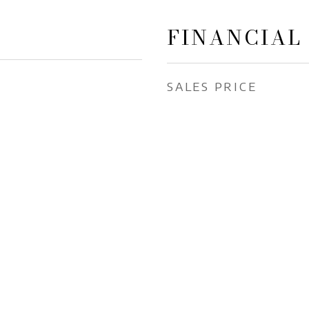
FINANCIAL
SALES PRICE