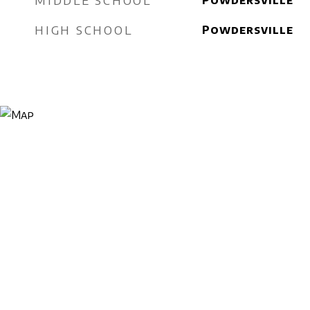
MIDDLE SCHOOL
Powdersville
HIGH SCHOOL
Powdersville