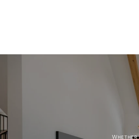
Whether y