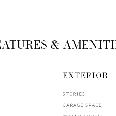
EATURES & AMENITI
EXTERIOR
STORIES
GARAGE SPACE