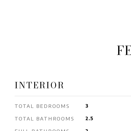
F
INTERIOR
TOTAL BEDROOMS
3
TOTAL BATHROOMS
2.5