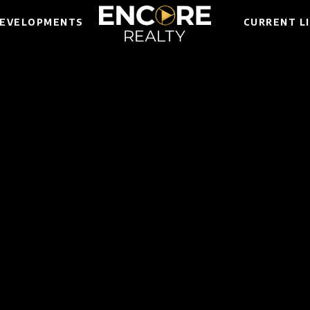
EVELOPMENTS
CURRENT L