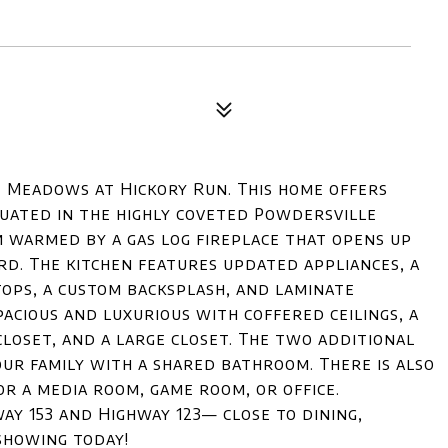
e Meadows at Hickory Run. This home offers
tuated in the highly coveted Powdersville
m warmed by a gas log fireplace that opens up
rd. The kitchen features updated appliances, a
tops, a custom backsplash, and laminate
acious and luxurious with coffered ceilings, a
closet, and a large closet. The two additional
ur family with a shared bathroom. There is also
r a media room, game room, or office.
y 153 and Highway 123— close to dining,
showing today!