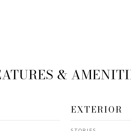
EATURES & AMENITI
EXTERIOR
STORIES