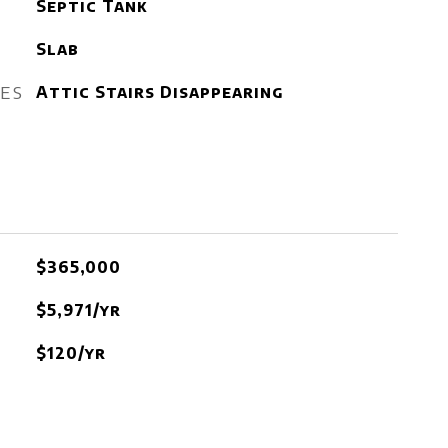
Septic Tank
Slab
RES
Attic Stairs Disappearing
$365,000
$5,971/yr
$120/yr