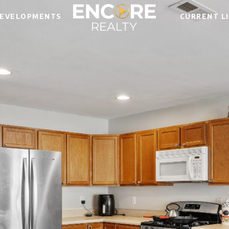
EVELOPMENTS
CURRENT L