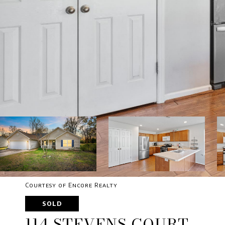
Courtesy of Encore Realty
SOLD
114 STEVENS COURT