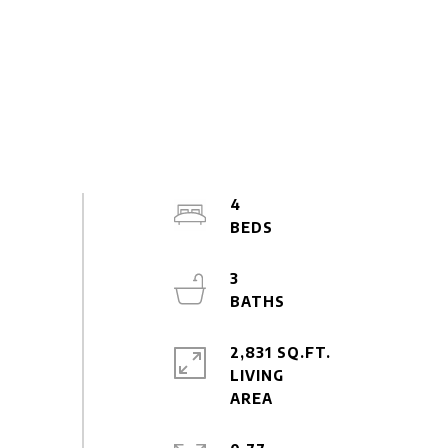
4
3
2,831 SQ.FT.
LIVING