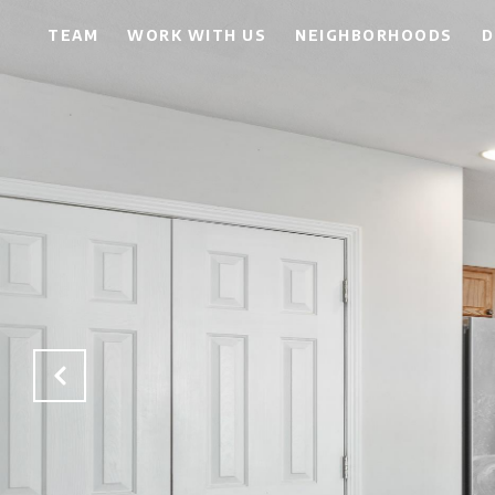
TEAM
WORK WITH US
NEIGHBORHOODS
D