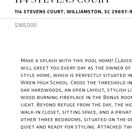
114 STEVENS COURT, WILLIAMSTON, SC 29697-
$365,000
Make a splash with this pool home! Classic
will greet you every day as the owner of
style home, which is perfectly situated in
Wren High School. Cross the threshold i
oak hardwoods, an open layout, stylish li
wood burning fireplace in the Bonus roo
light. Beyond refuge from the day, the h
walk-in closet, sitting space, and a priv
other three bedrooms, situated on the op
quiet and ready for styling. Attached tw