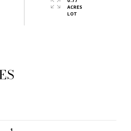
0.77
ACRES
ES
1