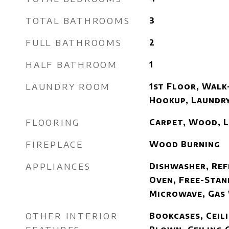
TOTAL BATHROOMS
3
FULL BATHROOMS
2
HALF BATHROOM
1
LAUNDRY ROOM
1st Floor, Walk-
Hookup, Laundr
FLOORING
Carpet, Wood, 
FIREPLACE
Wood Burning
APPLIANCES
Dishwasher, Ref
Oven, Free-Stan
Microwave, Gas
OTHER INTERIOR
Bookcases, Ceili