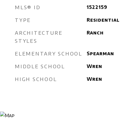
MLS® ID
1522159
TYPE
Residential
ARCHITECTURE
Ranch
STYLES
ELEMENTARY SCHOOL
Spearman
MIDDLE SCHOOL
Wren
HIGH SCHOOL
Wren