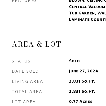
FEATURES
Blown, Ceiling 
Central Vacuum
Tub Garden, Wal
Laminate Count
AREA & LOT
STATUS
Sold
DATE SOLD
June 27, 2024
LIVING AREA
2,831
Sq.Ft.
TOTAL AREA
2,831
Sq.Ft.
LOT AREA
0.77
Acres