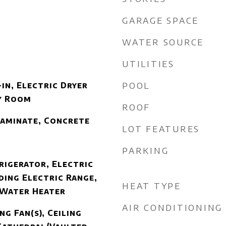
GARAGE SPACE
WATER SOURCE
UTILITIES
POOL
in, Electric Dryer
y Room
ROOF
Laminate, Concrete
LOT FEATURES
PARKING
rigerator, Electric
ding Electric Range,
HEAT TYPE
 Water Heater
AIR CONDITIONING
ng Fan(s), Ceiling