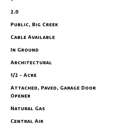
2.0
Public, Big Creek
Cable Available
In Ground
Architectural
1/2 - Acre
Attached, Paved, Garage Door
Opener
Natural Gas
Central Air