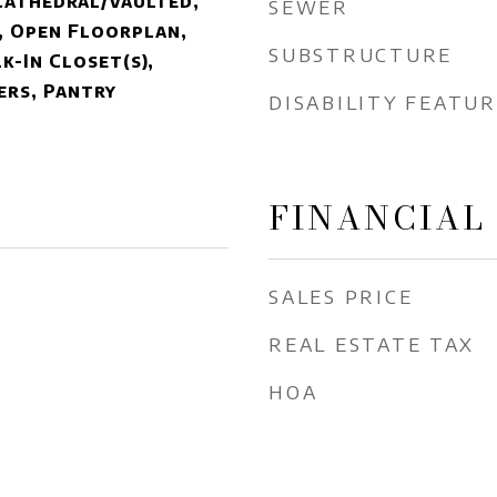
Cathedral/Vaulted,
SEWER
, Open Floorplan,
SUBSTRUCTURE
k-In Closet(s),
ers, Pantry
DISABILITY FEATU
FINANCIAL
SALES PRICE
REAL ESTATE TAX
HOA