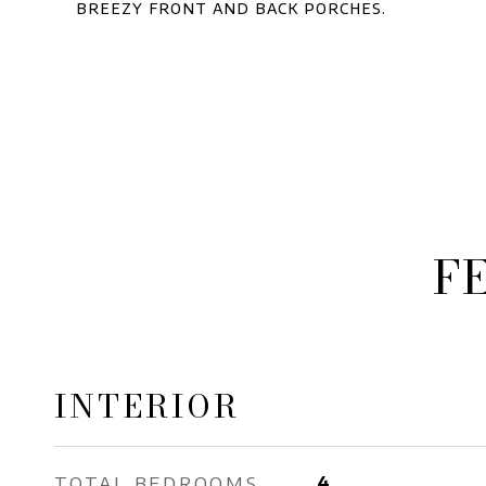
breezy front and back porches.
F
INTERIOR
TOTAL BEDROOMS
4