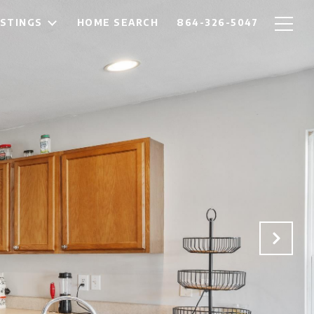
ISTINGS
HOME SEARCH
864-326-5047