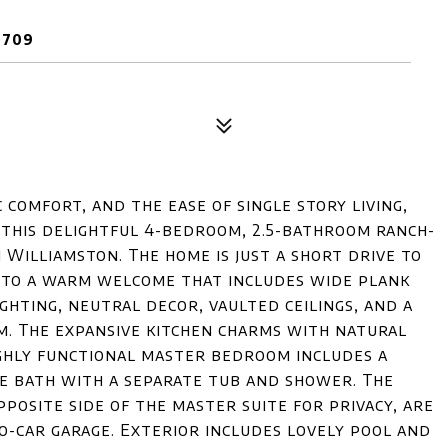
9709
 comfort, and the ease of single story living,
 this delightful 4-bedroom, 2.5-bathroom ranch-
 Williamston. The home is just a short drive to
nto a warm welcome that includes wide plank
ghting, neutral decor, vaulted ceilings, and a
m. The expansive kitchen charms with natural
ighly functional master bedroom includes a
ate bath with a separate tub and shower. The
posite side of the master suite for privacy, are
o-car garage. Exterior includes lovely pool and