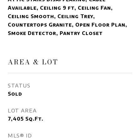
Available, Ceiling 9 ft, Ceiling Fan,
Ceiling Smooth, Ceiling Trey,
Countertops Granite, Open Floor Plan,
Smoke Detector, Pantry Closet
AREA & LOT
STATUS
Sold
LOT AREA
7,405
Sq.Ft.
MLS® ID