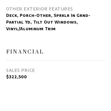
OTHER EXTERIOR FEATURES
Deck, Porch-Other, Sprklr In Grnd-
Partial Yd, Tilt Out Windows,
Vinyl/Aluminum Trim
FINANCIAL
SALES PRICE
$322,500