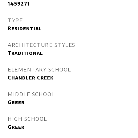
1459271
TYPE
Residential
ARCHITECTURE STYLES
Traditional
ELEMENTARY SCHOOL
Chandler Creek
MIDDLE SCHOOL
Greer
HIGH SCHOOL
Greer