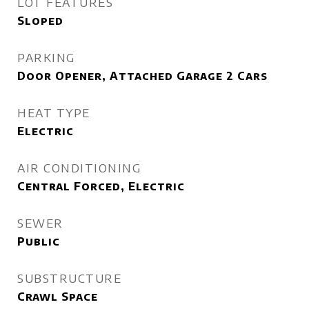
LOT FEATURES
Sloped
PARKING
Door Opener, Attached Garage 2 Cars
HEAT TYPE
Electric
AIR CONDITIONING
Central Forced, Electric
SEWER
Public
SUBSTRUCTURE
Crawl Space