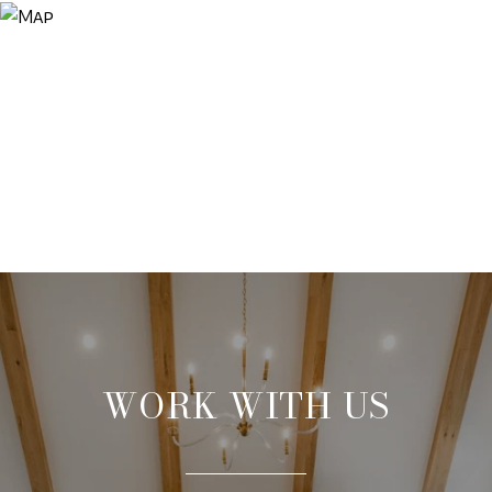
WORK WITH US