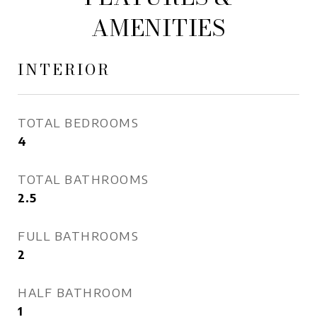
AMENITIES
INTERIOR
TOTAL BEDROOMS
4
TOTAL BATHROOMS
2.5
FULL BATHROOMS
2
HALF BATHROOM
1