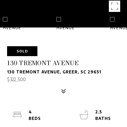
SOLD
130 TREMONT AVENUE
130 TREMONT AVENUE, GREER, SC 29651
$322,500
4
2.5