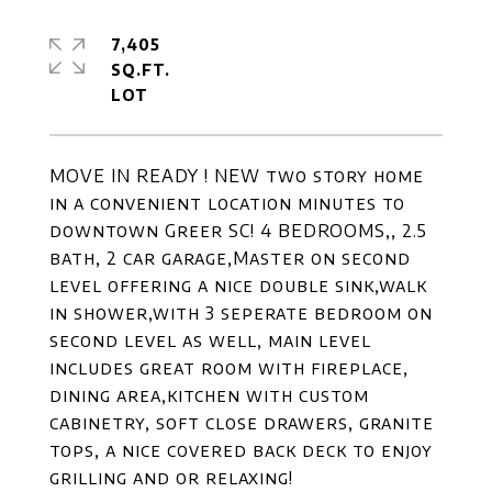
7,405
SQ.FT.
MOVE IN READY ! NEW two story home
in a convenient location minutes to
downtown Greer SC! 4 BEDROOMS,, 2.5
bath, 2 car garage,Master on second
level offering a nice double sink,walk
in shower,with 3 seperate bedroom on
second level as well, main level
includes great room with fireplace,
dining area,kitchen with custom
cabinetry, soft close drawers, granite
tops, a nice covered back deck to enjoy
grilling and or relaxing!