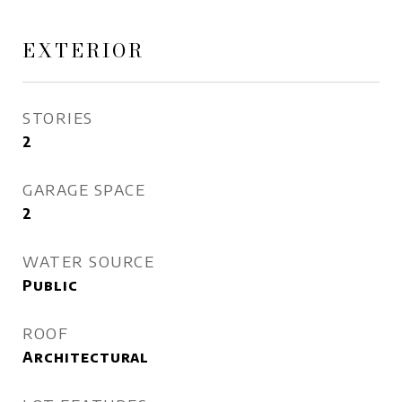
EXTERIOR
STORIES
2
GARAGE SPACE
2
WATER SOURCE
Public
ROOF
Architectural