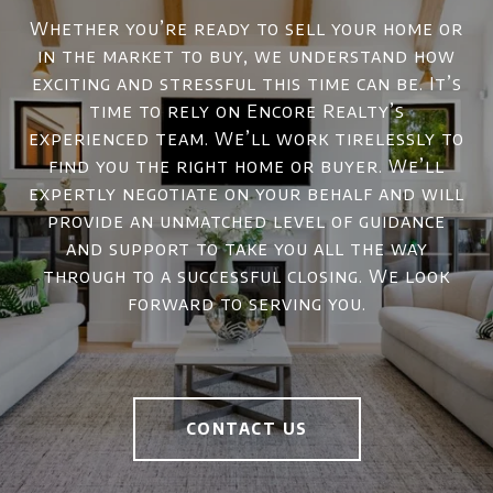
Whether you’re ready to sell your home or
in the market to buy, we understand how
exciting and stressful this time can be. It’s
time to rely on Encore Realty’s
experienced team. We’ll work tirelessly to
find you the right home or buyer. We’ll
expertly negotiate on your behalf and will
provide an unmatched level of guidance
and support to take you all the way
through to a successful closing. We look
forward to serving you.
CONTACT US