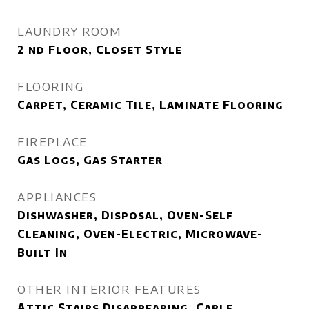
LAUNDRY ROOM
2 nd Floor, Closet Style
FLOORING
Carpet, Ceramic Tile, Laminate Flooring
FIREPLACE
Gas Logs, Gas Starter
APPLIANCES
Dishwasher, Disposal, Oven-Self
Cleaning, Oven-Electric, Microwave-
Built In
OTHER INTERIOR FEATURES
Attic Stairs Disappearing, Cable