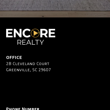
OFFICE
2B Cleveland Court
Greenville, SC 29607
Phone Number