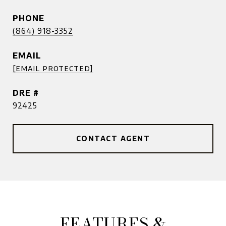
PHONE
(864) 918-3352
EMAIL
[email protected]
DRE #
92425
CONTACT AGENT
FEATURES &