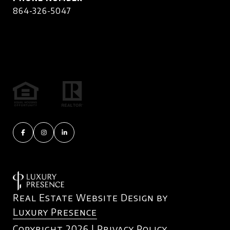
864-326-5047
Real Estate Website Design by
Luxury Presence
Copyright
2026
|
Privacy Policy