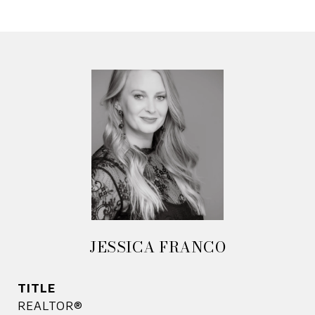
JESSICA FRANCO
TITLE
REALTOR®