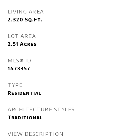
LIVING AREA
2,320
Sq.Ft.
LOT AREA
2.51
Acres
MLS® ID
1473357
TYPE
Residential
ARCHITECTURE STYLES
Traditional
VIEW DESCRIPTION