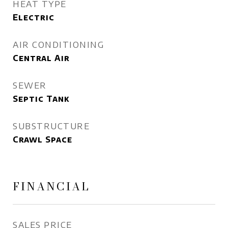
HEAT TYPE
Electric
AIR CONDITIONING
Central Air
SEWER
Septic Tank
SUBSTRUCTURE
Crawl Space
FINANCIAL
SALES PRICE