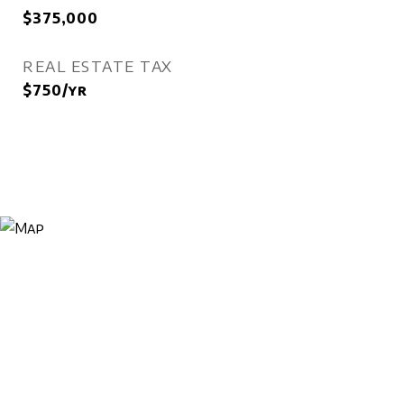
$375,000
REAL ESTATE TAX
$750/yr