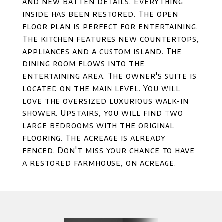
and new batten details. Everything
inside has been restored. The open
floor plan is perfect for entertaining.
The kitchen features new countertops,
appliances and a custom island. The
dining room flows into the
entertaining area. The owner's suite is
located on the main level. You will
love the oversized luxurious walk-in
shower. Upstairs, you will find two
large bedrooms with the original
flooring. The acreage is already
fenced. Don't miss your chance to have
a restored farmhouse, on acreage.