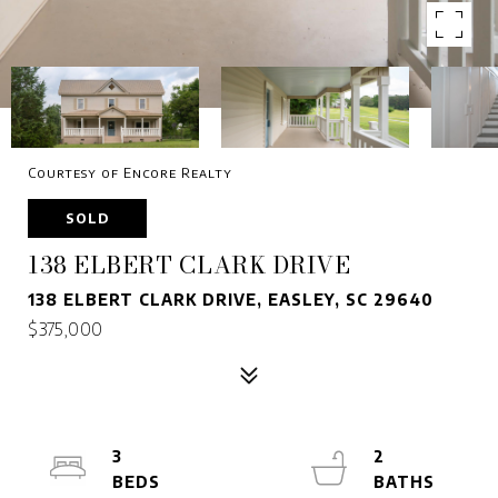
Courtesy of Encore Realty
SOLD
138 ELBERT CLARK DRIVE
138 ELBERT CLARK DRIVE, EASLEY, SC 29640
$375,000
3
2