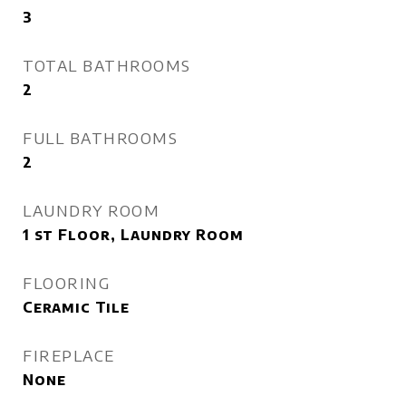
3
TOTAL BATHROOMS
2
FULL BATHROOMS
2
LAUNDRY ROOM
1 st Floor, Laundry Room
FLOORING
Ceramic Tile
FIREPLACE
None