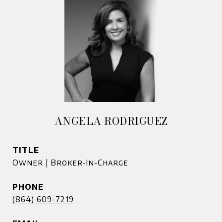
ANGELA RODRIGUEZ
TITLE
Owner | Broker-In-Charge
PHONE
(864) 609-7219