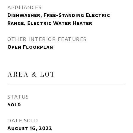
APPLIANCES
Dishwasher, Free-Standing Electric
Range, Electric Water Heater
OTHER INTERIOR FEATURES
Open Floorplan
AREA & LOT
STATUS
Sold
DATE SOLD
August 16, 2022