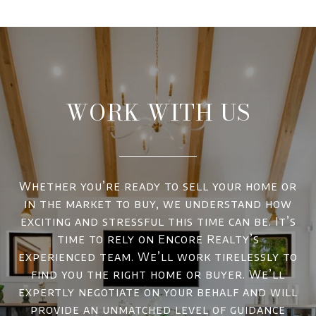
WORK WITH US
Whether you’re ready to sell your home or
in the market to buy, we understand how
exciting and stressful this time can be. It’s
time to rely on Encore Realty’s
experienced team. We’ll work tirelessly to
find you the right home or buyer. We’ll
expertly negotiate on your behalf and will
provide an unmatched level of guidance