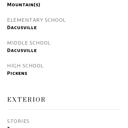
Mountain(s)
ELEMENTARY SCHOOL
Dacusville
MIDDLE SCHOOL
Dacusville
HIGH SCHOOL
Pickens
EXTERIOR
STORIES