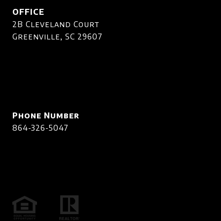
OFFICE
2B Cleveland Court
Greenville, SC 29607
Phone Number
864-326-5047