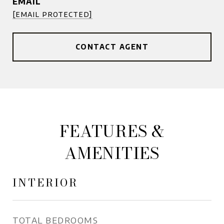
EMAIL
[email protected]
CONTACT AGENT
FEATURES &
AMENITIES
INTERIOR
TOTAL BEDROOMS