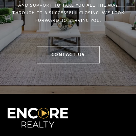
and support to take you all the way
through to a successful closing. We look
forward to serving you.
CONTACT US