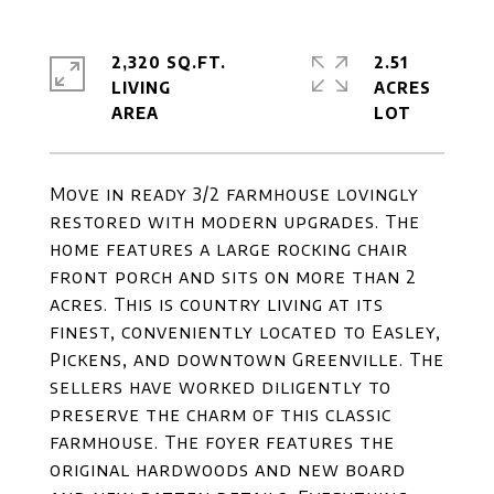
2,320 SQ.FT.
2.51
LIVING
ACRES
Move in ready 3/2 farmhouse lovingly
restored with modern upgrades. The
home features a large rocking chair
front porch and sits on more than 2
acres. This is country living at its
finest, conveniently located to Easley,
Pickens, and downtown Greenville. The
sellers have worked diligently to
preserve the charm of this classic
farmhouse. The foyer features the
original hardwoods and new board