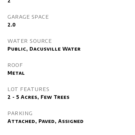
2
GARAGE SPACE
2.0
WATER SOURCE
Public, Dacusville Water
ROOF
Metal
LOT FEATURES
2 - 5 Acres, Few Trees
PARKING
Attached, Paved, Assigned