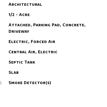
Architectural
1/2 - Acre
Attached, Parking Pad, Concrete,
Driveway
Electric, Forced Air
Central Air, Electric
Septic Tank
Slab
S
Smoke Detector(s)