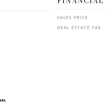
FINANCIAL
SALES PRICE
REAL ESTATE TAX
nal