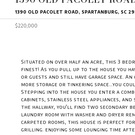
1390 OLD PACOLET ROAD, SPARTANBURG, SC 29
$220,000
Situated on over half an acre, this 3 bedr
finest! As you pull up to the house you h
or guests and still have garage space. An
more storage or tinkering space...you coul
Stepping into the house you enter a combi
cabinets, stainless steel appliances, an
the hallway, you'll find two secondary be
laundry room with washer and dryer rema
carpeted rooms, this house is perfect for
grilling. enjoying some lounging time aft