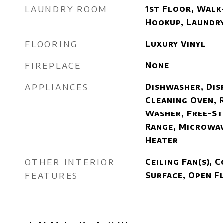
LAUNDRY ROOM
1st Floor, Walk-
Hookup, Laundr
FLOORING
Luxury Vinyl
FIREPLACE
None
APPLIANCES
Dishwasher, Dis
Cleaning Oven, 
Washer, Free-St
Range, Microwav
Heater
OTHER INTERIOR
Ceiling Fan(s),
FEATURES
Surface, Open 