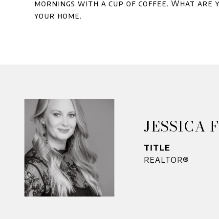
mornings with a cup of coffee. What are y
your home.
JESSICA 
TITLE
REALTOR®