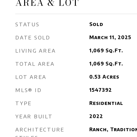
AREA & LOT
STATUS
Sold
DATE SOLD
March 11, 2025
LIVING AREA
1,069
Sq.Ft.
TOTAL AREA
1,069
Sq.Ft.
LOT AREA
0.53
Acres
MLS® ID
1547392
TYPE
Residential
YEAR BUILT
2022
ARCHITECTURE
Ranch, Traditio