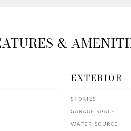
EATURES & AMENITI
EXTERIOR
STORIES
GARAGE SPACE
WATER SOURCE