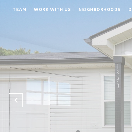
TEAM
WORK WITH US
NEIGHBORHOODS
D