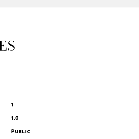
ES
1
1.0
Public