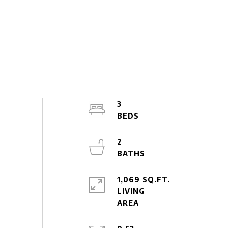
3
2
1,069 SQ.FT.
LIVING