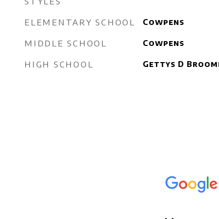
STYLES
ELEMENTARY SCHOOL
Cowpens
MIDDLE SCHOOL
Cowpens
HIGH SCHOOL
Gettys D Broom