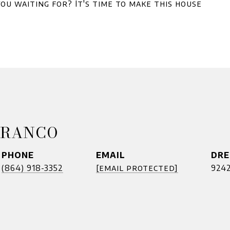
ou waiting for? It's time to make this house
FRANCO
PHONE
EMAIL
DRE
(864) 918-3352
[email protected]
924