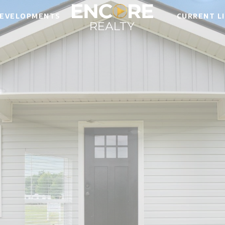
EVELOPMENTS
CURRENT L