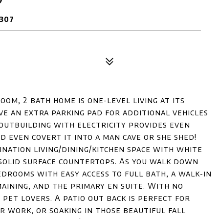
307
oom, 2 bath home is one-level living at its
ave an extra parking pad for additional vehicles
 outbuilding with electricity provides even
d even covert it into a man cave or she shed!
nation living/dining/kitchen space with white
d solid surface countertops. As you walk down
drooms with easy access to full bath, a walk-in
ining, and the primary en suite. With no
 pet lovers. A patio out back is perfect for
er work, or soaking in those beautiful fall