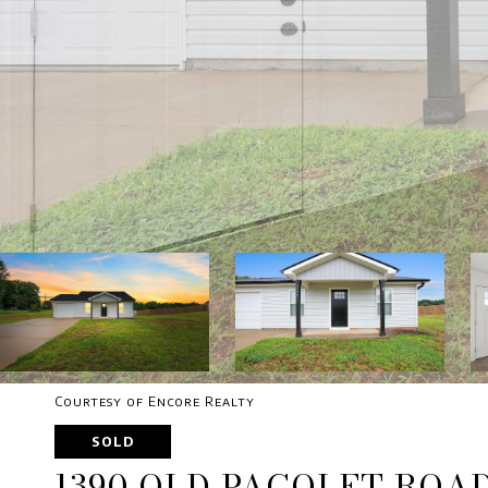
Courtesy of Encore Realty
SOLD
1390 OLD PACOLET ROA