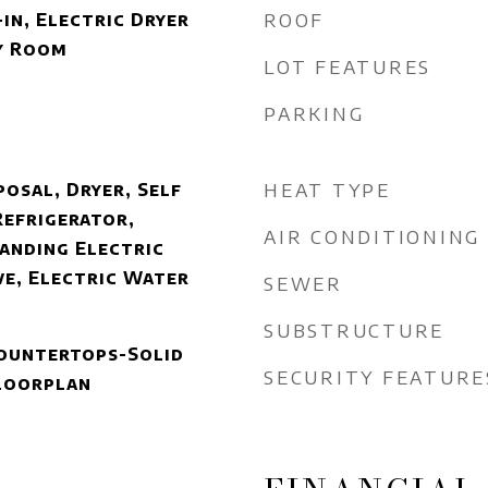
ROOF
in, Electric Dryer
y Room
LOT FEATURES
PARKING
HEAT TYPE
posal, Dryer, Self
Refrigerator,
AIR CONDITIONING
anding Electric
e, Electric Water
SEWER
SUBSTRUCTURE
 Countertops-Solid
SECURITY FEATURE
Floorplan