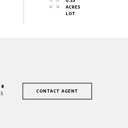
0.53
ACRES
 #
CONTACT AGENT
25