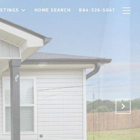
ISTINGS
HOME SEARCH
864-326-5047