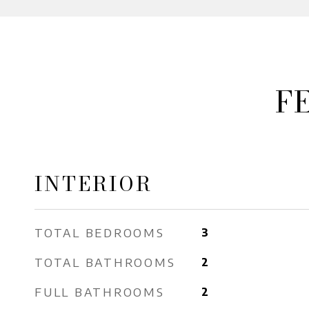
F
INTERIOR
TOTAL BEDROOMS
3
TOTAL BATHROOMS
2
FULL BATHROOMS
2