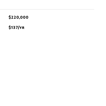
$220,000
$137/yr