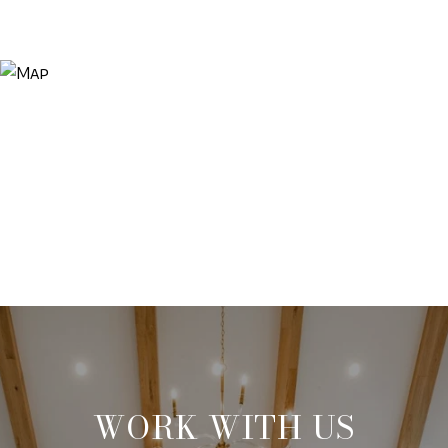
WORK WITH US