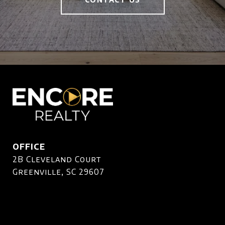
OFFICE
2B Cleveland Court
Greenville, SC 29607