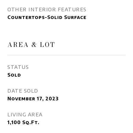
OTHER INTERIOR FEATURES
Countertops-Solid Surface
AREA & LOT
STATUS
Sold
DATE SOLD
November 17, 2023
LIVING AREA
1,100
Sq.Ft.