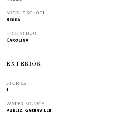
MIDDLE SCHOOL
Berea
HIGH SCHOOL
Carolina
EXTERIOR
STORIES
1
WATER SOURCE
Public, Greenville