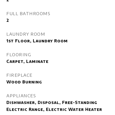
FULL BATHROOMS
2
LAUNDRY ROOM
1st Floor, Laundry Room
FLOORING
Carpet, Laminate
FIREPLACE
Wood Burning
APPLIANCES
Dishwasher, Disposal, Free-Standing
Electric Range, Electric Water Heater