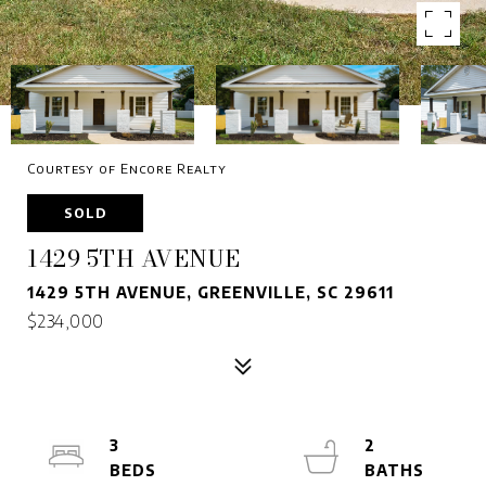
Courtesy of Encore Realty
SOLD
1429 5TH AVENUE
1429 5TH AVENUE, GREENVILLE, SC 29611
$234,000
3
2