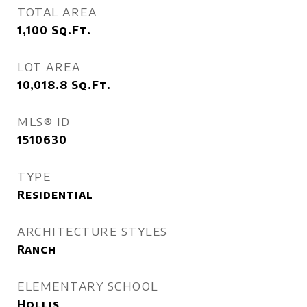
TOTAL AREA
1,100
Sq.Ft.
LOT AREA
10,018.8
Sq.Ft.
MLS® ID
1510630
TYPE
Residential
ARCHITECTURE STYLES
Ranch
ELEMENTARY SCHOOL
Hollis