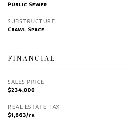
Public Sewer
SUBSTRUCTURE
Crawl Space
FINANCIAL
SALES PRICE
$234,000
REAL ESTATE TAX
$1,663/yr