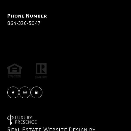
Phone Number
864-326-5047
Real Estate Website Design by