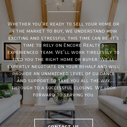
Whether you’re ready to sell your home or
in the market to buy, we understand how
exciting and stressful this time can be. It’s
time to rely on Encore Realty’s
experienced team. We’ll work tirelessly to
find you the right home or buyer. We’ll
expertly negotiate on your behalf and will
provide an unmatched level of guidance
and support to take you all the way
through to a successful closing. We look
forward to serving you.
CONTACT US