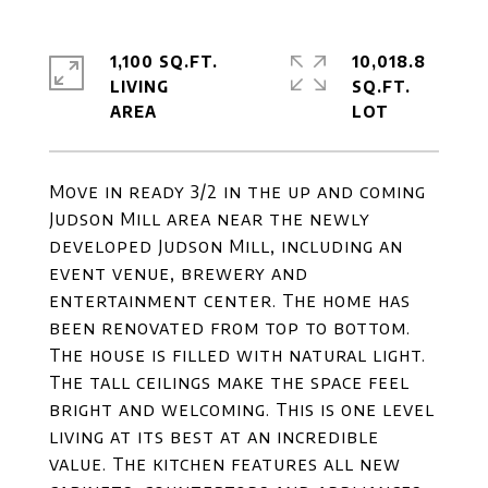
1,100 SQ.FT.
10,018.8
LIVING
SQ.FT.
Move in ready 3/2 in the up and coming
Judson Mill area near the newly
developed Judson Mill, including an
event venue, brewery and
entertainment center. The home has
been renovated from top to bottom.
The house is filled with natural light.
The tall ceilings make the space feel
bright and welcoming. This is one level
living at its best at an incredible
value. The kitchen features all new