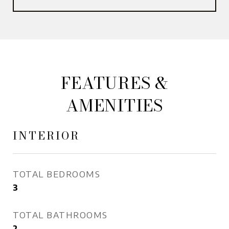
FEATURES &
AMENITIES
INTERIOR
TOTAL BEDROOMS
3
TOTAL BATHROOMS
2