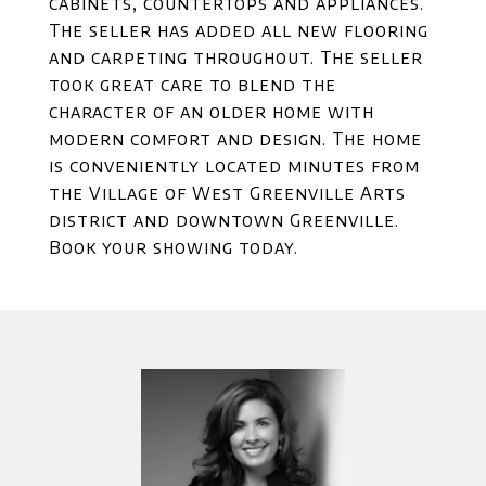
cabinets, countertops and appliances.
The seller has added all new flooring
and carpeting throughout. The seller
took great care to blend the
character of an older home with
modern comfort and design. The home
is conveniently located minutes from
the Village of West Greenville Arts
district and downtown Greenville.
Book your showing today.