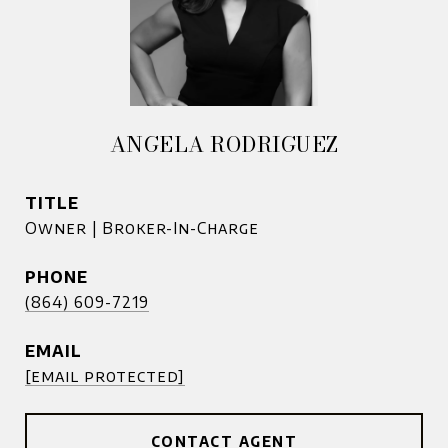
ANGELA RODRIGUEZ
TITLE
Owner | Broker-In-Charge
PHONE
(864) 609-7219
EMAIL
[email protected]
CONTACT AGENT