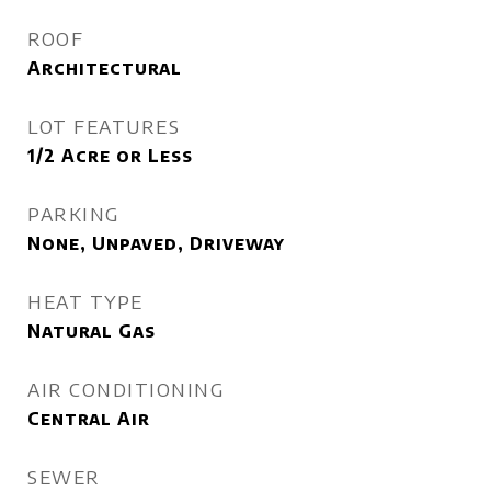
ROOF
Architectural
LOT FEATURES
1/2 Acre or Less
PARKING
None, Unpaved, Driveway
HEAT TYPE
Natural Gas
AIR CONDITIONING
Central Air
SEWER