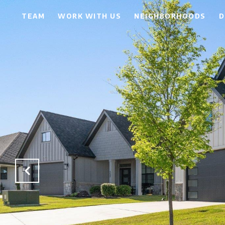
TEAM
WORK WITH US
NEIGHBORHOODS
D