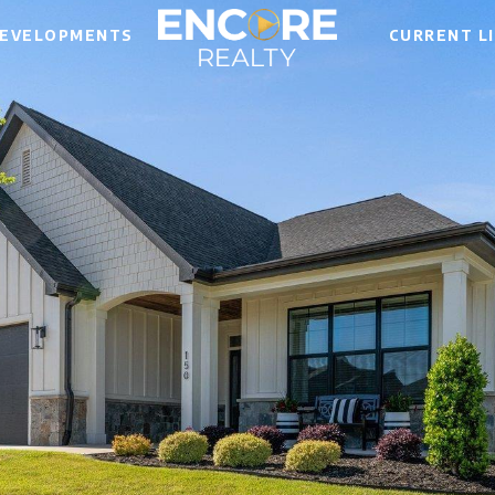
EVELOPMENTS
CURRENT L