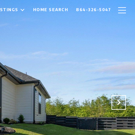
ISTINGS
HOME SEARCH
864-326-5047