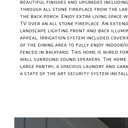
beautiful finishes and upgrades includin
through all stone fireplace from the la
the back porch. Enjoy extra living space 
TV over an all stone fireplace. An exten
landscape lighting front and back illum
appeal. Irrigation system included cover
of the dining area to fully enjoy indoor
fenced in backyard. This home is wired fo
wall surround sound speakers. The home h
large pantry, a spacious laundry and gar
a state of the art security system install