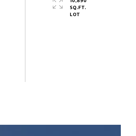
10,890
SQ.FT.