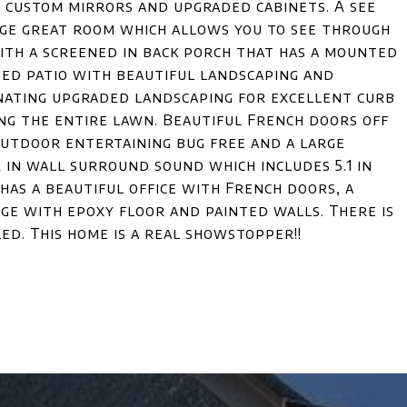
g custom mirrors and upgraded cabinets. A see
rge great room which allows you to see through
with a screened in back porch that has a mounted
ded patio with beautiful landscaping and
inating upgraded landscaping for excellent curb
ing the entire lawn. Beautiful French doors off
/outdoor entertaining bug free and a large
r in wall surround sound which includes 5.1 in
as a beautiful office with French doors, a
age with epoxy floor and painted walls. There is
ed. This home is a real showstopper!!