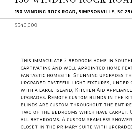
150 WINDING ROCK ROAD, SIMPSONVILLE, SC 2
$540,000
This immaculate 3 bedroom home in SouthP
captivating and well appointed home feat
fantastic homesite. Stunning upgrades th
upgraded tasteful light fixtures, under 
with a large island, Kitchen Aid applian
upgrades. Remote custom blinds in the ki
blinds are custom throughout the entir
two of the bedrooms which have carpet. U
all bathrooms. A custom seamless shower,
closet in the primary suite with upgrade