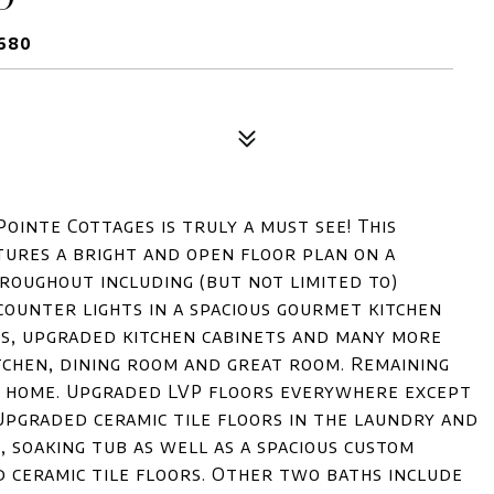
9680
ointe Cottages is truly a must see! This
ures a bright and open floor plan on a
roughout including (but not limited to)
counter lights in a spacious gourmet kitchen
ces, upgraded kitchen cabinets and many more
tchen, dining room and great room. Remaining
e home. Upgraded LVP floors everywhere except
pgraded ceramic tile floors in the laundry and
 soaking tub as well as a spacious custom
d ceramic tile floors. Other two baths include