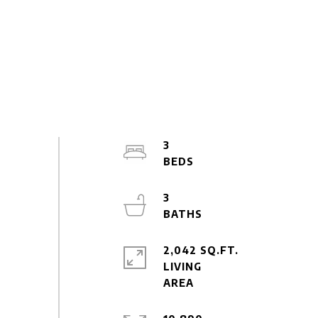
3
3
2,042 SQ.FT.
LIVING