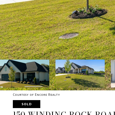
Courtesy of Encore Realty
SOLD
150 WINDING ROCK ROA