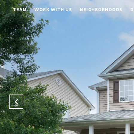
TEAM
WORK WITH US
NEIGHBORHOODS
D