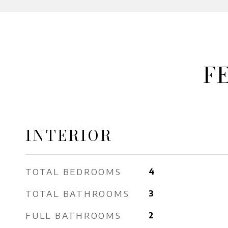
F
INTERIOR
TOTAL BEDROOMS
4
TOTAL BATHROOMS
3
FULL BATHROOMS
2