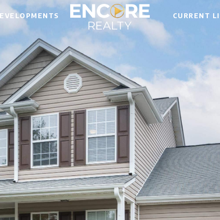
EVELOPMENTS
CURRENT L