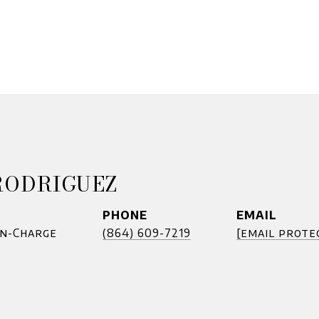
RODRIGUEZ
PHONE
EMAIL
In-Charge
(864) 609-7219
[email prote