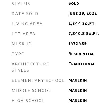
STATUS
Sold
DATE SOLD
June 29, 2022
LIVING AREA
2,344
Sq.Ft.
LOT AREA
7,840.8
Sq.Ft.
MLS® ID
1472489
TYPE
Residential
ARCHITECTURE
Traditional
STYLES
ELEMENTARY SCHOOL
Mauldin
MIDDLE SCHOOL
Mauldin
HIGH SCHOOL
Mauldin