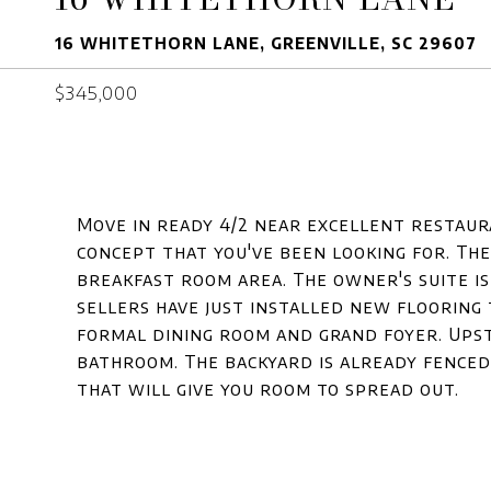
16 WHITETHORN LANE, GREENVILLE, SC 29607
$345,000
Move in ready 4/2 near excellent restaura
concept that you've been looking for. The
breakfast room area. The owner's suite is
sellers have just installed new flooring
formal dining room and grand foyer. Upsta
bathroom. The backyard is already fenced
that will give you room to spread out.