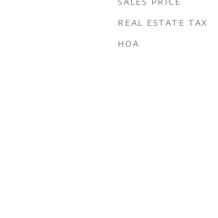
SALES PRICE
REAL ESTATE TAX
HOA