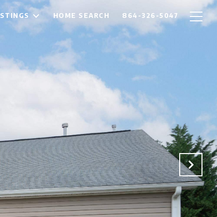
ISTINGS
HOME SEARCH
864-326-5047