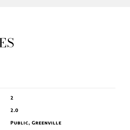
ES
2
2.0
Public, Greenville