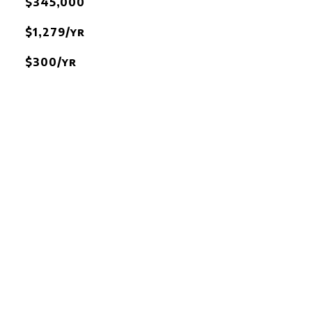
$345,000
$1,279/yr
$300/yr