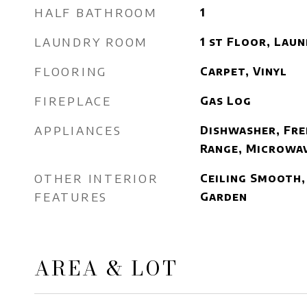
HALF BATHROOM
1
LAUNDRY ROOM
1 st Floor, Lau
FLOORING
Carpet, Vinyl
FIREPLACE
Gas Log
APPLIANCES
Dishwasher, Fre
Range, Microwav
OTHER INTERIOR
Ceiling Smooth, 
FEATURES
Garden
AREA & LOT