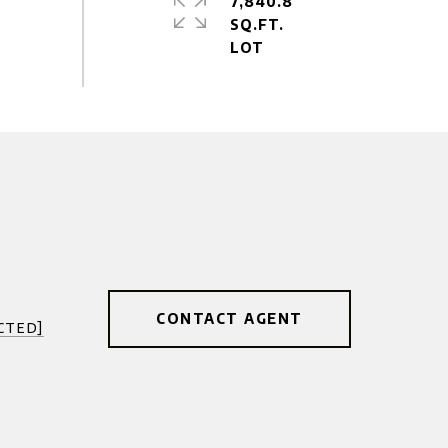
7,840.8
SQ.FT.
CONTACT AGENT
cted]