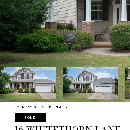
Courtesy of Encore Realty
SOLD
16 WHITETHORN LANE