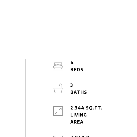
4
3
2,344 SQ.FT.
LIVING