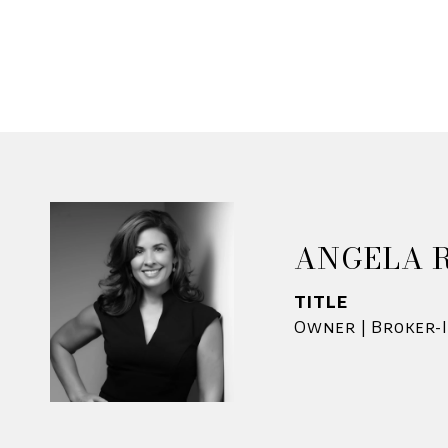
ANGELA 
TITLE
Owner | Broker-