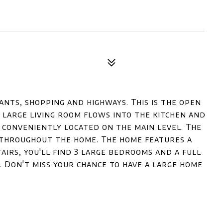
nts, shopping and highways. This is the open
 large living room flows into the kitchen and
 conveniently located on the main level. The
 throughout the home. The home features a
irs, you'll find 3 large bedrooms and a full
. Don't miss your chance to have a large home