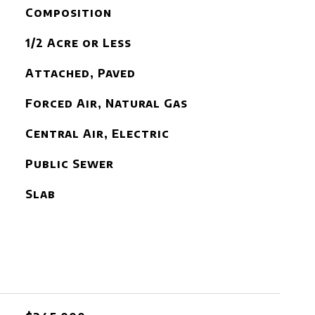
Composition
1/2 Acre or Less
Attached, Paved
Forced Air, Natural Gas
Central Air, Electric
Public Sewer
Slab