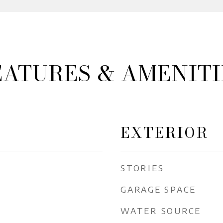
EATURES & AMENITI
EXTERIOR
STORIES
GARAGE SPACE
WATER SOURCE