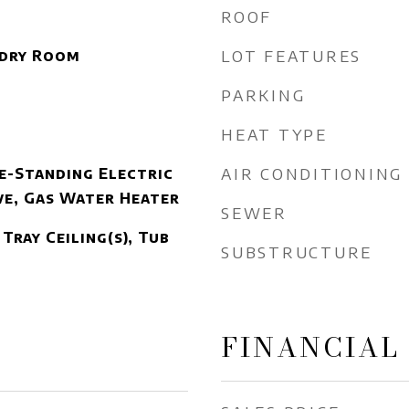
ROOF
LOT FEATURES
ndry Room
PARKING
HEAT TYPE
AIR CONDITIONING
e-Standing Electric
e, Gas Water Heater
SEWER
Tray Ceiling(s), Tub
SUBSTRUCTURE
FINANCIAL