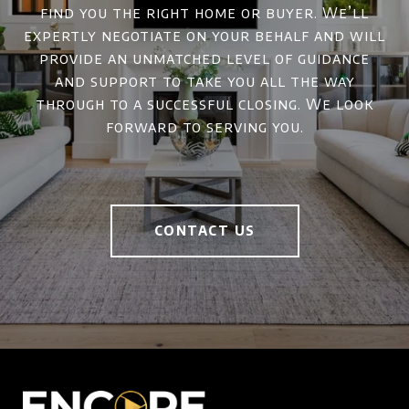
find you the right home or buyer. We’ll
expertly negotiate on your behalf and will
provide an unmatched level of guidance
and support to take you all the way
through to a successful closing. We look
forward to serving you.
CONTACT US