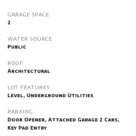
GARAGE SPACE
2
WATER SOURCE
Public
ROOF
Architectural
LOT FEATURES
Level, Underground Utilities
PARKING
Door Opener, Attached Garage 2 Cars,
Key Pad Entry