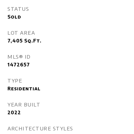
STATUS
Sold
LOT AREA
7,405
Sq.Ft.
MLS® ID
1472657
TYPE
Residential
YEAR BUILT
2022
ARCHITECTURE STYLES