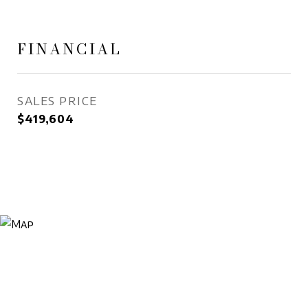
FINANCIAL
SALES PRICE
$419,604