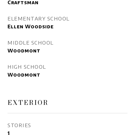
Craftsman
ELEMENTARY SCHOOL
Ellen Woodside
MIDDLE SCHOOL
Woodmont
HIGH SCHOOL
Woodmont
EXTERIOR
STORIES
1