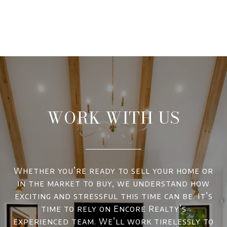
WORK WITH US
Whether you’re ready to sell your home or
in the market to buy, we understand how
exciting and stressful this time can be. It’s
time to rely on Encore Realty’s
experienced team. We’ll work tirelessly to