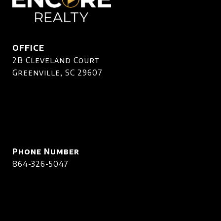
OFFICE
2B Cleveland Court
Greenville, SC 29607
Phone Number
864-326-5047