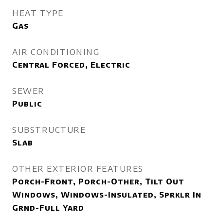
HEAT TYPE
Gas
AIR CONDITIONING
Central Forced, Electric
SEWER
Public
SUBSTRUCTURE
Slab
OTHER EXTERIOR FEATURES
Porch-Front, Porch-Other, Tilt Out
Windows, Windows-Insulated, Sprklr In
Grnd-Full Yard