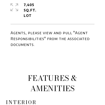
7,405
SQ.FT.
Agents, please view and pull "Agent
Responsibilities" from the associated
documents.
FEATURES &
AMENITIES
INTERIOR