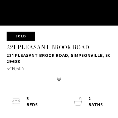
SOLD
221 PLEASANT BROOK ROAD
221 PLEASANT BROOK ROAD, SIMPSONVILLE, SC
29680
$419,604
3
2