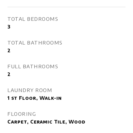
TOTAL BEDROOMS
3
TOTAL BATHROOMS
2
FULL BATHROOMS
2
LAUNDRY ROOM
1 st Floor, Walk-in
FLOORING
Carpet, Ceramic Tile, Wood