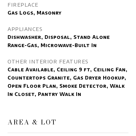
FIREPLACE
Gas Logs, Masonry
APPLIANCES
Dishwasher, Disposal, Stand Alone
Range-Gas, Microwave-Built In
OTHER INTERIOR FEATURES
Cable Available, Ceiling 9 ft, Ceiling Fan,
Countertops Granite, Gas Dryer Hookup,
Open Floor Plan, Smoke Detector, Walk
In Closet, Pantry Walk In
AREA & LOT