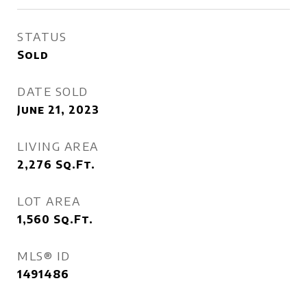
STATUS
Sold
DATE SOLD
June 21, 2023
LIVING AREA
2,276
Sq.Ft.
LOT AREA
1,560
Sq.Ft.
MLS® ID
1491486