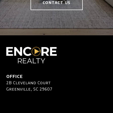
CONTACT US
OFFICE
2B Cleveland Court
Greenville, SC 29607