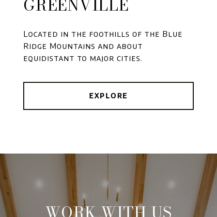
GREENVILLE
Located in the foothills of the Blue
Ridge Mountains and about
equidistant to major cities.
EXPLORE
WORK WITH US