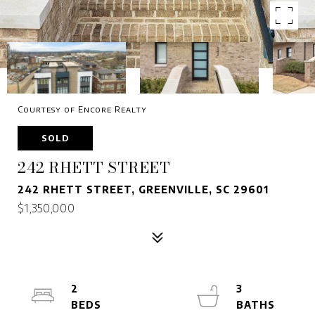
Courtesy of Encore Realty
SOLD
242 RHETT STREET
242 RHETT STREET, GREENVILLE, SC 29601
$1,350,000
2
3