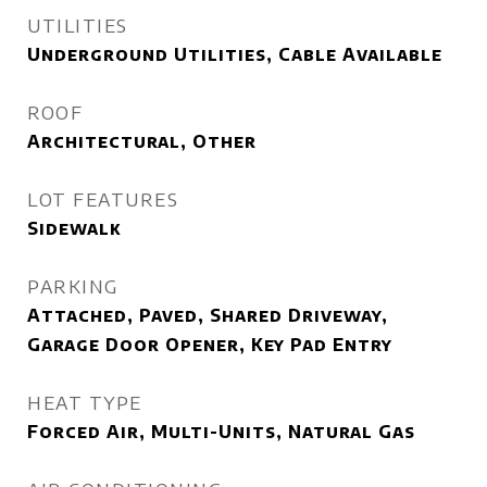
UTILITIES
Underground Utilities, Cable Available
ROOF
Architectural, Other
LOT FEATURES
Sidewalk
PARKING
Attached, Paved, Shared Driveway,
Garage Door Opener, Key Pad Entry
HEAT TYPE
Forced Air, Multi-Units, Natural Gas