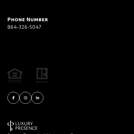
Phone Number
864-326-5047