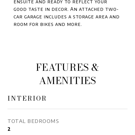
ensuite and ready to reflect your
good taste in decor. An attached two-
car garage includes a storage area and
room for bikes and more.
FEATURES &
AMENITIES
INTERIOR
TOTAL BEDROOMS
2