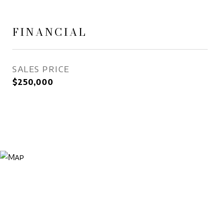
FINANCIAL
SALES PRICE
$250,000