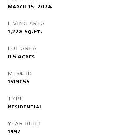
March 15, 2024
LIVING AREA
1,228
Sq.Ft.
LOT AREA
0.5
Acres
MLS® ID
1519056
TYPE
Residential
YEAR BUILT
1997