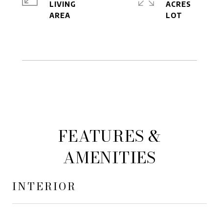
LIVING
ACRES
FEATURES &
AMENITIES
INTERIOR