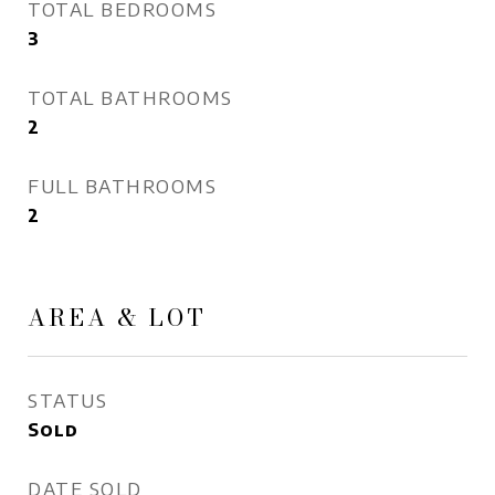
TOTAL BEDROOMS
3
TOTAL BATHROOMS
2
FULL BATHROOMS
2
AREA & LOT
STATUS
Sold
DATE SOLD