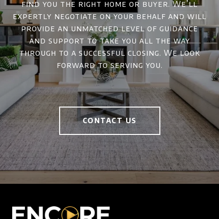
find you the right home or buyer. We’ll
expertly negotiate on your behalf and will
provide an unmatched level of guidance
and support to take you all the way
through to a successful closing. We look
forward to serving you.
CONTACT US