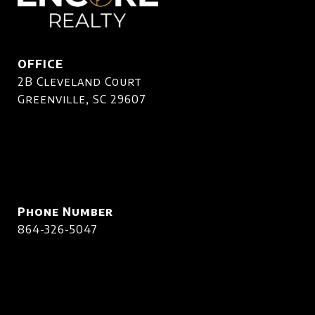
OFFICE
2B Cleveland Court
Greenville, SC 29607
Phone Number
864-326-5047