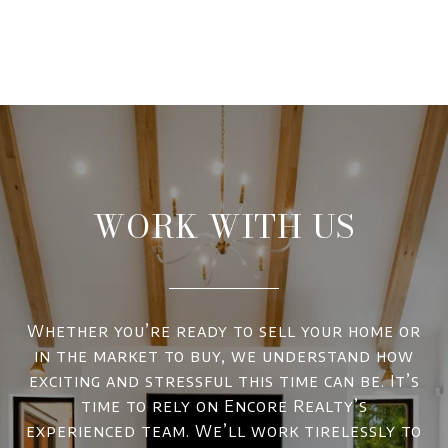
WORK WITH US
Whether you’re ready to sell your home or
in the market to buy, we understand how
exciting and stressful this time can be. It’s
time to rely on Encore Realty’s
experienced team. We’ll work tirelessly to