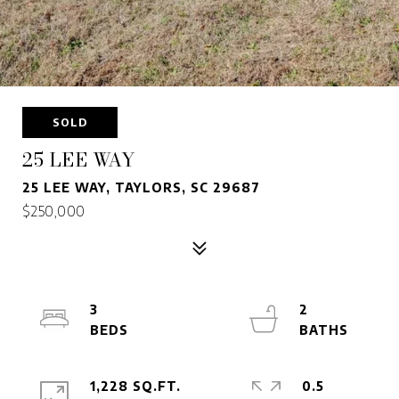
SOLD
25 LEE WAY
25 LEE WAY, TAYLORS, SC 29687
$250,000
3
2
1,228 SQ.FT.
0.5