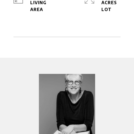
LIVING
ACRES