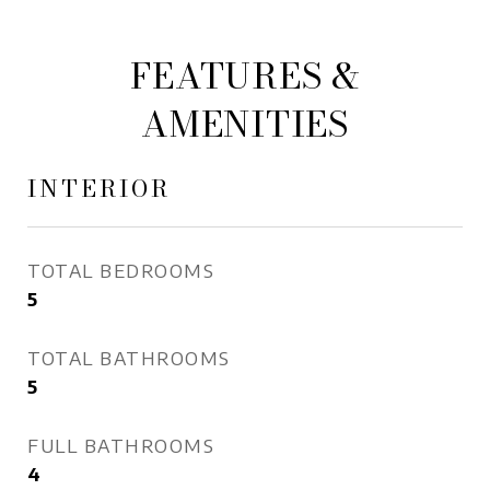
FEATURES &
AMENITIES
INTERIOR
TOTAL BEDROOMS
5
TOTAL BATHROOMS
5
FULL BATHROOMS
4