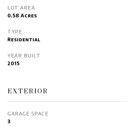
LOT AREA
0.58
Acres
TYPE
Residential
YEAR BUILT
2015
EXTERIOR
GARAGE SPACE
3