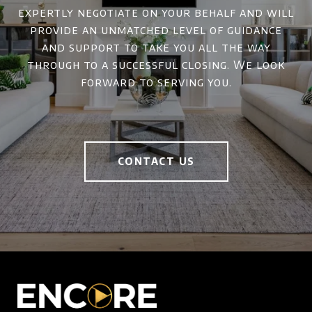
expertly negotiate on your behalf and will
provide an unmatched level of guidance
and support to take you all the way
through to a successful closing. We look
forward to serving you.
CONTACT US