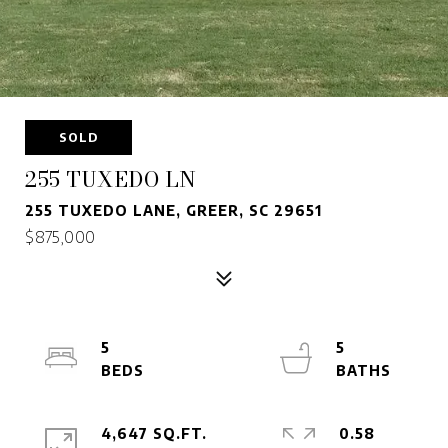
SOLD
255 TUXEDO LN
255 TUXEDO LANE, GREER, SC 29651
$875,000
5
5
4,647 SQ.FT.
0.58