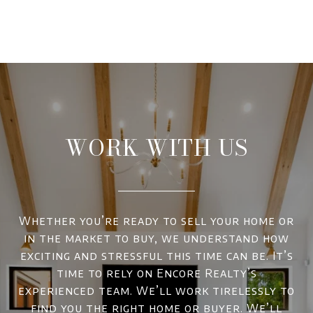
WORK WITH US
Whether you’re ready to sell your home or
in the market to buy, we understand how
exciting and stressful this time can be. It’s
time to rely on Encore Realty’s
experienced team. We’ll work tirelessly to
find you the right home or buyer. We’ll