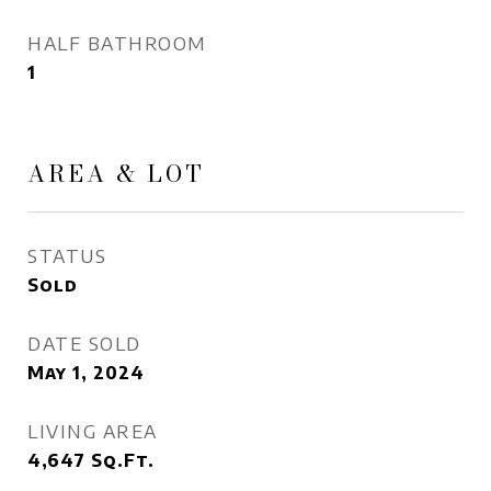
HALF BATHROOM
1
AREA & LOT
STATUS
Sold
DATE SOLD
May 1, 2024
LIVING AREA
4,647
Sq.Ft.