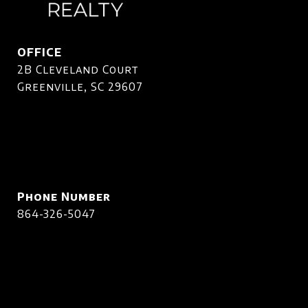
OFFICE
2B Cleveland Court
Greenville, SC 29607
Phone Number
864-326-5047