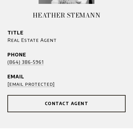
HEATHER STEMANN
TITLE
Real Estate Agent
PHONE
(864) 386-5961
EMAIL
[email protected]
CONTACT AGENT