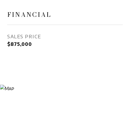
FINANCIAL
SALES PRICE
$875,000