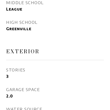
MIDDLE SCHOOL
League
HIGH SCHOOL
Greenville
EXTERIOR
STORIES
3
GARAGE SPACE
2.0
WATER SOURCE