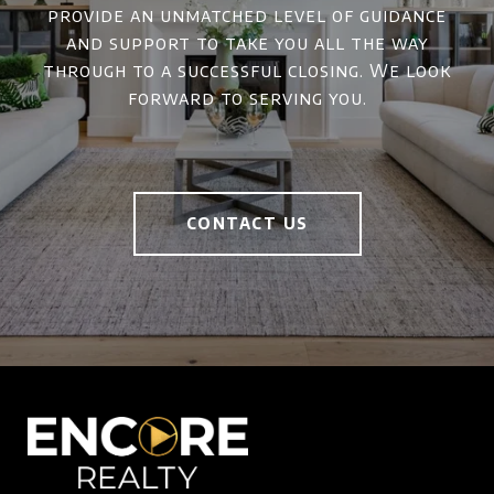
provide an unmatched level of guidance
and support to take you all the way
through to a successful closing. We look
forward to serving you.
CONTACT US