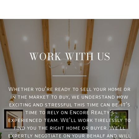
WORK WITH US
Whether you’re ready to sell your home or
in the market to buy, we understand how
exciting and stressful this time can be. It’s
time to rely on Encore Realty’s
experienced team. We’ll work tirelessly to
find you the right home or buyer. We’ll
expertly negotiate on your behalf and will