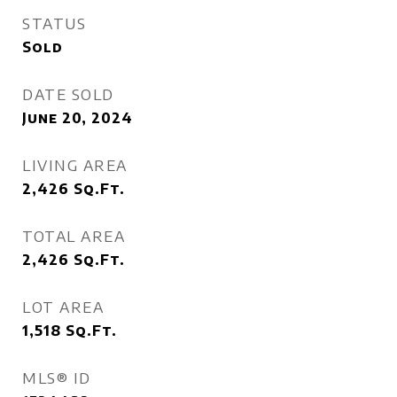
STATUS
Sold
DATE SOLD
June 20, 2024
LIVING AREA
2,426
Sq.Ft.
TOTAL AREA
2,426
Sq.Ft.
LOT AREA
1,518
Sq.Ft.
MLS® ID