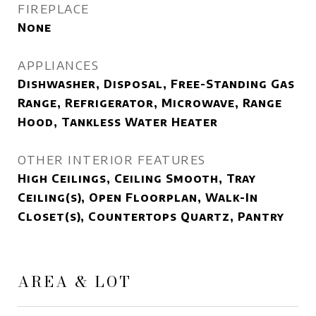
FIREPLACE
None
APPLIANCES
Dishwasher, Disposal, Free-Standing Gas
Range, Refrigerator, Microwave, Range
Hood, Tankless Water Heater
OTHER INTERIOR FEATURES
High Ceilings, Ceiling Smooth, Tray
Ceiling(s), Open Floorplan, Walk-In
Closet(s), Countertops Quartz, Pantry
AREA & LOT