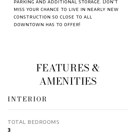
parking and additional storage. Don't
miss your chance to live in nearly new
construction so close to all
downtown has to offer!
FEATURES &
AMENITIES
INTERIOR
TOTAL BEDROOMS
3