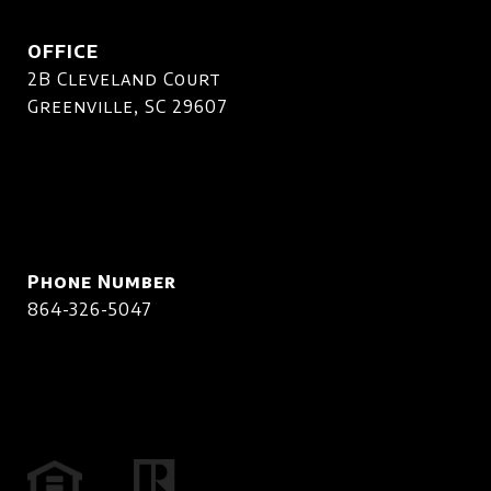
OFFICE
2B Cleveland Court
Greenville, SC 29607
Phone Number
864-326-5047