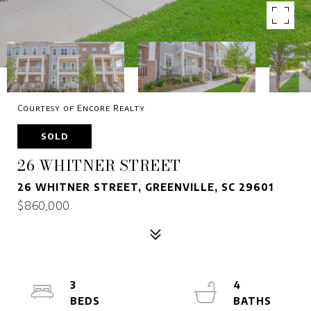
Courtesy of Encore Realty
SOLD
26 WHITNER STREET
26 WHITNER STREET, GREENVILLE, SC 29601
$860,000
3
4