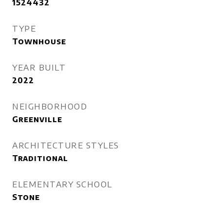
1524432
TYPE
Townhouse
YEAR BUILT
2022
NEIGHBORHOOD
Greenville
ARCHITECTURE STYLES
Traditional
ELEMENTARY SCHOOL
Stone