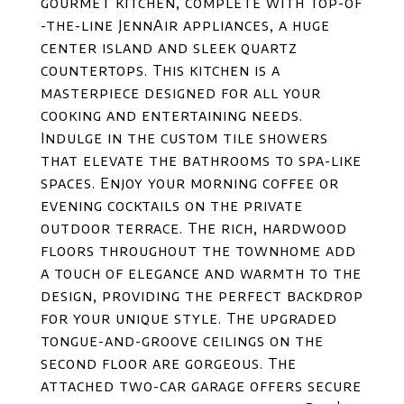
gourmet kitchen, complete with top-of
-the-line JennAir appliances, a huge
center island and sleek quartz
countertops. This kitchen is a
masterpiece designed for all your
cooking and entertaining needs.
Indulge in the custom tile showers
that elevate the bathrooms to spa-like
spaces. Enjoy your morning coffee or
evening cocktails on the private
outdoor terrace. The rich, hardwood
floors throughout the townhome add
a touch of elegance and warmth to the
design, providing the perfect backdrop
for your unique style. The upgraded
tongue-and-groove ceilings on the
second floor are gorgeous. The
attached two-car garage offers secure