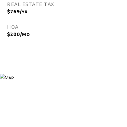
REAL ESTATE TAX
$769/yr
HOA
$200/mo