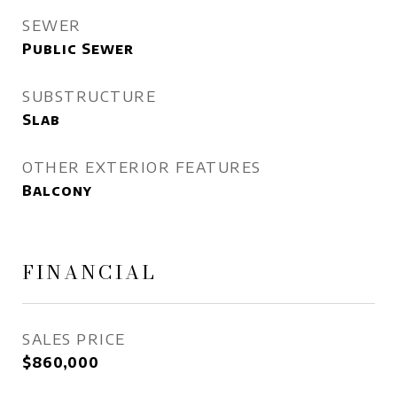
SEWER
Public Sewer
SUBSTRUCTURE
Slab
OTHER EXTERIOR FEATURES
Balcony
FINANCIAL
SALES PRICE
$860,000