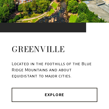
GREENVILLE
Located in the foothills of the Blue
Ridge Mountains and about
equidistant to major cities.
EXPLORE