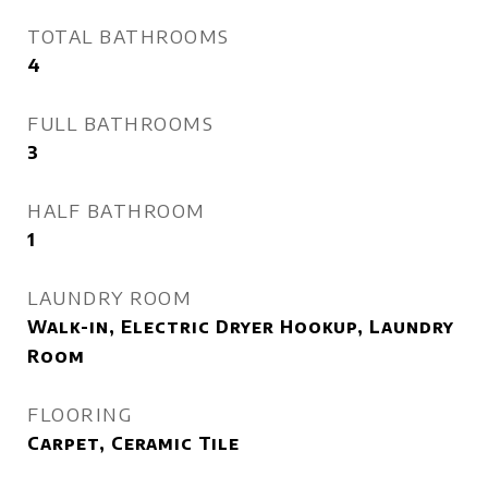
TOTAL BATHROOMS
4
FULL BATHROOMS
3
HALF BATHROOM
1
LAUNDRY ROOM
Walk-in, Electric Dryer Hookup, Laundry
Room
FLOORING
Carpet, Ceramic Tile