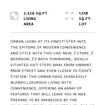
2,426 SQ.FT.
1,518
LIVING
SQ.FT.
Urban living at its finest! Step into
the epitome of modern convenience
and style with this like-new, 3 story, 3
bedroom, 3.5 bath townhome, ideally
situated just steps away from vibrant
Main Street and even closer to Cook's
Station. This urban oasis seamlessly
blends luxurious living with
convenience, offering an array of
features that will leave you in awe.
Prepare to be impressed by the