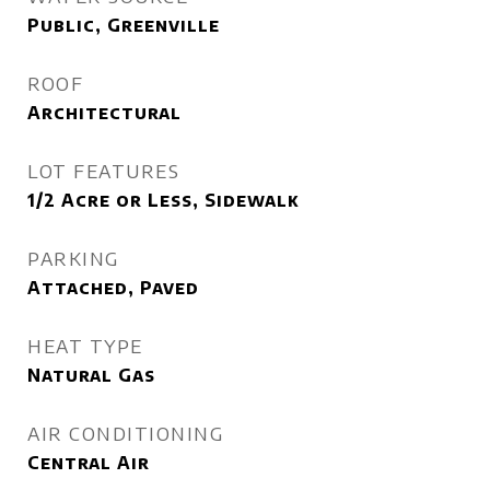
Public, Greenville
ROOF
Architectural
LOT FEATURES
1/2 Acre or Less, Sidewalk
PARKING
Attached, Paved
HEAT TYPE
Natural Gas
AIR CONDITIONING
Central Air