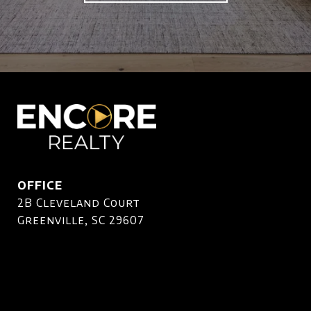
OFFICE
2B Cleveland Court
Greenville, SC 29607