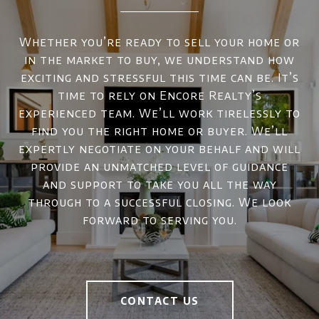
Whether you’re ready to sell your home or
in the market to buy, we understand how
exciting and stressful this time can be. It’s
time to rely on Encore Realty’s
experienced team. We’ll work tirelessly to
find you the right home or buyer. We’ll
expertly negotiate on your behalf and will
provide an unmatched level of guidance
and support to take you all the way
through to a successful closing. We look
forward to serving you.
CONTACT US