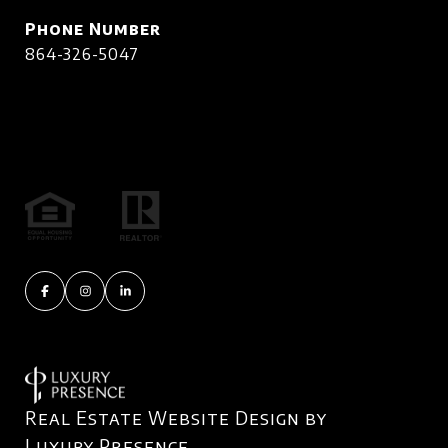
Phone Number
864-326-5047
Real Estate Website Design by
Luxury Presence