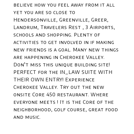
believe how you feel away from it all
yet you are so close to
Hendersonville, Greenville, Greer,
Landrum, Travelers Rest , 3 Airports,
schools and shopping. Plenty of
activities to get involved in if making
new friends is a goal. Many new things
are happening in Cherokee Valley.
Don't miss this unique building site!
PERFECT for the IN_LAW SUITE WITH
THEIR OWN ENTRY! Experience
Cherokee Valley. Try out the new
onsite Core 450 restaurant. Where
everyone meets ! It is the Core of the
neighborhood, golf course, great food
and music.