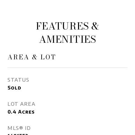
FEATURES &
AMENITIES
AREA & LOT
STATUS
Sold
LOT AREA
0.4
Acres
MLS® ID