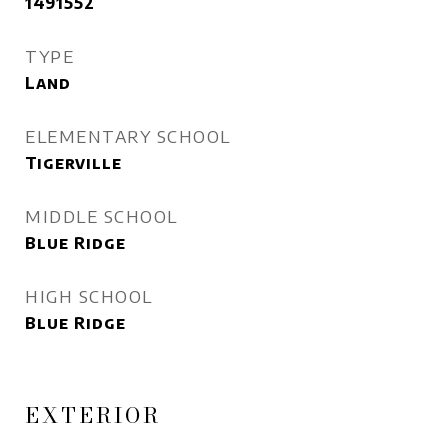
1491552
TYPE
Land
ELEMENTARY SCHOOL
Tigerville
MIDDLE SCHOOL
Blue Ridge
HIGH SCHOOL
Blue Ridge
EXTERIOR