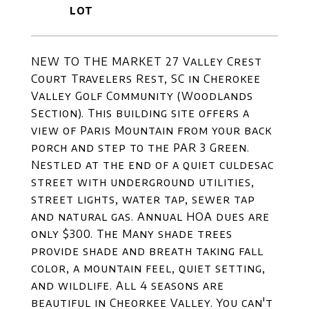
NEW TO THE MARKET 27 Valley Crest
Court Travelers Rest, SC in Cherokee
Valley Golf Community (Woodlands
Section). This building site offers a
view of Paris Mountain from your back
porch and step to the PAR 3 Green.
Nestled at the end of a quiet culdesac
street with underground utilities,
street lights, water tap, sewer tap
and natural gas. Annual HOA dues are
only $300. The Many shade trees
provide shade and breath taking fall
color, a mountain feel, quiet setting,
and wildlife. All 4 seasons are
beautiful in Cheorkee Valley. You can't