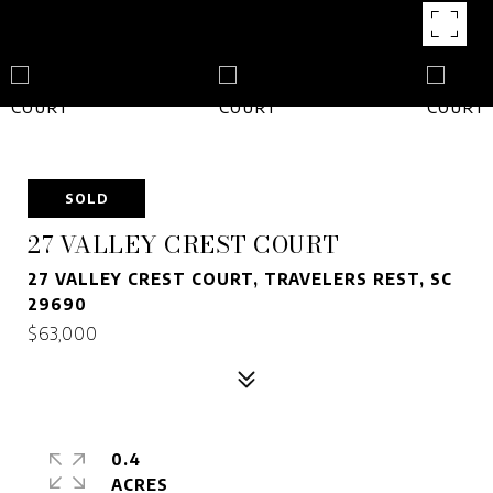
SOLD
27 VALLEY CREST COURT
27 VALLEY CREST COURT, TRAVELERS REST, SC
29690
$63,000
0.4
ACRES