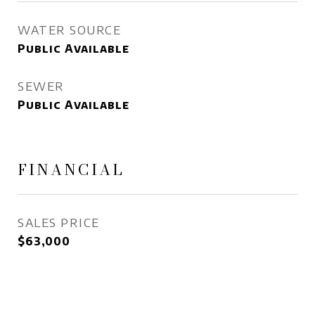
WATER SOURCE
Public Available
SEWER
Public Available
FINANCIAL
SALES PRICE
$63,000