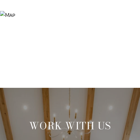
WORK WITH US