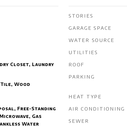
STORIES
GARAGE SPACE
WATER SOURCE
UTILITIES
ROOF
dry Closet, Laundry
PARKING
 Tile, Wood
HEAT TYPE
AIR CONDITIONING
posal, Free-Standing
 Microwave, Gas
SEWER
Tankless Water