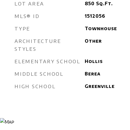
LOT AREA
850
Sq.Ft.
MLS® ID
1512056
TYPE
Townhouse
ARCHITECTURE
Other
STYLES
ELEMENTARY SCHOOL
Hollis
MIDDLE SCHOOL
Berea
HIGH SCHOOL
Greenville