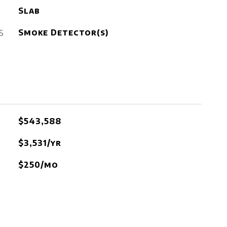
Slab
S
Smoke Detector(s)
$543,588
$3,531/yr
$250/mo