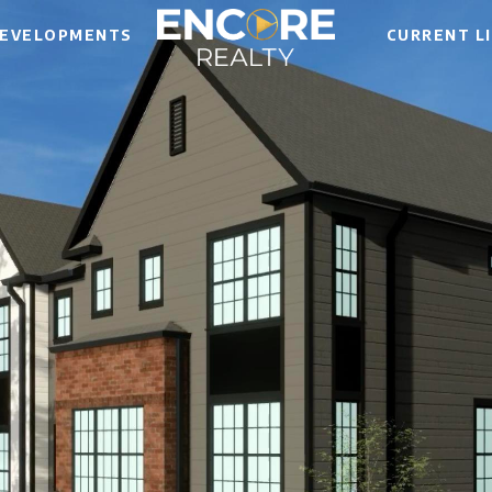
EVELOPMENTS
CURRENT L