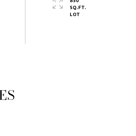
850
SQ.FT.
ES