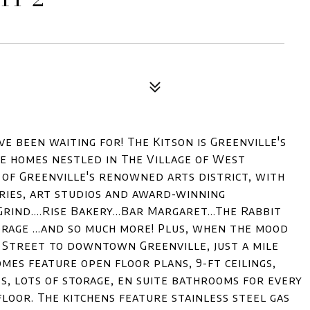
e been waiting for! The Kitson is Greenville's
 homes nestled in The Village of West
t of Greenville's renowned arts district, with
keries, art studios and award-winning
rind....Rise Bakery...Bar Margaret...The Rabbit
horage ...and so much more! Plus, when the mood
 Street to downtown Greenville, just a mile
es feature open floor plans, 9-ft ceilings,
s, lots of storage, en suite bathrooms for every
oor. The kitchens feature stainless steel gas