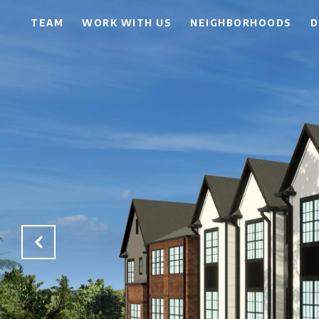
TEAM
WORK WITH US
NEIGHBORHOODS
D