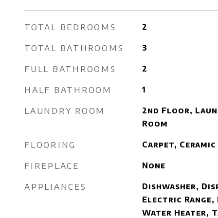
TOTAL BEDROOMS
2
TOTAL BATHROOMS
3
FULL BATHROOMS
2
HALF BATHROOM
1
LAUNDRY ROOM
2nd Floor, Laun
Room
FLOORING
Carpet, Ceramic
FIREPLACE
None
APPLIANCES
Dishwasher, Dis
Electric Range,
Water Heater, 