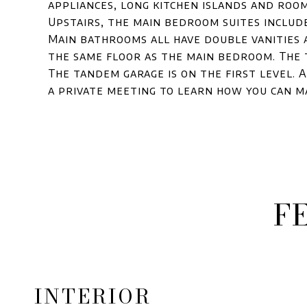
appliances, long kitchen islands and roo
Upstairs, the main bedroom suites include
Main bathrooms all have double vanities 
the same floor as the main bedroom. The
The tandem garage is on the first level. 
a private meeting to learn how you can m
F
INTERIOR