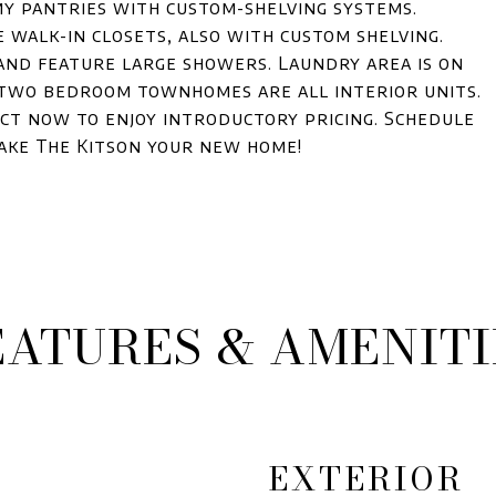
my pantries with custom-shelving systems.
 walk-in closets, also with custom shelving.
and feature large showers. Laundry area is on
 two bedroom townhomes are all interior units.
Act now to enjoy introductory pricing. Schedule
ake The Kitson your new home!
EATURES & AMENITI
EXTERIOR