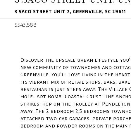
3 SACO STREET UNIT 2, GREENVILLE, SC 29611
$543,588
Discover the upscale urban lifestyle you'v
new community of townhomes and cottage
Greenville. You'll love living in the hear
its vibrant mix of retail shops, bars, ba
restaurants just steps away. The Village G
Hole...Art Bomb...Coastal Crust...The Anc
strikes, hop on the trolley at Pendleton
away. The 2 bedroom 2.5 bedrooms townhom
attached two-car garages, private porche
bedroom and powder rooms on the main fl