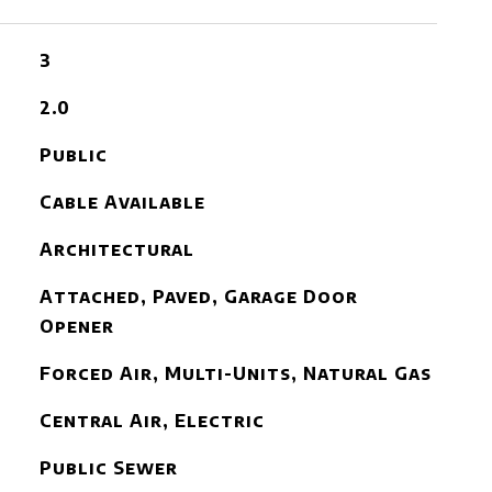
3
2.0
Public
Cable Available
Architectural
Attached, Paved, Garage Door
Opener
Forced Air, Multi-Units, Natural Gas
Central Air, Electric
Public Sewer