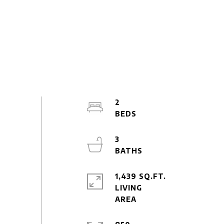
2
3
1,439 SQ.FT.
LIVING