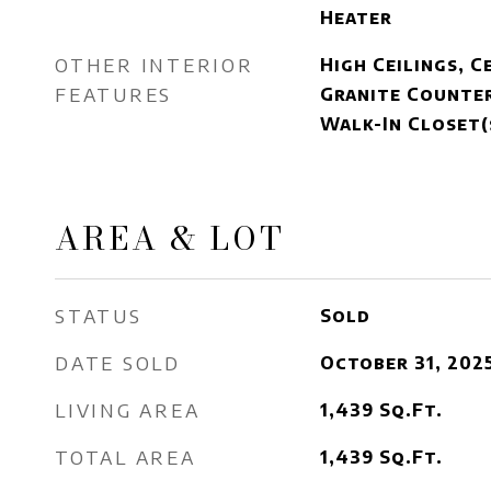
Heater
OTHER INTERIOR
High Ceilings, C
FEATURES
Granite Counter
Walk-In Closet(
AREA & LOT
STATUS
Sold
DATE SOLD
October 31, 202
LIVING AREA
1,439
Sq.Ft.
TOTAL AREA
1,439
Sq.Ft.