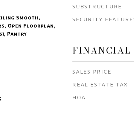
SUBSTRUCTURE
eiling Smooth,
SECURITY FEATURE
s, Open Floorplan,
s), Pantry
FINANCIAL
SALES PRICE
REAL ESTATE TAX
HOA
5