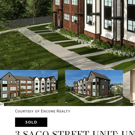
Courtesy of Encore Realty
SOLD
3 SACO STREET UNIT: UN