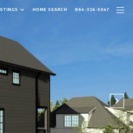
ISTINGS
HOME SEARCH
864-326-5047