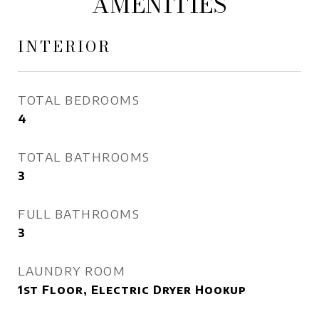
AMENITIES
INTERIOR
TOTAL BEDROOMS
4
TOTAL BATHROOMS
3
FULL BATHROOMS
3
LAUNDRY ROOM
1st Floor, Electric Dryer Hookup