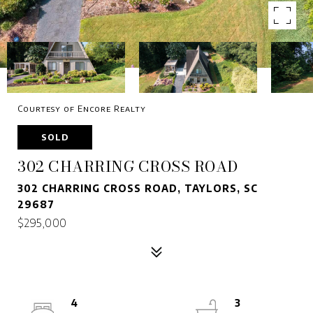
Courtesy of Encore Realty
SOLD
302 CHARRING CROSS ROAD
302 CHARRING CROSS ROAD, TAYLORS, SC
29687
$295,000
4
3