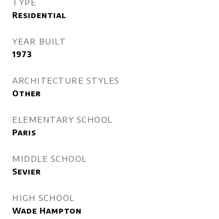
TYPE
Residential
YEAR BUILT
1973
ARCHITECTURE STYLES
Other
ELEMENTARY SCHOOL
Paris
MIDDLE SCHOOL
Sevier
HIGH SCHOOL
Wade Hampton