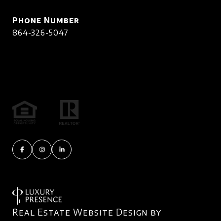
Phone Number
864-326-5047
Real Estate Website Design by