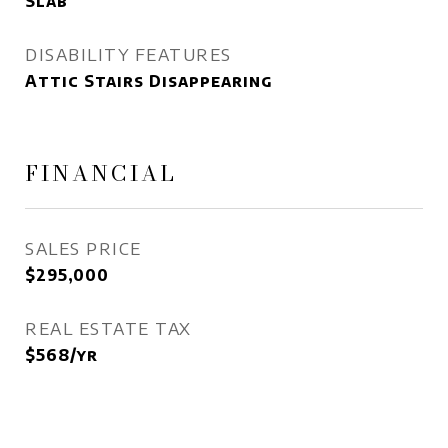
Slab
DISABILITY FEATURES
Attic Stairs Disappearing
FINANCIAL
SALES PRICE
$295,000
REAL ESTATE TAX
$568/yr