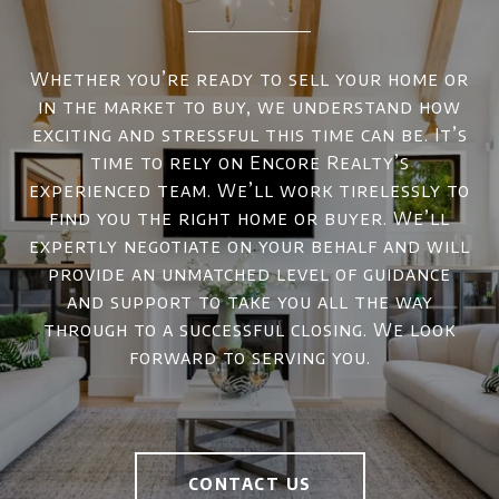
Whether you’re ready to sell your home or
in the market to buy, we understand how
exciting and stressful this time can be. It’s
time to rely on Encore Realty’s
experienced team. We’ll work tirelessly to
find you the right home or buyer. We’ll
expertly negotiate on your behalf and will
provide an unmatched level of guidance
and support to take you all the way
through to a successful closing. We look
forward to serving you.
CONTACT US