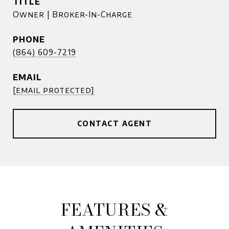
TITLE
Owner | Broker-In-Charge
PHONE
(864) 609-7219
EMAIL
[email protected]
CONTACT AGENT
FEATURES &