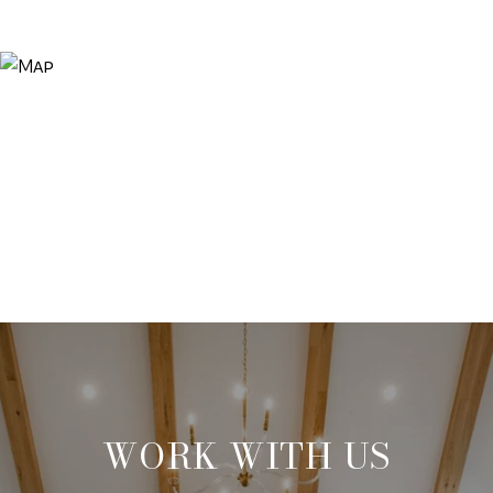
WORK WITH US