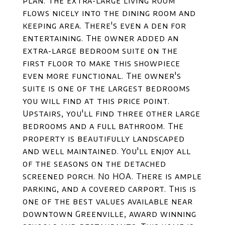
plan. The extra-large living room
flows nicely into the dining room and
keeping area. There's even a den for
entertaining. The owner added an
extra-large bedroom suite on the
first floor to make this showpiece
even more functional. The owner's
suite is one of the largest bedrooms
you will find at this price point.
Upstairs, you'll find three other large
bedrooms and a full bathroom. The
property is beautifully landscaped
and well maintained. You'll enjoy all
of the seasons on the detached
screened porch. No HOA. There is ample
parking, and a covered carport. This is
one of the best values available near
downtown Greenville, award winning