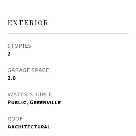
EXTERIOR
STORIES
2
GARAGE SPACE
2.0
WATER SOURCE
Public, Greenville
ROOF
Architectural