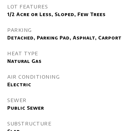
LOT FEATURES
1/2 Acre or Less, Sloped, Few Trees
PARKING
Detached, Parking Pad, Asphalt, Carport
HEAT TYPE
Natural Gas
AIR CONDITIONING
Electric
SEWER
Public Sewer
SUBSTRUCTURE