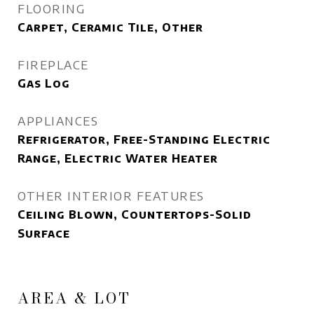
FLOORING
Carpet, Ceramic Tile, Other
FIREPLACE
Gas Log
APPLIANCES
Refrigerator, Free-Standing Electric
Range, Electric Water Heater
OTHER INTERIOR FEATURES
Ceiling Blown, Countertops-Solid
Surface
AREA & LOT