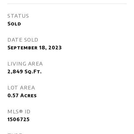
STATUS
Sold
DATE SOLD
September 18, 2023
LIVING AREA
2,849
Sq.Ft.
LOT AREA
0.57
Acres
MLS® ID
1506725