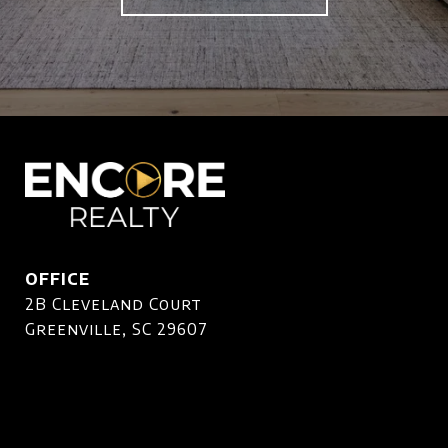
OFFICE
2B Cleveland Court
Greenville, SC 29607