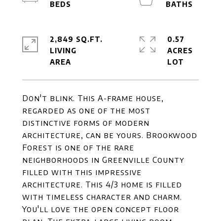
2,849 SQ.FT.
0.57
LIVING
ACRES
Don't blink. This A-frame house,
regarded as one of the most
distinctive forms of modern
architecture, can be yours. Brookwood
Forest is one of the rare
neighborhoods in Greenville County
filled with this impressive
architecture. This 4/3 home is filled
with timeless character and charm.
You'll love the open concept floor