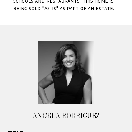
schools and restaurants. This home is
being sold "as-is" as part of an estate.
ANGELA RODRIGUEZ