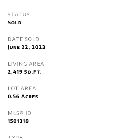
STATUS
Sold
DATE SOLD
June 22, 2023
LIVING AREA
2,419
Sq.Ft.
LOT AREA
0.56
Acres
MLS® ID
1501318
TYPE