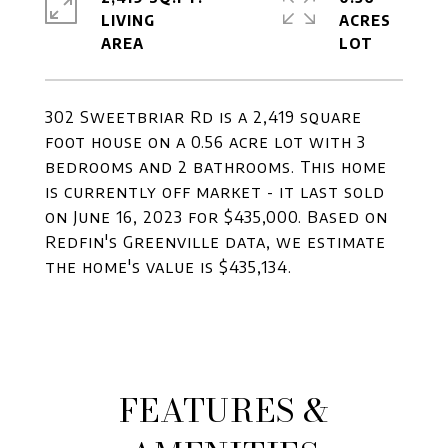
LIVING
ACRES
302 Sweetbriar Rd is a 2,419 square
foot house on a 0.56 acre lot with 3
bedrooms and 2 bathrooms. This home
is currently off market - it last sold
on June 16, 2023 for $435,000. Based on
Redfin's Greenville data, we estimate
the home's value is $435,134.
FEATURES &