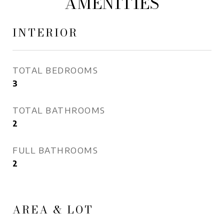
AMENITIES
INTERIOR
TOTAL BEDROOMS
3
TOTAL BATHROOMS
2
FULL BATHROOMS
2
AREA & LOT