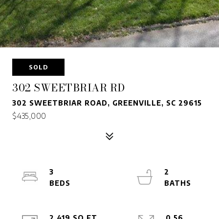
SOLD
302 SWEETBRIAR RD
302 SWEETBRIAR ROAD, GREENVILLE, SC 29615
$435,000
3
2
2,419 SQ.FT.
0.56