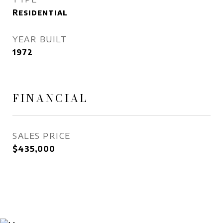
Residential
YEAR BUILT
1972
FINANCIAL
SALES PRICE
$435,000