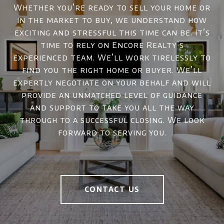
Whether you’re ready to sell your home or
in the market to buy, we understand how
exciting and stressful this time can be. It’s
time to rely on Encore Realty’s
experienced team. We’ll work tirelessly to
find you the right home or buyer. We’ll
expertly negotiate on your behalf and will
provide an unmatched level of guidance
and support to take you all the way
through to a successful closing. We look
forward to serving you.
CONTACT US