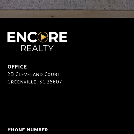
OFFICE
2B Cleveland Court
Greenville, SC 29607
Phone Number