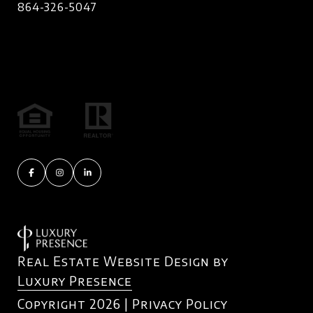
864-326-5047
Real Estate Website Design by
Luxury Presence
Copyright
2026
|
Privacy Policy