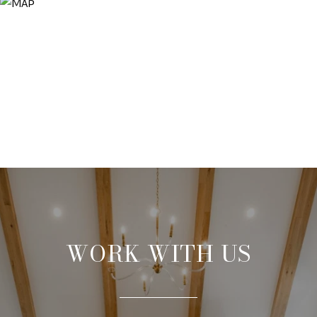
WORK WITH US