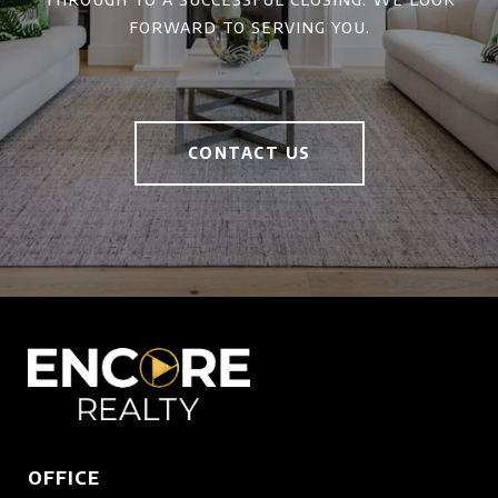
forward to serving you.
CONTACT US
OFFICE