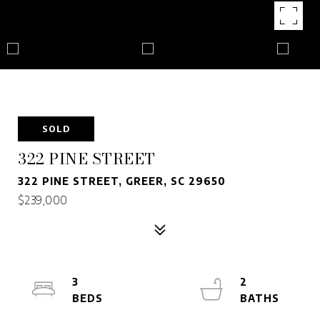
SOLD
322 PINE STREET
322 PINE STREET, GREER, SC 29650
$239,000
3
2