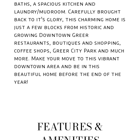
baths, a spacious kitchen and
laundry/mudroom. Carefully brought
back to it's glory, this charming home is
just a few blocks from historic and
growing Downtown Greer
restaurants, boutiques and shopping,
coffee shops, Greer City Park and much
more. Make your move to this vibrant
downtown area and be in this
beautiful home before the end of the
year!
FEATURES &