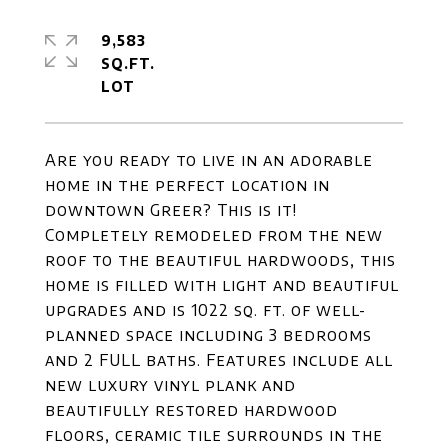
9,583
SQ.FT.
Are you ready to live in an adorable
home in the perfect location in
downtown Greer? This is it!
Completely remodeled from the new
roof to the beautiful hardwoods, this
home is filled with light and beautiful
upgrades and is 1022 sq. ft. of well-
planned space including 3 bedrooms
and 2 FULL baths. Features include all
new luxury vinyl plank and
beautifully restored hardwood
floors, ceramic tile surrounds in the