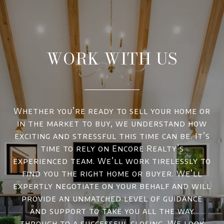
WORK WITH US
Whether you’re ready to sell your home or
in the market to buy, we understand how
exciting and stressful this time can be. It’s
time to rely on Encore Realty’s
experienced team. We’ll work tirelessly to
find you the right home or buyer. We’ll
expertly negotiate on your behalf and will
provide an unmatched level of guidance
and support to take you all the way
through to a successful closing. We look