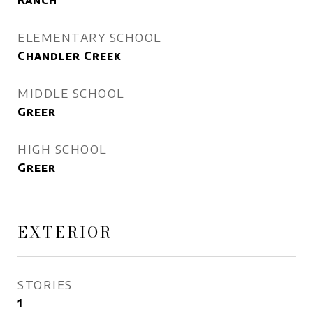
Ranch
ELEMENTARY SCHOOL
Chandler Creek
MIDDLE SCHOOL
Greer
HIGH SCHOOL
Greer
EXTERIOR
STORIES
1