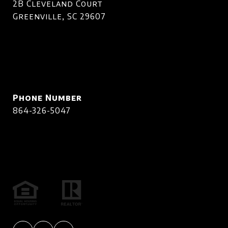
2B Cleveland Court
Greenville, SC 29607
Phone Number
864-326-5047