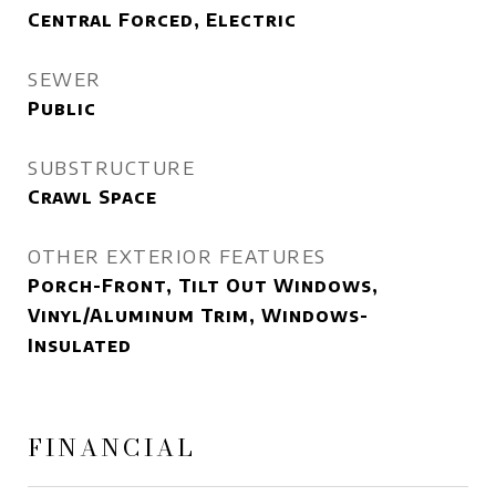
Central Forced, Electric
SEWER
Public
SUBSTRUCTURE
Crawl Space
OTHER EXTERIOR FEATURES
Porch-Front, Tilt Out Windows,
Vinyl/Aluminum Trim, Windows-
Insulated
FINANCIAL