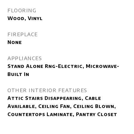
FLOORING
Wood, Vinyl
FIREPLACE
None
APPLIANCES
Stand Alone Rng-Electric, Microwave-
Built In
OTHER INTERIOR FEATURES
Attic Stairs Disappearing, Cable
Available, Ceiling Fan, Ceiling Blown,
Countertops Laminate, Pantry Closet