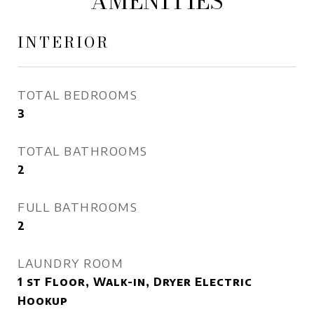
AMENITIES
INTERIOR
TOTAL BEDROOMS
3
TOTAL BATHROOMS
2
FULL BATHROOMS
2
LAUNDRY ROOM
1 st Floor, Walk-in, Dryer Electric
Hookup