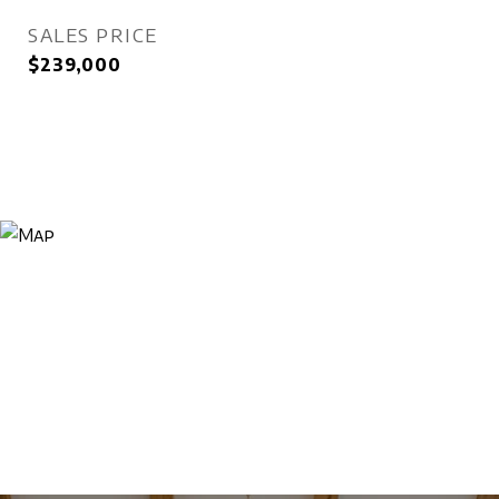
SALES PRICE
$239,000