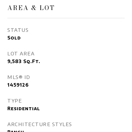
AREA & LOT
STATUS
Sold
LOT AREA
9,583
Sq.Ft.
MLS® ID
1459126
TYPE
Residential
ARCHITECTURE STYLES