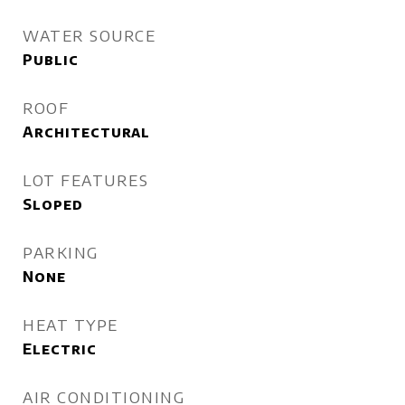
WATER SOURCE
Public
ROOF
Architectural
LOT FEATURES
Sloped
PARKING
None
HEAT TYPE
Electric
AIR CONDITIONING