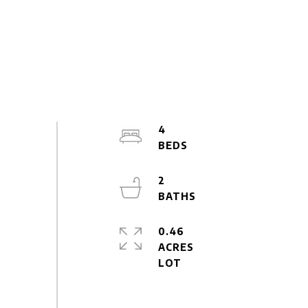
4
2
0.46
ACRES