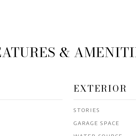
EATURES & AMENITI
EXTERIOR
STORIES
GARAGE SPACE