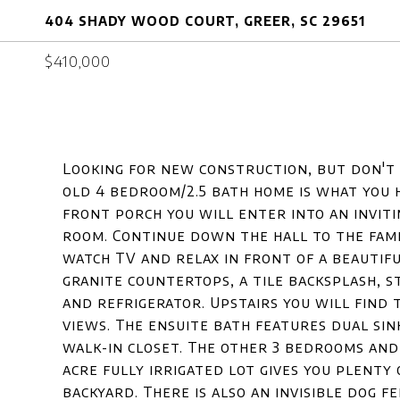
404 SHADY WOOD COURT, GREER, SC 29651
$410,000
Looking for new construction, but don't 
old 4 bedroom/2.5 bath home is what you 
front porch you will enter into an inviti
room. Continue down the hall to the fami
watch TV and relax in front of a beautifu
granite countertops, a tile backsplash, s
and refrigerator. Upstairs you will find
views. The ensuite bath features dual sin
walk-in closet. The other 3 bedrooms and
acre fully irrigated lot gives you plenty 
backyard. There is also an invisible dog fe