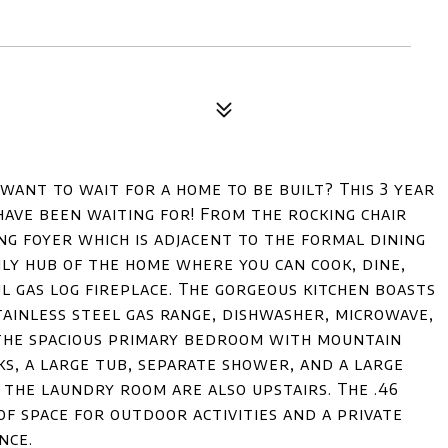
want to wait for a home to be built? This 3 year
have been waiting for! From the rocking chair
ng foyer which is adjacent to the formal dining
ly hub of the home where you can cook, dine,
l gas log fireplace. The gorgeous kitchen boasts
tainless steel gas range, dishwasher, microwave,
 the spacious primary bedroom with mountain
ks, a large tub, separate shower, and a large
 the laundry room are also upstairs. The .46
of space for outdoor activities and a private
nce.