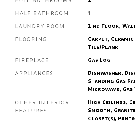
FULL BATHROOMS
2
HALF BATHROOM
1
LAUNDRY ROOM
2 nd Floor, Wal
FLOORING
Carpet, Ceramic 
Tile/Plank
FIREPLACE
Gas Log
APPLIANCES
Dishwasher, Disp
Standing Gas Ra
Microwave, Gas
OTHER INTERIOR
High Ceilings, Ce
FEATURES
Smooth, Granite
Closet(s), Pantr