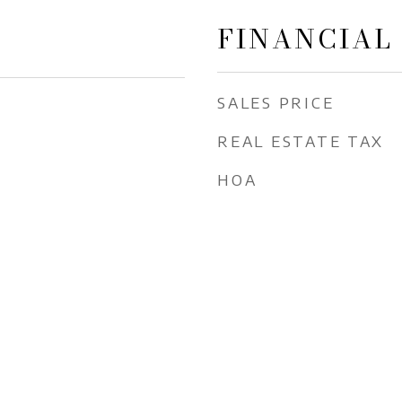
FINANCIAL
SALES PRICE
REAL ESTATE TAX
HOA