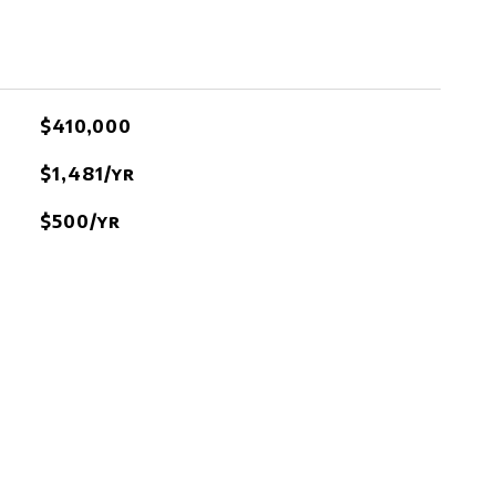
$410,000
$1,481/yr
$500/yr