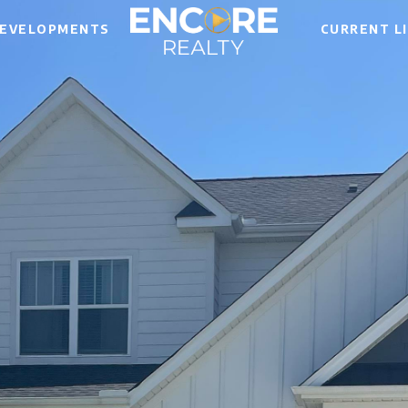
EVELOPMENTS
CURRENT L