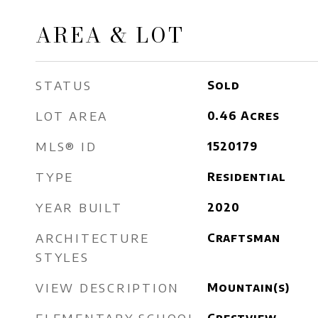
AREA & LOT
STATUS
Sold
LOT AREA
0.46
Acres
MLS® ID
1520179
TYPE
Residential
YEAR BUILT
2020
ARCHITECTURE
Craftsman
STYLES
VIEW DESCRIPTION
Mountain(s)