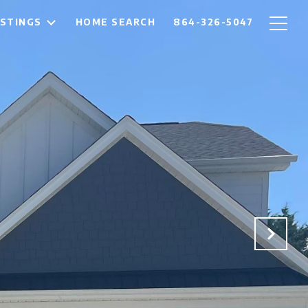
ISTINGS
HOME SEARCH
864-326-5047