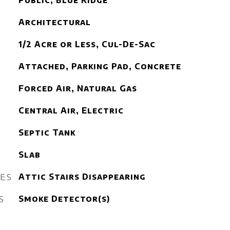
Public, Blue Ridge
Architectural
1/2 Acre or Less, Cul-De-Sac
Attached, Parking Pad, Concrete
Forced Air, Natural Gas
Central Air, Electric
Septic Tank
Slab
RES
Attic Stairs Disappearing
S
Smoke Detector(s)