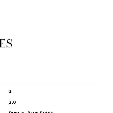
ES
2
2.0