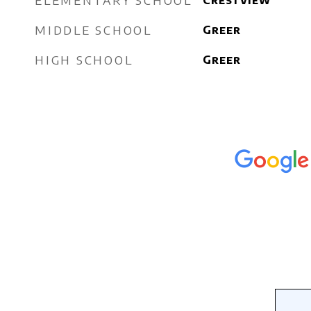
ELEMENTARY SCHOOL
Crestview
MIDDLE SCHOOL
Greer
HIGH SCHOOL
Greer