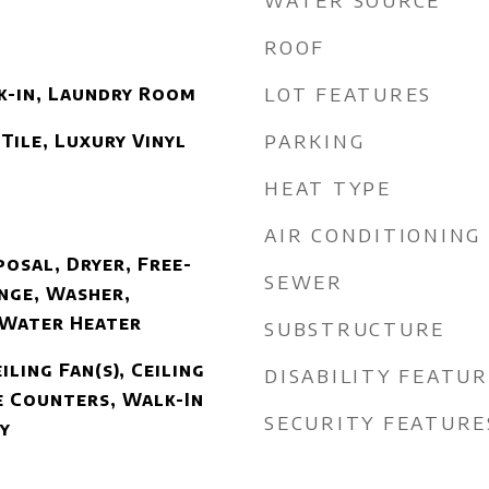
WATER SOURCE
ROOF
LOT FEATURES
k-in, Laundry Room
PARKING
Tile, Luxury Vinyl
HEAT TYPE
AIR CONDITIONING
osal, Dryer, Free-
SEWER
nge, Washer,
 Water Heater
SUBSTRUCTURE
iling Fan(s), Ceiling
DISABILITY FEATU
 Counters, Walk-In
SECURITY FEATURE
y