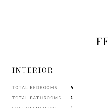
F
INTERIOR
TOTAL BEDROOMS
4
TOTAL BATHROOMS
2