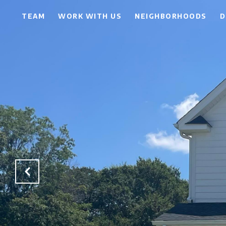
TEAM
WORK WITH US
NEIGHBORHOODS
D