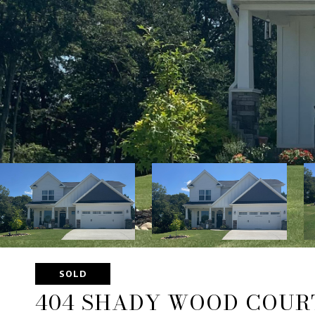
SOLD
404 SHADY WOOD COUR