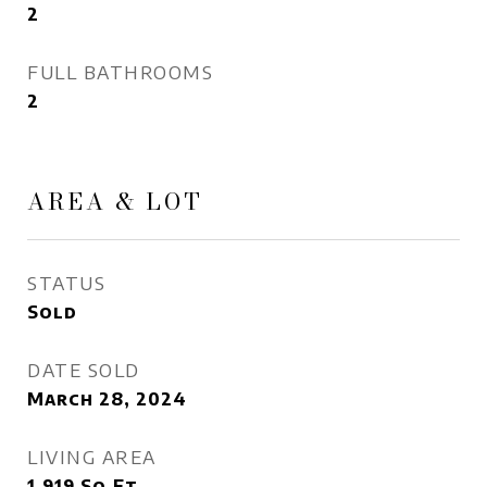
2
FULL BATHROOMS
2
AREA & LOT
STATUS
Sold
DATE SOLD
March 28, 2024
LIVING AREA
1,919
Sq.Ft.