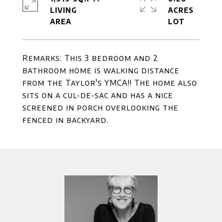
LIVING
ACRES
Remarks: This 3 bedroom and 2
bathroom home is walking distance
from the Taylor's YMCA!! The home also
sits on a cul-de-sac and has a nice
screened in porch overlooking the
fenced in backyard.