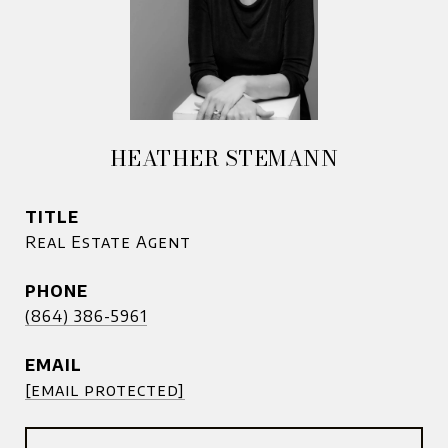
HEATHER STEMANN
TITLE
Real Estate Agent
PHONE
(864) 386-5961
EMAIL
[email protected]