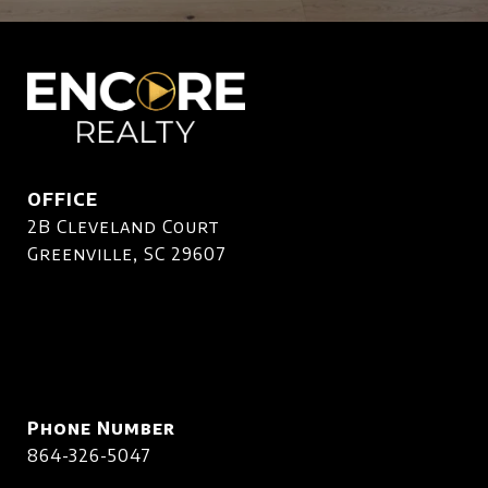
OFFICE
2B Cleveland Court
Greenville, SC 29607
Phone Number
864-326-5047