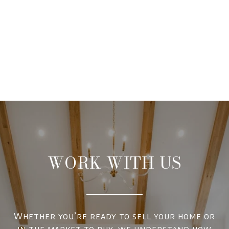
WORK WITH US
Whether you’re ready to sell your home or