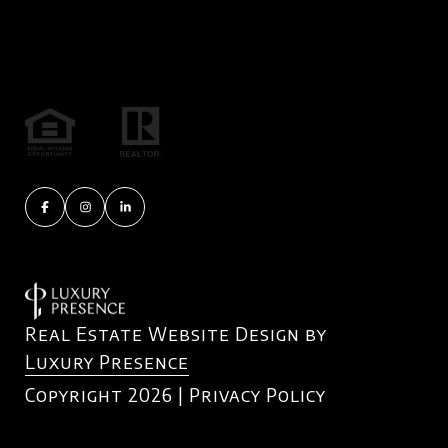
Real Estate Website Design by
Luxury Presence
Copyright
2026
|
Privacy Policy