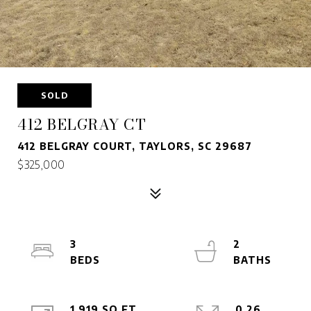
SOLD
412 BELGRAY CT
412 BELGRAY COURT, TAYLORS, SC 29687
$325,000
3
2
1,919 SQ.FT.
0.26