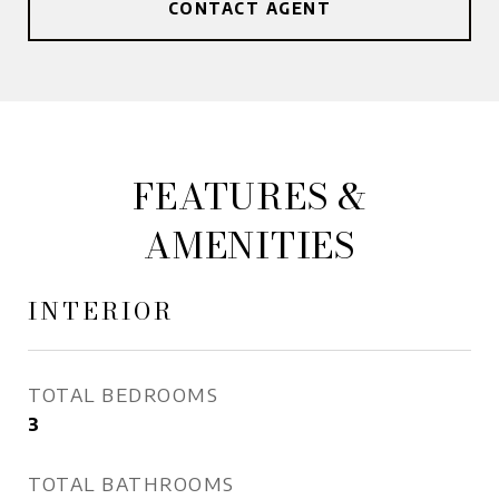
CONTACT AGENT
FEATURES &
AMENITIES
INTERIOR
TOTAL BEDROOMS
3
TOTAL BATHROOMS