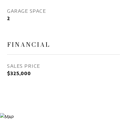
GARAGE SPACE
2
FINANCIAL
SALES PRICE
$325,000