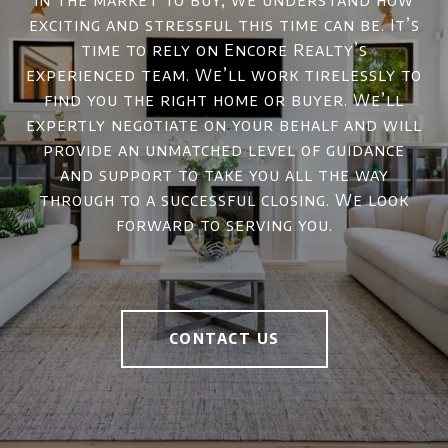
in the market to buy, we understand how
exciting and stressful this time can be. It’s
time to rely on Encore Realty’s
experienced team. We’ll work tirelessly to
find you the right home or buyer. We’ll
expertly negotiate on your behalf and will
provide an unmatched level of guidance
and support to take you all the way
through to a successful closing. We look
forward to serving you.
CONTACT US