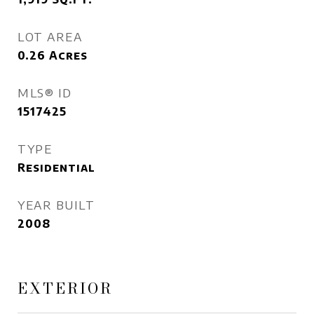
LOT AREA
0.26
Acres
MLS® ID
1517425
TYPE
Residential
YEAR BUILT
2008
EXTERIOR