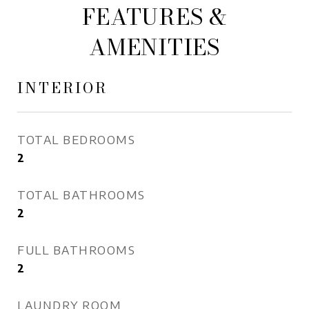
FEATURES &
AMENITIES
INTERIOR
TOTAL BEDROOMS
2
TOTAL BATHROOMS
2
FULL BATHROOMS
2
LAUNDRY ROOM