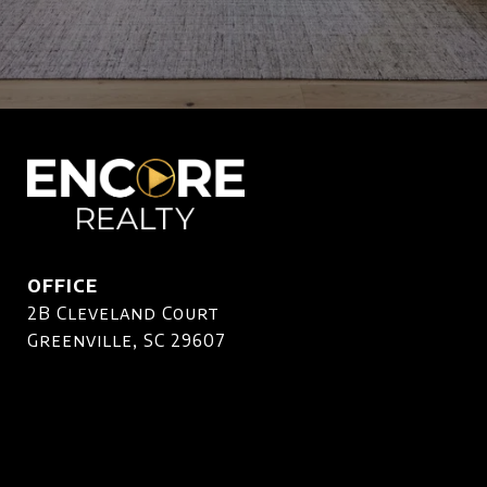
OFFICE
2B Cleveland Court
Greenville, SC 29607