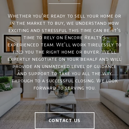
Whether you’re ready to sell your home or
in the market to buy, we understand how
exciting and stressful this time can be. It’s
time to rely on Encore Realty’s
experienced team. We’ll work tirelessly to
find you the right home or buyer. We’ll
expertly negotiate on your behalf and will
provide an unmatched level of guidance
and support to take you all the way
through to a successful closing. We look
forward to serving you.
CONTACT US