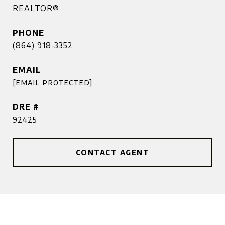
REALTOR®
PHONE
(864) 918-3352
EMAIL
[email protected]
DRE #
92425
CONTACT AGENT