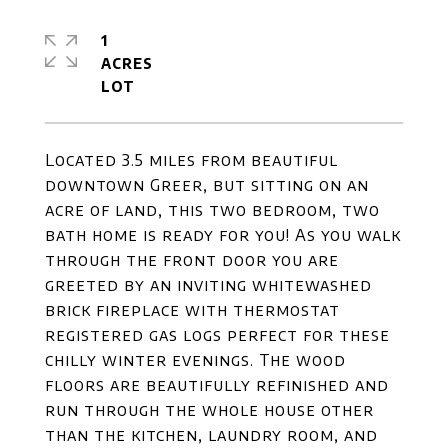
1
ACRES
Located 3.5 miles from beautiful
downtown Greer, but sitting on an
acre of land, this two bedroom, two
bath home is ready for you! As you walk
through the front door you are
greeted by an inviting whitewashed
brick fireplace with thermostat
registered gas logs perfect for these
chilly winter evenings. The wood
floors are beautifully refinished and
run through the whole house other
than the kitchen, laundry room, and