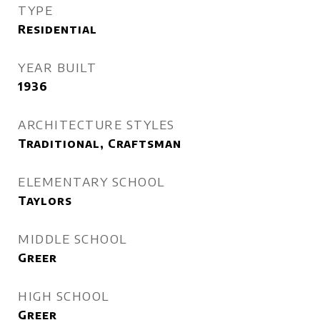
TYPE
Residential
YEAR BUILT
1936
ARCHITECTURE STYLES
Traditional, Craftsman
ELEMENTARY SCHOOL
Taylors
MIDDLE SCHOOL
Greer
HIGH SCHOOL
Greer