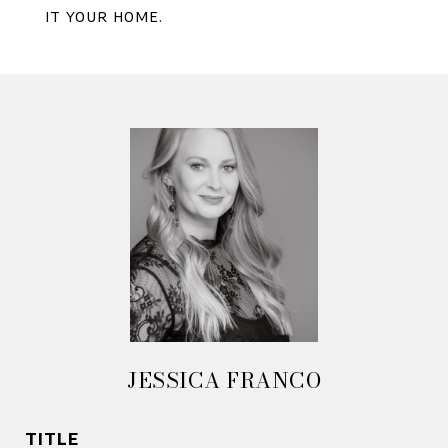
it your home.
JESSICA FRANCO
TITLE