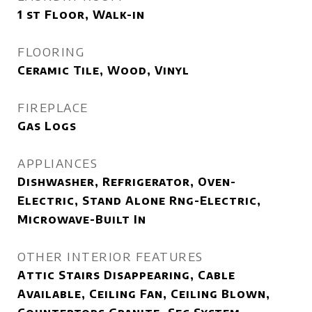
1 st Floor, Walk-in
FLOORING
Ceramic Tile, Wood, Vinyl
FIREPLACE
Gas Logs
APPLIANCES
Dishwasher, Refrigerator, Oven-
Electric, Stand Alone Rng-Electric,
Microwave-Built In
OTHER INTERIOR FEATURES
Attic Stairs Disappearing, Cable
Available, Ceiling Fan, Ceiling Blown,