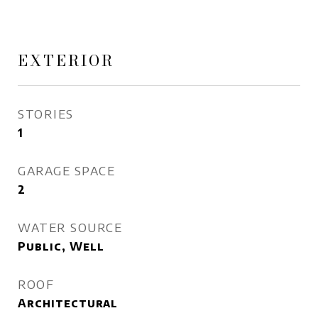
EXTERIOR
STORIES
1
GARAGE SPACE
2
WATER SOURCE
Public, Well
ROOF
Architectural