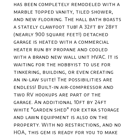
has been completely remodeled with a
marble topped vanity, tiled shower,
and new flooring. The hall bath boasts
a stately clawfoot tub! A 32ft by 28ft
(nearly 900 square feet!) detached
garage is heated with a commercial
heater run by propane and cooled
with a brand new wall unit HVAC. It is
waiting for the hobbyist to use for
tinkering, building, or even creating
an in-law suite! The possibilities are
endless! Built-in air-compressor and
two RV hookups are part of the
garage. An additional 10ft by 24ft
white "garden shed" for extra storage
and lawn equipment is also on the
property. With no restrictions, and no
HOA, this gem is ready for you to make