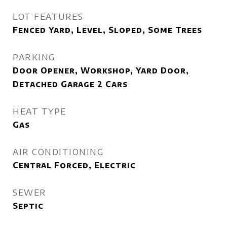
LOT FEATURES
Fenced Yard, Level, Sloped, Some Trees
PARKING
Door Opener, Workshop, Yard Door,
Detached Garage 2 Cars
HEAT TYPE
Gas
AIR CONDITIONING
Central Forced, Electric
SEWER
Septic