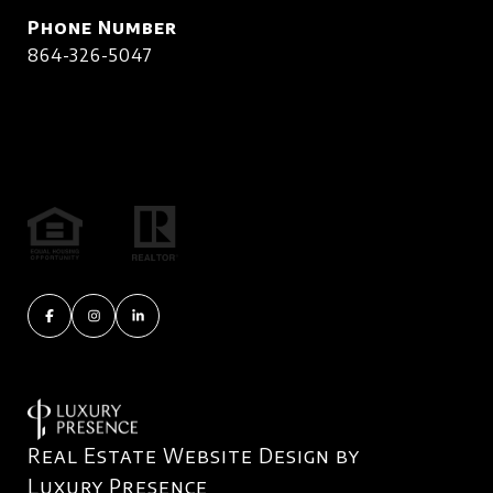
Phone Number
864-326-5047
Real Estate Website Design by
Luxury Presence