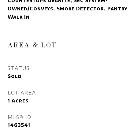
Countertops Granite, Sec System-
Owned/Conveys, Smoke Detector, Pantry
Walk In
AREA & LOT
STATUS
Sold
LOT AREA
1
Acres
MLS® ID
1463541