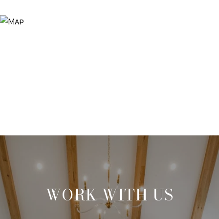
WORK WITH US