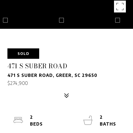
SOLD
471 S SUBER ROAD
471 S SUBER ROAD, GREER, SC 29650
$274,900
2
2