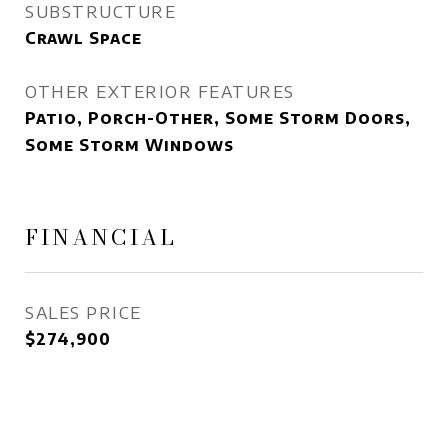
SUBSTRUCTURE
Crawl Space
OTHER EXTERIOR FEATURES
Patio, Porch-Other, Some Storm Doors,
Some Storm Windows
FINANCIAL
SALES PRICE
$274,900