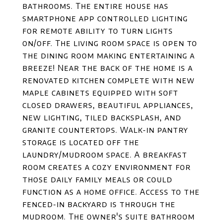
bathrooms. The entire house has
smartphone app controlled lighting
for remote ability to turn lights
on/off. The living room space is open to
the dining room making entertaining a
breeze! Near the back of the home is a
renovated kitchen complete with new
maple cabinets equipped with soft
closed drawers, beautiful appliances,
new lighting, tiled backsplash, and
granite countertops. Walk-in pantry
storage is located off the
laundry/mudroom space. A breakfast
room creates a cozy environment for
those daily family meals or could
function as a home office. Access to the
fenced-in backyard is through the
mudroom. The owner's suite bathroom