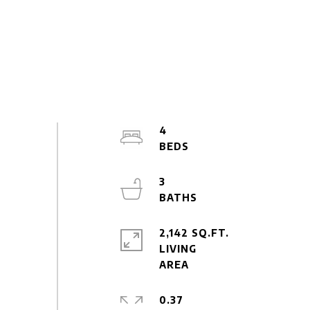
4
3
2,142 SQ.FT.
LIVING
0.37