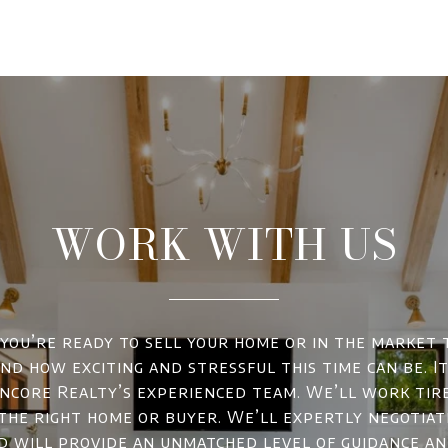
WORK WITH US
ou’re ready to sell your home or in the market 
d how exciting and stressful this time can be. It
ncore Realty’s experienced team. We’ll work tir
 the right home or buyer. We’ll expertly negotiat
d will provide an unmatched level of guidance a