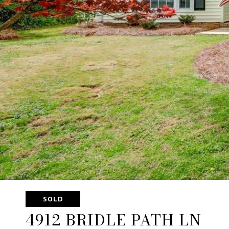
SOLD
4912 BRIDLE PATH LN