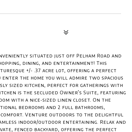
nveniently situated just off Pelham Road and
shopping, dining, and entertainment! This
uresque +/- .37 acre lot, offering a perfect
u enter the home you will admire two spacious
usly sized kitchen, perfect for gatherings with
kitchen is the secluded Owner’s Suite, featuring
om with a nice-sized linen closet. On the
ditional bedrooms and 2 full bathrooms,
d comfort. Venture outdoors to the delightful
eamless indoor/outdoor entertaining. Relax and
ivate, fenced backyard, offering the perfect