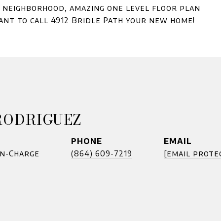
d neighborhood, amazing one level floor plan
nt to call 4912 Bridle Path your new home!
RODRIGUEZ
PHONE
EMAIL
In-Charge
(864) 609-7219
[email prote