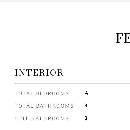
F
INTERIOR
TOTAL BEDROOMS
4
TOTAL BATHROOMS
3
FULL BATHROOMS
3