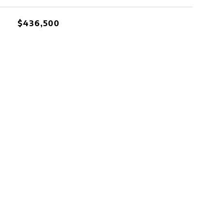
$436,500