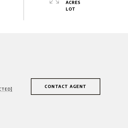
ACRES
CONTACT AGENT
cted]