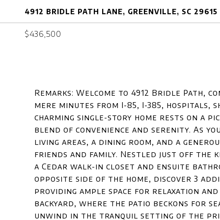
4912 BRIDLE PATH LANE, GREENVILLE, SC 29615
$436,500
Remarks: Welcome to 4912 Bridle Path, co
mere minutes from I-85, I-385, hospitals, 
charming single-story home rests on a pict
blend of convenience and serenity. As yo
living areas, a dining room, and a genero
friends and family. Nestled just off the 
a Cedar walk-in closet and ensuite bathro
opposite side of the home, discover 3 ad
providing ample space for relaxation an
backyard, where the patio beckons for s
unwind in the tranquil setting of the pr