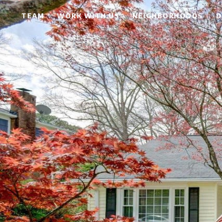
TEAM
WORK WITH US
NEIGHBORHOODS
D