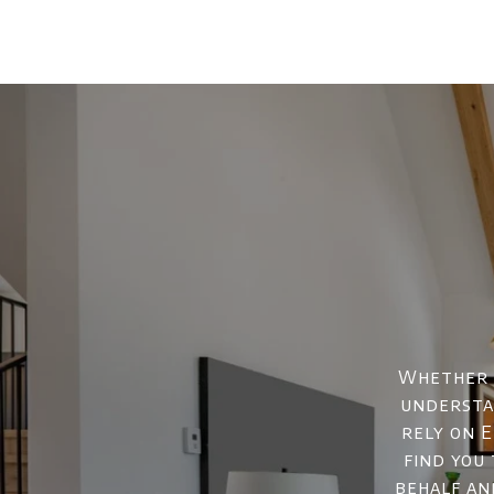
Whether y
understan
rely on E
find you
behalf an