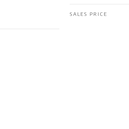
SALES PRICE