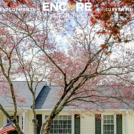
EVELOPMENTS
CURRENT L