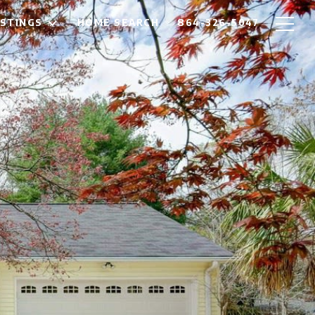
ISTINGS
HOME SEARCH
864-326-5047