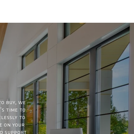
to buy, we
’s time to
elessly to
e on your
nd support