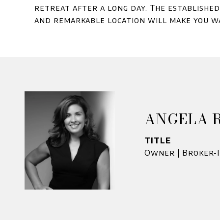
retreat after a long day. The establishe
and remarkable location will make you wa
ANGELA 
TITLE
Owner | Broker-