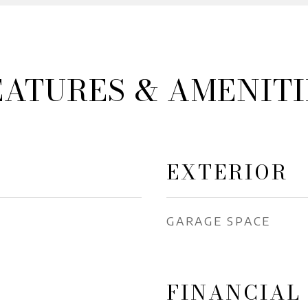
EATURES & AMENITI
EXTERIOR
GARAGE SPACE
FINANCIAL