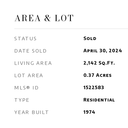
AREA & LOT
STATUS
Sold
DATE SOLD
April 30, 2024
LIVING AREA
2,142
Sq.Ft.
LOT AREA
0.37
Acres
MLS® ID
1522583
TYPE
Residential
YEAR BUILT
1974