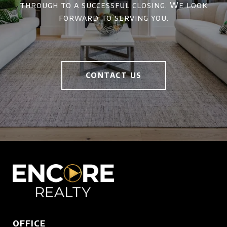
through to a successful closing. We look
forward to serving you.
CONTACT US
OFFICE