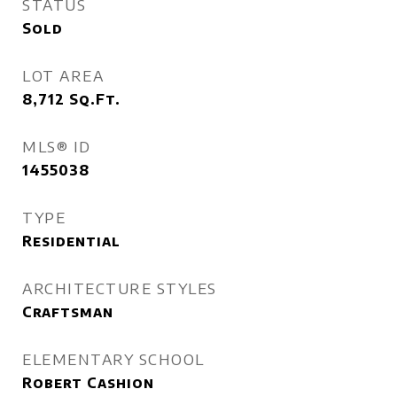
STATUS
Sold
LOT AREA
8,712
Sq.Ft.
MLS® ID
1455038
TYPE
Residential
ARCHITECTURE STYLES
Craftsman
ELEMENTARY SCHOOL
Robert Cashion