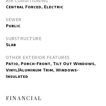
AIR CONDITIONING
Central Forced, Electric
SEWER
Public
SUBSTRUCTURE
Slab
OTHER EXTERIOR FEATURES
Patio, Porch-Front, Tilt Out Windows,
Vinyl/Aluminum Trim, Windows-
Insulated
FINANCIAL