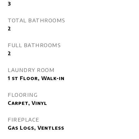
3
TOTAL BATHROOMS
2
FULL BATHROOMS
2
LAUNDRY ROOM
1 st Floor, Walk-in
FLOORING
Carpet, Vinyl
FIREPLACE
Gas Logs, Ventless