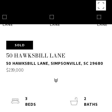
SOLD
50 HAWKSBILL LANE
50 HAWKSBILL LANE, SIMPSONVILLE, SC 29680
$239,000
3
2