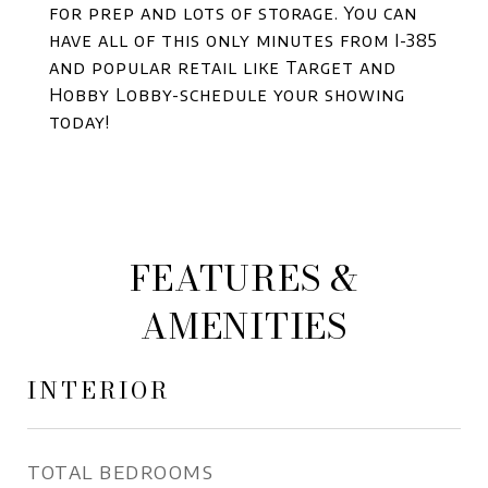
for prep and lots of storage. You can
have all of this only minutes from I-385
and popular retail like Target and
Hobby Lobby-schedule your showing
today!
FEATURES &
AMENITIES
INTERIOR
TOTAL BEDROOMS