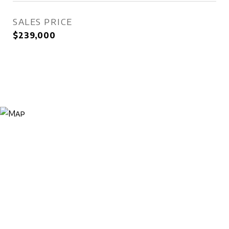
SALES PRICE
$239,000