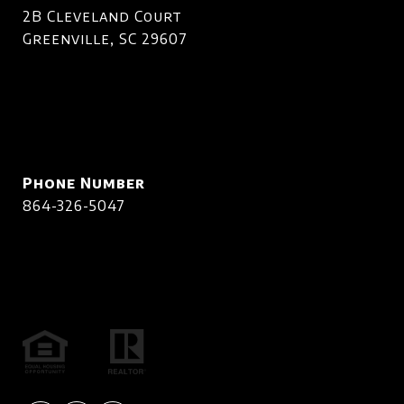
2B Cleveland Court
Greenville, SC 29607
Phone Number
864-326-5047