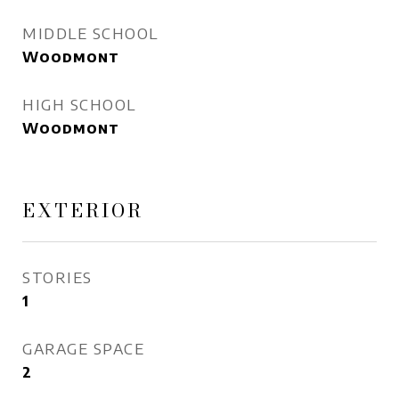
MIDDLE SCHOOL
Woodmont
HIGH SCHOOL
Woodmont
EXTERIOR
STORIES
1
GARAGE SPACE
2