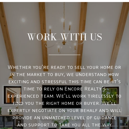
WORK WITH US
Whether you’re ready to sell your home or
in the market to buy, we understand how
exciting and stressful this time can be. It’s
time to rely on Encore Realty’s
experienced team. We’ll work tirelessly to
find you the right home or buyer. We’ll
expertly negotiate on your behalf and will
provide an unmatched level of guidance
and support to take you all the way