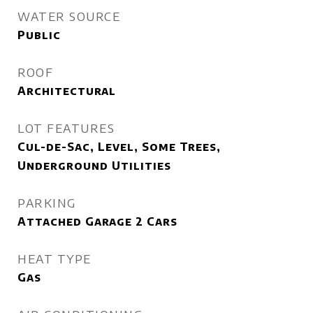
WATER SOURCE
Public
ROOF
Architectural
LOT FEATURES
Cul-de-Sac, Level, Some Trees,
Underground Utilities
PARKING
Attached Garage 2 Cars
HEAT TYPE
Gas