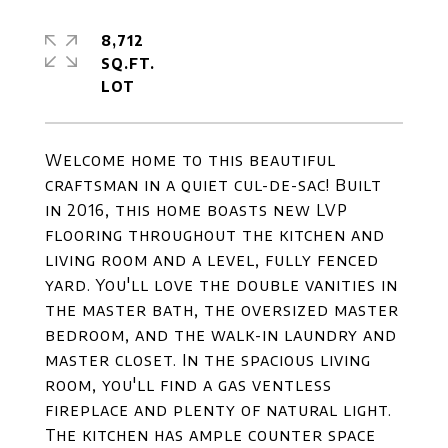
8,712
SQ.FT.
Welcome home to this beautiful
craftsman in a quiet cul-de-sac! Built
in 2016, this home boasts new LVP
flooring throughout the kitchen and
living room and a level, fully fenced
yard. You'll love the double vanities in
the master bath, the oversized master
bedroom, and the walk-in laundry and
master closet. In the spacious living
room, you'll find a gas ventless
fireplace and plenty of natural light.
The kitchen has ample counter space