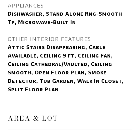
APPLIANCES
Dishwasher, Stand Alone Rng-Smooth
Tp, Microwave-Built In
OTHER INTERIOR FEATURES
Attic Stairs Disappearing, Cable
Available, Ceiling 9 ft, Ceiling Fan,
Ceiling Cathedral/Vaulted, Ceiling
Smooth, Open Floor Plan, Smoke
Detector, Tub Garden, Walk In Closet,
Split Floor Plan
AREA & LOT