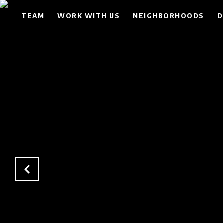
TEAM
WORK WITH US
NEIGHBORHOODS
D