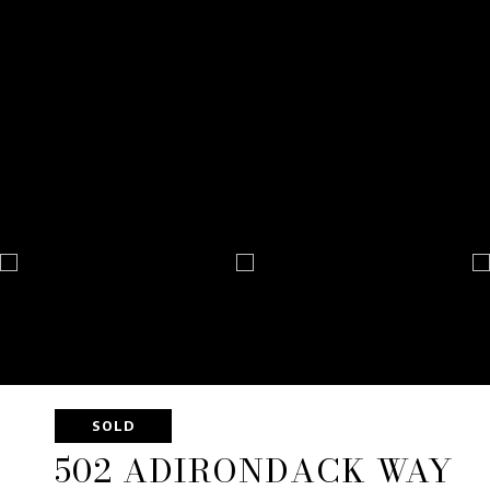
SOLD
502 ADIRONDACK WAY