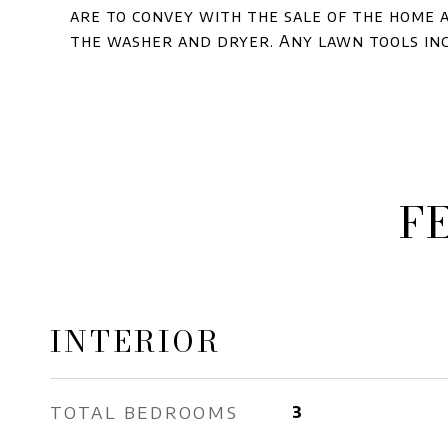
are to convey with the sale of the home a
the washer and dryer. Any lawn tools in
F
INTERIOR
TOTAL BEDROOMS
3