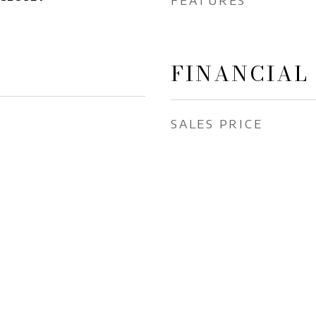
FEATURES
FINANCIAL
SALES PRICE