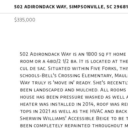
502 ADIRONDACK WAY, SIMPSONVILLE, SC 29681
$335,000
502 Adirondack Way is an 1800 sq ft home 
room or a 4bd/2 1/2 ba. It is located at 
cul de sac. Situated within Five Forks, t
schools-Bell's Crossing Elementary, Maul
Way truly is 'move in' ready. She's recentl
been landscaped and mulched. All rooms 
house has been pressure washed as well 
heater was installed in 2014, roof was r
tops in 2021 as well as the HVAC and back
Sherwin Williams' Accessible Beige to be 
been completely repainted throughout mak