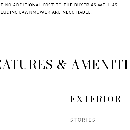
t no additional cost to the buyer as well as
cluding lawnmower are negotiable.
EATURES & AMENITI
EXTERIOR
STORIES