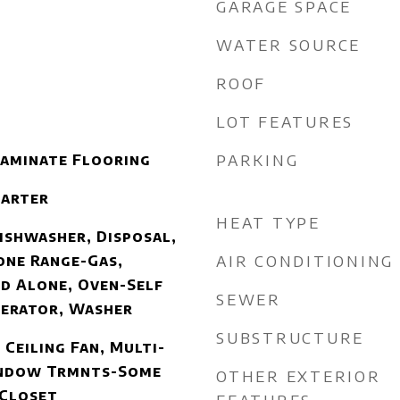
GARAGE SPACE
WATER SOURCE
ROOF
LOT FEATURES
PARKING
Laminate Flooring
tarter
HEAT TYPE
ishwasher, Disposal,
AIR CONDITIONING
one Range-Gas,
d Alone, Oven-Self
SEWER
gerator, Washer
SUBSTRUCTURE
 Ceiling Fan, Multi-
indow Trmnts-Some
OTHER EXTERIOR
 Closet