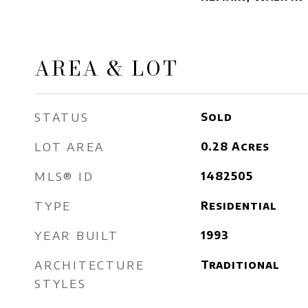
AREA & LOT
STATUS
Sold
LOT AREA
0.28
Acres
MLS® ID
1482505
TYPE
Residential
YEAR BUILT
1993
ARCHITECTURE
Traditional
STYLES