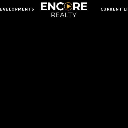
EVELOPMENTS
CURRENT L