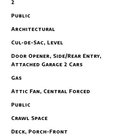
2
Public
Architectural
Cul-de-Sac, Level
Door Opener, Side/Rear Entry,
Attached Garage 2 Cars
Gas
Attic Fan, Central Forced
Public
Crawl Space
Deck, Porch-Front