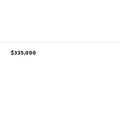
$335,000