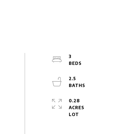
3
2.5
0.28
ACRES