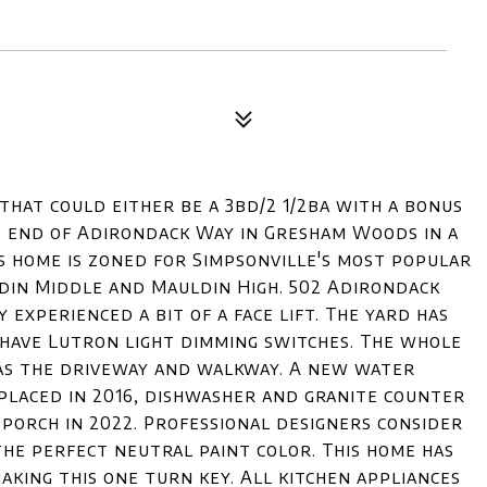
that could either be a 3bd/2 1/2ba with a bonus
the end of Adirondack Way in Gresham Woods in a
his home is zoned for Simpsonville's most popular
din Middle and Mauldin High. 502 Adirondack
y experienced a bit of a face lift. The yard has
have Lutron light dimming switches. The whole
as the driveway and walkway. A new water
eplaced in 2016, dishwasher and granite counter
 porch in 2022. Professional designers consider
the perfect neutral paint color. This home has
ing this one turn key. All kitchen appliances