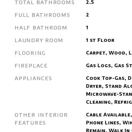
TOTAL BATHROOMS
2.5
FULL BATHROOMS
2
HALF BATHROOM
1
LAUNDRY ROOM
1 st Floor
FLOORING
Carpet, Wood, 
FIREPLACE
Gas Logs, Gas S
APPLIANCES
Cook Top-Gas, D
Dryer, Stand Al
Microwave-Stan
Cleaning, Refri
OTHER INTERIOR
Cable Available,
FEATURES
Phone Lines, W
Remain, Walk In