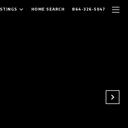
ISTINGS
HOME SEARCH
864-326-5047