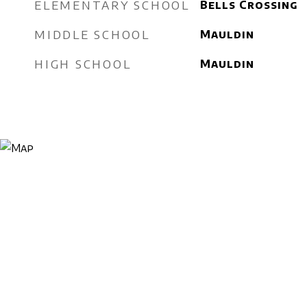
ELEMENTARY SCHOOL
Bells Crossing
MIDDLE SCHOOL
Mauldin
HIGH SCHOOL
Mauldin