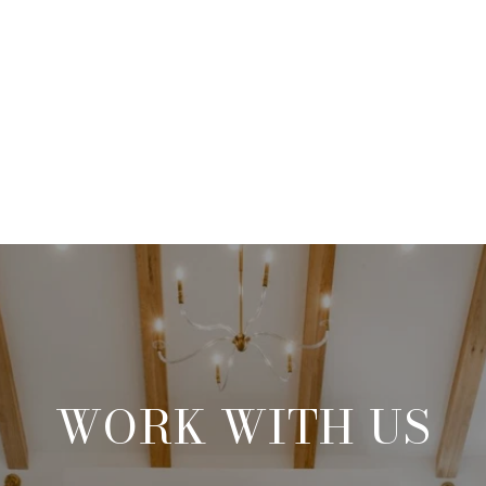
WORK WITH US