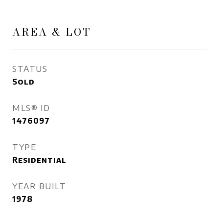
AREA & LOT
STATUS
Sold
MLS® ID
1476097
TYPE
Residential
YEAR BUILT
1978