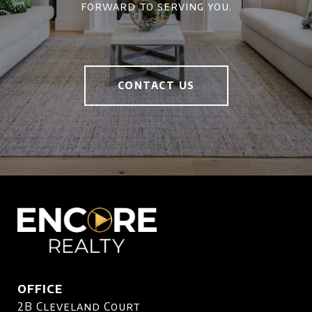
forward to serving you.
CONTACT US
OFFICE
2B Cleveland Court