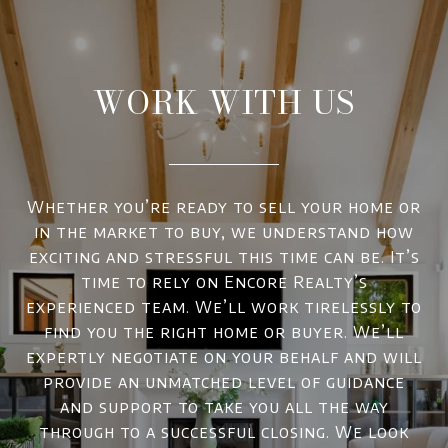
WORK WITH US
Whether you’re ready to sell your home or
in the market to buy, we understand how
exciting and stressful this time can be. It’s
time to rely on Encore Realty’s
experienced team. We’ll work tirelessly to
find you the right home or buyer. We’ll
expertly negotiate on your behalf and will
provide an unmatched level of guidance
and support to take you all the way
through to a successful closing. We look