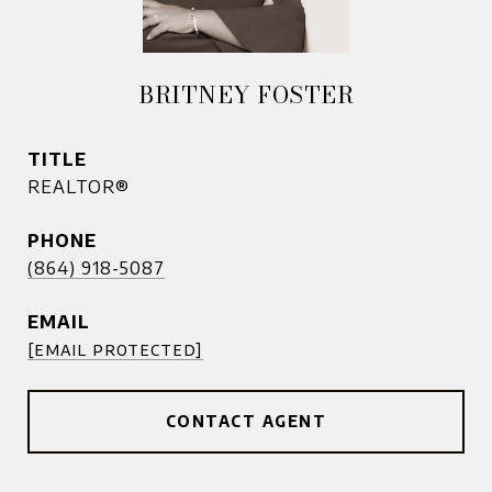
BRITNEY FOSTER
TITLE
REALTOR®
PHONE
(864) 918-5087
EMAIL
[email protected]
CONTACT AGENT