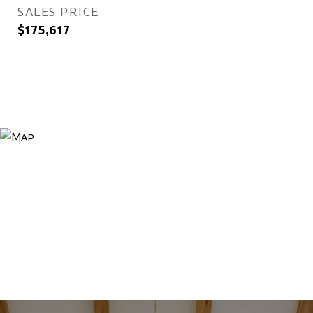
SALES PRICE
$175,617