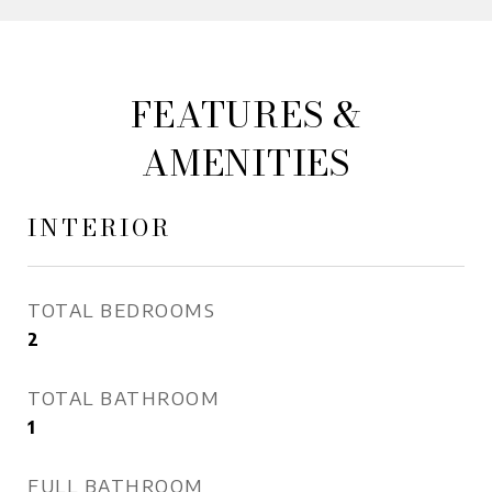
FEATURES &
AMENITIES
INTERIOR
TOTAL BEDROOMS
2
TOTAL BATHROOM
1
FULL BATHROOM