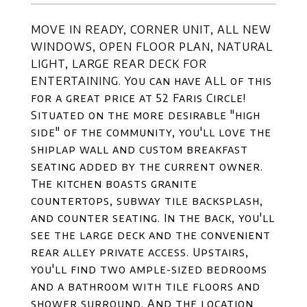
MOVE IN READY, CORNER UNIT, ALL NEW
WINDOWS, OPEN FLOOR PLAN, NATURAL
LIGHT, LARGE REAR DECK FOR
ENTERTAINING. You can have ALL of this
for a great price at 52 Faris Circle!
Situated on the more desirable "high
side" of the community, you'll love the
shiplap wall and custom breakfast
seating added by the current owner.
The kitchen boasts granite
countertops, subway tile backsplash,
and counter seating. In the back, you'll
see the large deck and the convenient
rear alley private access. Upstairs,
you'll find two ample-sized bedrooms
and a bathroom with tile floors and
shower surround. And the location