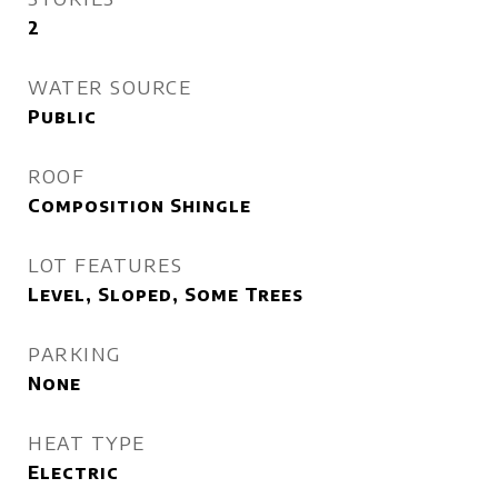
2
WATER SOURCE
Public
ROOF
Composition Shingle
LOT FEATURES
Level, Sloped, Some Trees
PARKING
None
HEAT TYPE
Electric