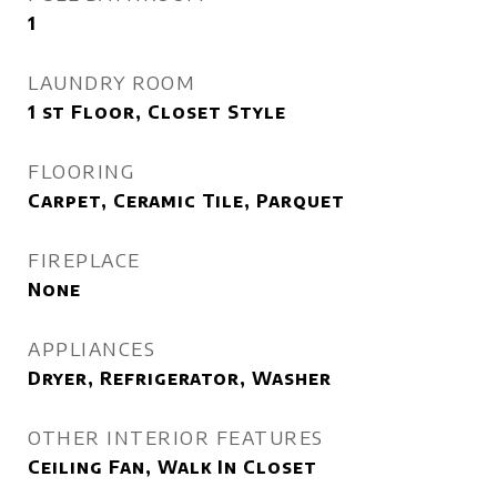
1
LAUNDRY ROOM
1 st Floor, Closet Style
FLOORING
Carpet, Ceramic Tile, Parquet
FIREPLACE
None
APPLIANCES
Dryer, Refrigerator, Washer
OTHER INTERIOR FEATURES
Ceiling Fan, Walk In Closet