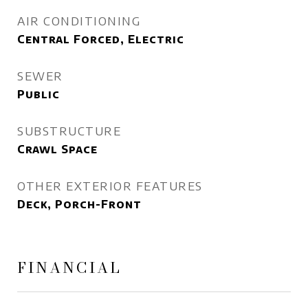
AIR CONDITIONING
Central Forced, Electric
SEWER
Public
SUBSTRUCTURE
Crawl Space
OTHER EXTERIOR FEATURES
Deck, Porch-Front
FINANCIAL