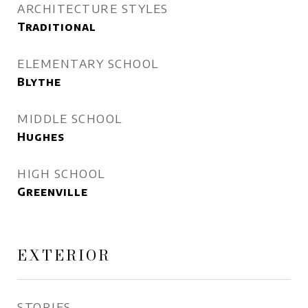
ARCHITECTURE STYLES
Traditional
ELEMENTARY SCHOOL
Blythe
MIDDLE SCHOOL
Hughes
HIGH SCHOOL
Greenville
EXTERIOR
STORIES