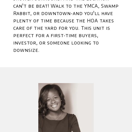
can't be beat! Walk to the YMCA, Swamp
Rabbit, or downtown-and you'll have
plenty of time because the HOA takes
care of the yard for you. This unit is
perfect for a first-time buyers,
investor, or someone looking to
downsize.