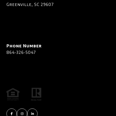
Greenville, SC 29607
Phone Number
864-326-5047