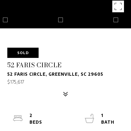
SOLD
52 FARIS CIRCLE
52 FARIS CIRCLE, GREENVILLE, SC 29605
$175,617
2
1