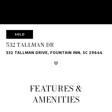
SOLD
532 TALLMAN DR
532 TALLMAN DRIVE, FOUNTAIN INN, SC 29644
FEATURES &
AMENITIES