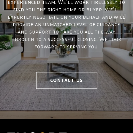
experienced team. We’ll work tirelessly to
find you the right home or buyer. We’ll
expertly negotiate on your behalf and will
provide an unmatched level of guidance
and support to take you all the way
through to a successful closing. We look
forward to serving you.
CONTACT US