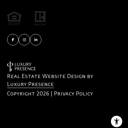
Real Estate Website Design by
Luxury Presence
Copyright
2026
|
Privacy Policy