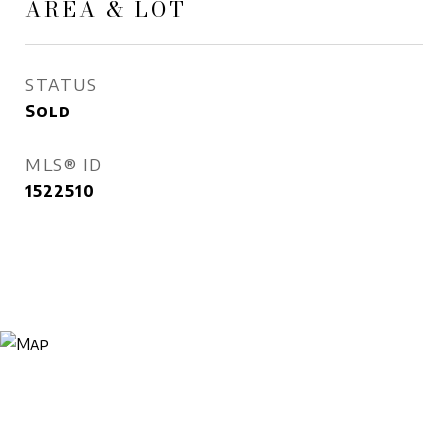
AREA & LOT
STATUS
Sold
MLS® ID
1522510