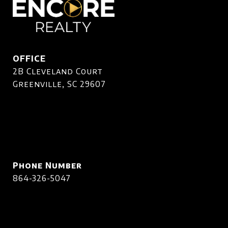
OFFICE
2B Cleveland Court
Greenville, SC 29607
Phone Number
864-326-5047