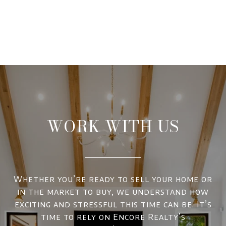
WORK WITH US
Whether you’re ready to sell your home or
in the market to buy, we understand how
exciting and stressful this time can be. It’s
time to rely on Encore Realty’s