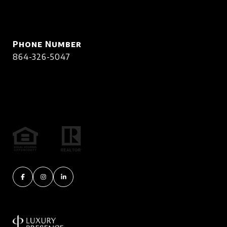
Phone Number
864-326-5047