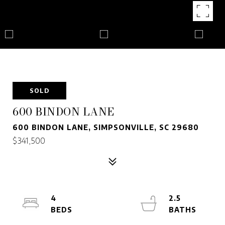
SOLD
600 BINDON LANE
600 BINDON LANE, SIMPSONVILLE, SC 29680
$341,500
4
2.5