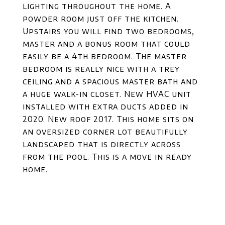
lighting throughout the home. A
powder room just off the kitchen.
Upstairs you will find two bedrooms,
master and a bonus room that could
easily be a 4th bedroom. The master
bedroom is really nice with a trey
ceiling and a spacious master bath and
a huge walk-in closet. New HVAC unit
installed with extra ducts added in
2020. New roof 2017. This home sits on
an oversized corner lot beautifully
landscaped that is directly across
from the pool. This is a move in ready
home.