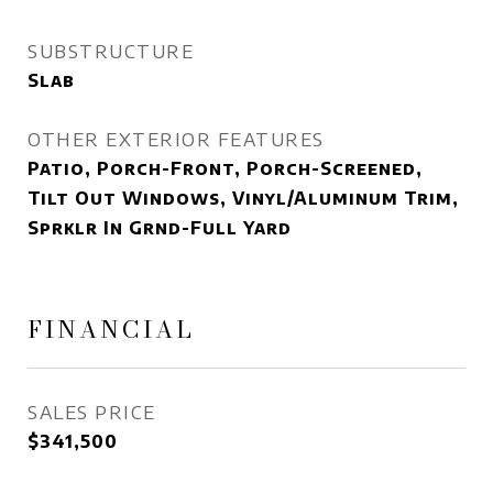
SUBSTRUCTURE
Slab
OTHER EXTERIOR FEATURES
Patio, Porch-Front, Porch-Screened,
Tilt Out Windows, Vinyl/Aluminum Trim,
Sprklr In Grnd-Full Yard
FINANCIAL
SALES PRICE
$341,500