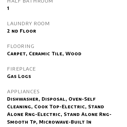
HALF BATHROOM
1
LAUNDRY ROOM
2 nd Floor
FLOORING
Carpet, Ceramic Tile, Wood
FIREPLACE
Gas Logs
APPLIANCES
Dishwasher, Disposal, Oven-Self
Cleaning, Cook Top-Electric, Stand
Alone Rng-Electric, Stand Alone Rng-
Smooth Tp, Microwave-Built In