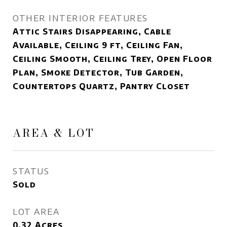
OTHER INTERIOR FEATURES
Attic Stairs Disappearing, Cable
Available, Ceiling 9 ft, Ceiling Fan,
Ceiling Smooth, Ceiling Trey, Open Floor
Plan, Smoke Detector, Tub Garden,
Countertops Quartz, Pantry Closet
AREA & LOT
STATUS
Sold
LOT AREA
0.32
Acres