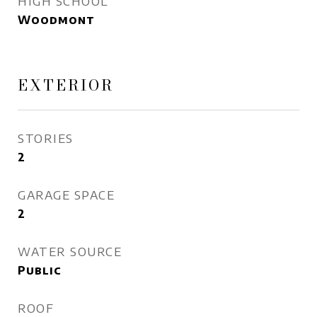
HIGH SCHOOL
Woodmont
EXTERIOR
STORIES
2
GARAGE SPACE
2
WATER SOURCE
Public
ROOF