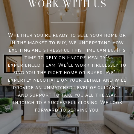
WORK WITH US
Whether you’re ready to sell your home or
in the market to buy, we understand how
exciting and stressful this time can be. It’s
time to rely on Encore Realty’s
experienced team. We’ll work tirelessly to
find you the right home or buyer. We’ll
expertly negotiate on your behalf and will
provide an unmatched level of guidance
and support to take you all the way
through to a successful closing. We look
forward to serving you.