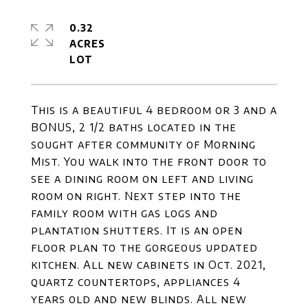
0.32
ACRES
This is a beautiful 4 bedroom or 3 and a
BONUS, 2 1/2 baths located in the
sought after community of Morning
Mist. You walk into the front door to
see a dining room on left and living
room on right. Next step into the
family room with gas logs and
plantation shutters. It is an open
floor plan to the gorgeous updated
kitchen. All new cabinets in Oct. 2021,
quartz countertops, appliances 4
years old and new blinds. All new