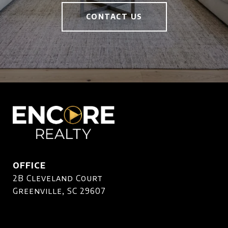
CONTACT US
OFFICE
2B Cleveland Court
Greenville, SC 29607