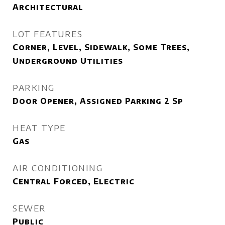
Architectural
LOT FEATURES
Corner, Level, Sidewalk, Some Trees,
Underground Utilities
PARKING
Door Opener, Assigned Parking 2 Sp
HEAT TYPE
Gas
AIR CONDITIONING
Central Forced, Electric
SEWER
Public