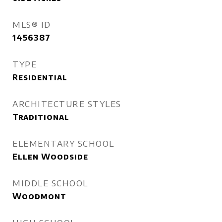
MLS® ID
1456387
TYPE
Residential
ARCHITECTURE STYLES
Traditional
ELEMENTARY SCHOOL
Ellen Woodside
MIDDLE SCHOOL
Woodmont