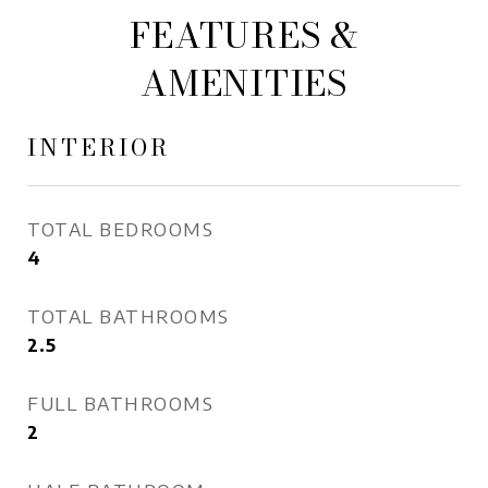
FEATURES &
AMENITIES
INTERIOR
TOTAL BEDROOMS
4
TOTAL BATHROOMS
2.5
FULL BATHROOMS
2