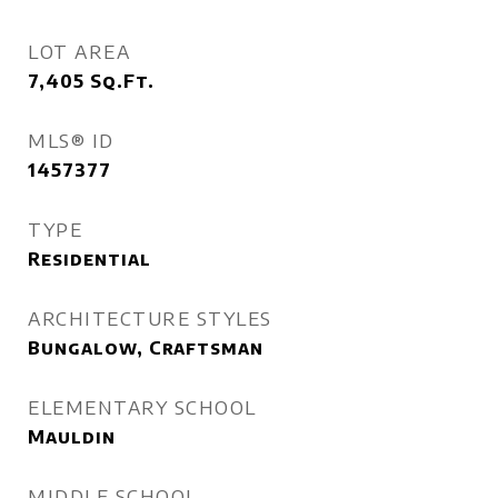
LOT AREA
7,405
Sq.Ft.
MLS® ID
1457377
TYPE
Residential
ARCHITECTURE STYLES
Bungalow, Craftsman
ELEMENTARY SCHOOL
Mauldin
MIDDLE SCHOOL