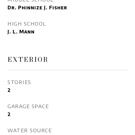
Dr. Phinnize J. Fisher
HIGH SCHOOL
J. L. Mann
EXTERIOR
STORIES
2
GARAGE SPACE
2
WATER SOURCE