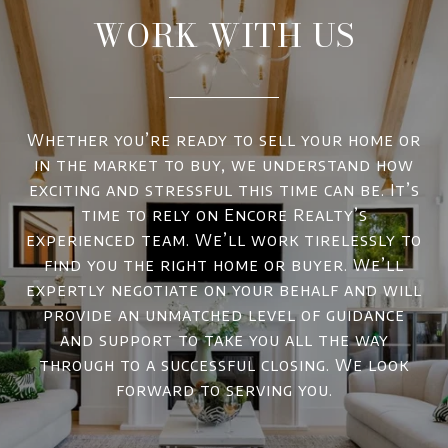
WORK WITH US
Whether you’re ready to sell your home or
in the market to buy, we understand how
exciting and stressful this time can be. It’s
time to rely on Encore Realty’s
experienced team. We’ll work tirelessly to
find you the right home or buyer. We’ll
expertly negotiate on your behalf and will
provide an unmatched level of guidance
and support to take you all the way
through to a successful closing. We look
forward to serving you.