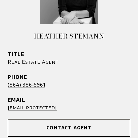
HEATHER STEMANN
TITLE
Real Estate Agent
PHONE
(864) 386-5961
EMAIL
[email protected]
CONTACT AGENT