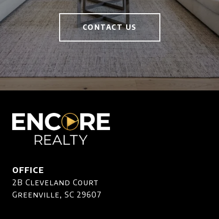
CONTACT US
OFFICE
2B Cleveland Court
Greenville, SC 29607