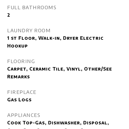
FULL BATHROOMS
2
LAUNDRY ROOM
1 st Floor, Walk-in, Dryer Electric
Hookup
FLOORING
Carpet, Ceramic Tile, Vinyl, Other/See
Remarks
FIREPLACE
Gas Logs
APPLIANCES
Cook Top-Gas, Dishwasher, Disposal,