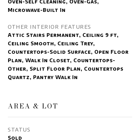
Oven-Self Cleaning, Oven-Gas,
Microwave-Built In
OTHER INTERIOR FEATURES
Attic Stairs Permanent, Ceiling 9 ft,
Ceiling Smooth, Ceiling Trey,
Countertops-Solid Surface, Open Floor
Plan, Walk In Closet, Countertops-
Other, Split Floor Plan, Countertops
Quartz, Pantry Walk In
AREA & LOT
STATUS
Sold