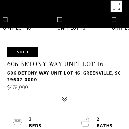
SOLD
606 BETONY WAY UNIT LOT 16
606 BETONY WAY UNIT LOT 16, GREENVILLE, SC
29607-0000
$478,000
3
2