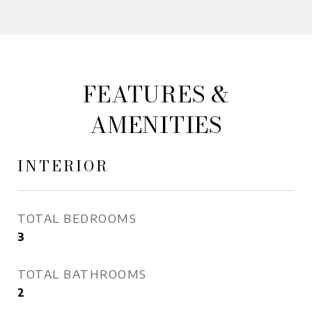
FEATURES &
AMENITIES
INTERIOR
TOTAL BEDROOMS
3
TOTAL BATHROOMS
2