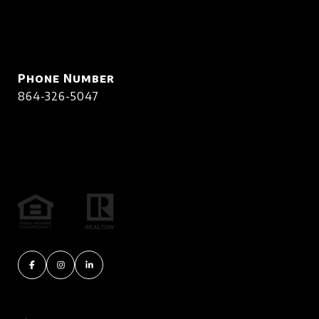
Phone Number
864-326-5047