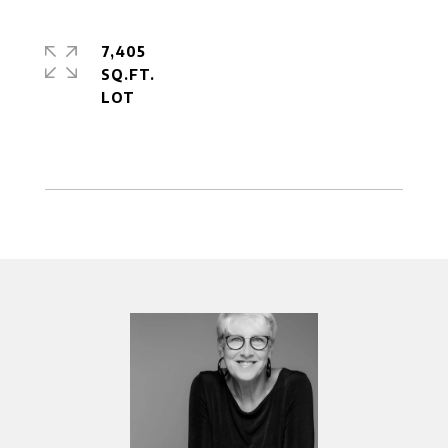
7,405
SQ.FT.