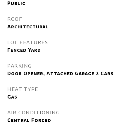
Public
ROOF
Architectural
LOT FEATURES
Fenced Yard
PARKING
Door Opener, Attached Garage 2 Cars
HEAT TYPE
Gas
AIR CONDITIONING
Central Forced