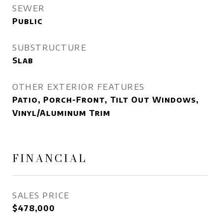
SEWER
Public
SUBSTRUCTURE
Slab
OTHER EXTERIOR FEATURES
Patio, Porch-Front, Tilt Out Windows,
Vinyl/Aluminum Trim
FINANCIAL
SALES PRICE
$478,000