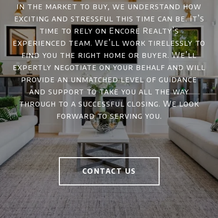
in the market to buy, we understand how
exciting and stressful this time can be. It’s
time to rely on Encore Realty’s
experienced team. We’ll work tirelessly to
find you the right home or buyer. We’ll
expertly negotiate on your behalf and will
provide an unmatched level of guidance
and support to take you all the way
through to a successful closing. We look
forward to serving you.
CONTACT US