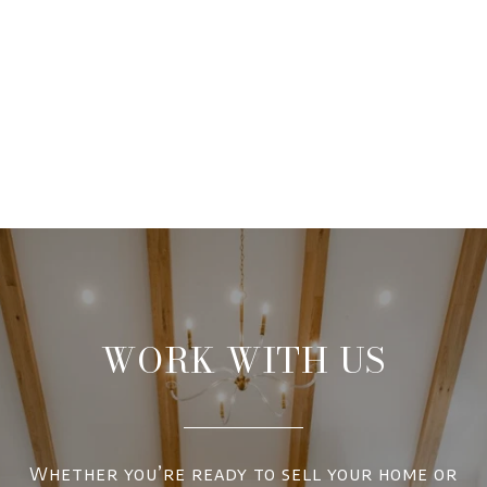
WORK WITH US
Whether you’re ready to sell your home or