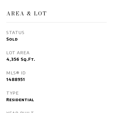
AREA & LOT
STATUS
Sold
LOT AREA
4,356
Sq.Ft.
MLS® ID
1488951
TYPE
Residential