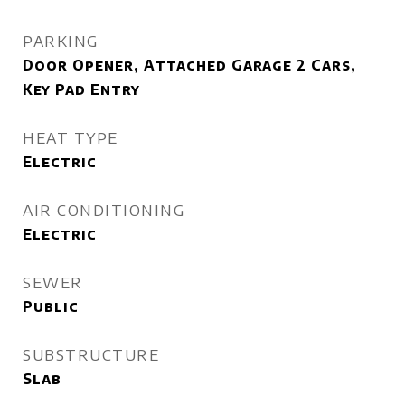
PARKING
Door Opener, Attached Garage 2 Cars,
Key Pad Entry
HEAT TYPE
Electric
AIR CONDITIONING
Electric
SEWER
Public
SUBSTRUCTURE
Slab