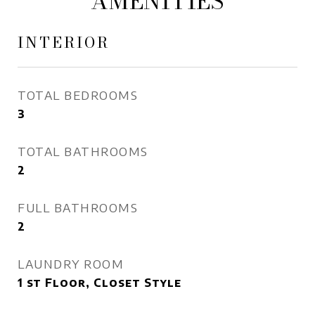
AMENITIES
INTERIOR
TOTAL BEDROOMS
3
TOTAL BATHROOMS
2
FULL BATHROOMS
2
LAUNDRY ROOM
1 st Floor, Closet Style