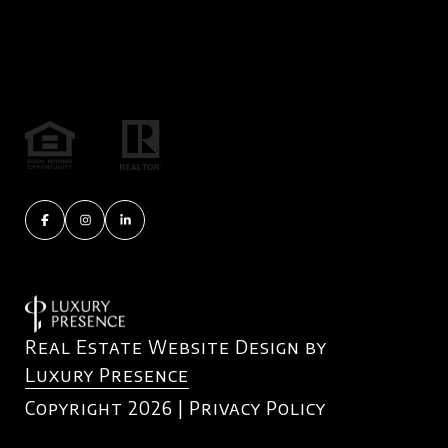
Real Estate Website Design by
Luxury Presence
Copyright
2026
|
Privacy Policy