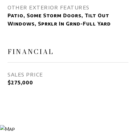
OTHER EXTERIOR FEATURES
Patio, Some Storm Doors, Tilt Out
Windows, Sprklr In Grnd-Full Yard
FINANCIAL
SALES PRICE
$275,000