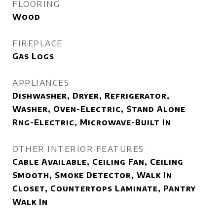
FLOORING
Wood
FIREPLACE
Gas Logs
APPLIANCES
Dishwasher, Dryer, Refrigerator,
Washer, Oven-Electric, Stand Alone
Rng-Electric, Microwave-Built In
OTHER INTERIOR FEATURES
Cable Available, Ceiling Fan, Ceiling
Smooth, Smoke Detector, Walk In
Closet, Countertops Laminate, Pantry
Walk In