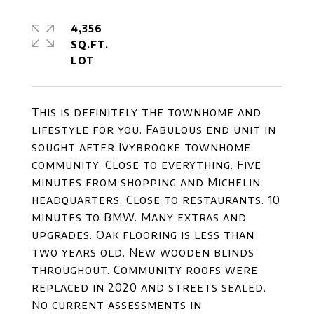
4,356
SQ.FT.
This is definitely the townhome and
lifestyle for you. Fabulous end unit in
sought after Ivybrooke townhome
community. Close to everything. Five
minutes from shopping and Michelin
headquarters. Close to restaurants. 10
minutes to BMW. Many extras and
upgrades. Oak flooring is less than
two years old. New wooden blinds
throughout. Community roofs were
replaced in 2020 and streets sealed.
No current assessments in