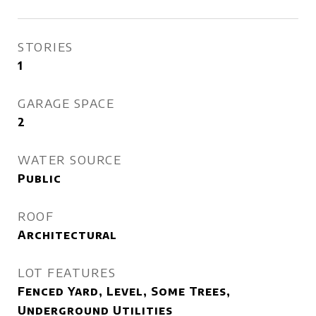
STORIES
1
GARAGE SPACE
2
WATER SOURCE
Public
ROOF
Architectural
LOT FEATURES
Fenced Yard, Level, Some Trees,
Underground Utilities