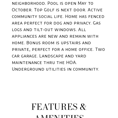
neighborhood. Pool is open May to
October. Top Golf is next door. Active
community social life. Home has fenced
area perfect for dog and privacy. Gas
logs and tilt-out windows. All
appliances are new and remain with
home. Bonus room is upstairs and
private, perfect for a home office. Two
car garage. Landscape and yard
maintenance thru the HOA.
Underground utilities in community.
FEATURES &