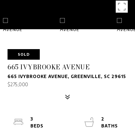
SOLD
665 IVYBROOKE AVENUE
665 IVYBROOKE AVENUE, GREENVILLE, SC 29615
$275,000
3
2