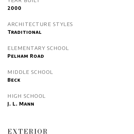
YEAR BUILT
2000
ARCHITECTURE STYLES
Traditional
ELEMENTARY SCHOOL
Pelham Road
MIDDLE SCHOOL
Beck
HIGH SCHOOL
J. L. Mann
EXTERIOR