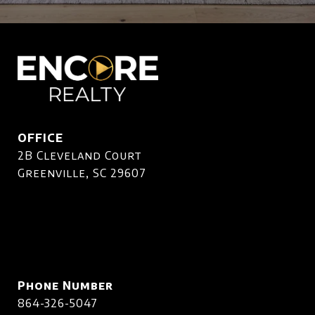
OFFICE
2B Cleveland Court
Greenville, SC 29607
Phone Number
864-326-5047