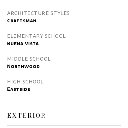
ARCHITECTURE STYLES
Craftsman
ELEMENTARY SCHOOL
Buena Vista
MIDDLE SCHOOL
Northwood
HIGH SCHOOL
Eastside
EXTERIOR