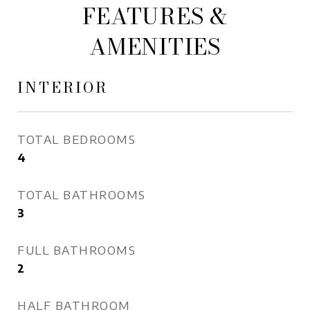
FEATURES &
AMENITIES
INTERIOR
TOTAL BEDROOMS
4
TOTAL BATHROOMS
3
FULL BATHROOMS
2
HALF BATHROOM