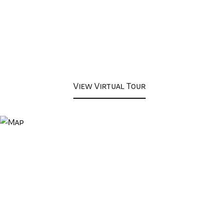
View Virtual Tour