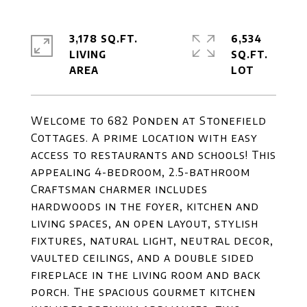
3,178 SQ.FT.
6,534
LIVING
SQ.FT.
Welcome to 682 Ponden at Stonefield
Cottages. A prime location with easy
access to restaurants and schools! This
appealing 4-bedroom, 2.5-bathroom
Craftsman charmer includes
hardwoods in the foyer, kitchen and
living spaces, an open layout, stylish
fixtures, natural light, neutral decor,
vaulted ceilings, and a double sided
fireplace in the living room and back
porch. The spacious gourmet kitchen