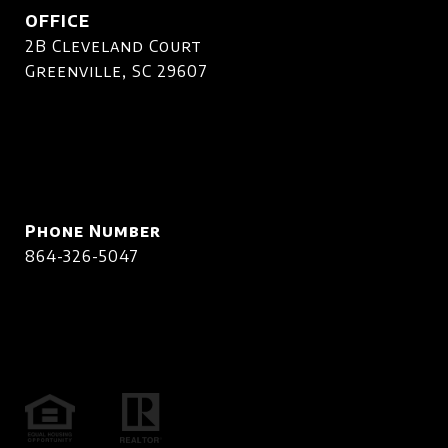
OFFICE
2B Cleveland Court
Greenville, SC 29607
Phone Number
864-326-5047