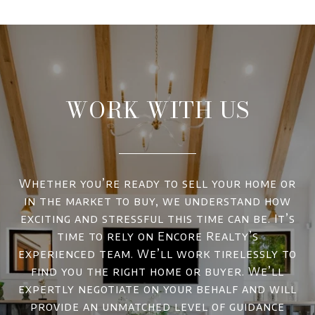
WORK WITH US
Whether you’re ready to sell your home or
in the market to buy, we understand how
exciting and stressful this time can be. It’s
time to rely on Encore Realty’s
experienced team. We’ll work tirelessly to
find you the right home or buyer. We’ll
expertly negotiate on your behalf and will
provide an unmatched level of guidance