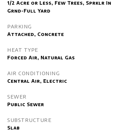
1/2 Acre or Less, Few Trees, Sprklr In
Grnd-Full Yard
PARKING
Attached, Concrete
HEAT TYPE
Forced Air, Natural Gas
AIR CONDITIONING
Central Air, Electric
SEWER
Public Sewer
SUBSTRUCTURE
Slab