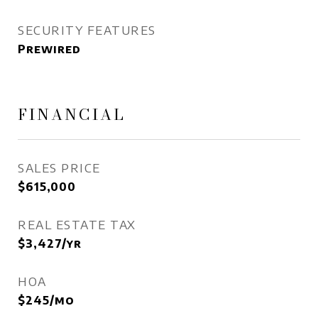
SECURITY FEATURES
Prewired
FINANCIAL
SALES PRICE
$615,000
REAL ESTATE TAX
$3,427/yr
HOA
$245/mo