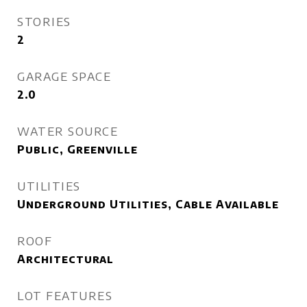
STORIES
2
GARAGE SPACE
2.0
WATER SOURCE
Public, Greenville
UTILITIES
Underground Utilities, Cable Available
ROOF
Architectural
LOT FEATURES