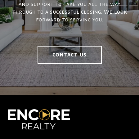
and support to take you all the way
through to a successful closing. We look
forward to serving you.
CONTACT US