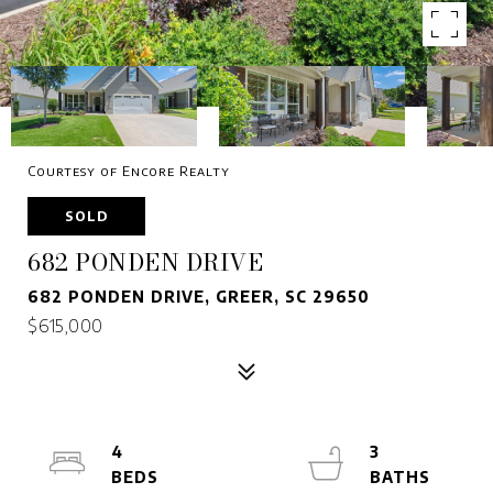
Courtesy of Encore Realty
SOLD
682 PONDEN DRIVE
682 PONDEN DRIVE, GREER, SC 29650
$615,000
4
3