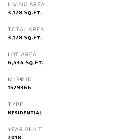
LIVING AREA
3,178
Sq.Ft.
TOTAL AREA
3,178
Sq.Ft.
LOT AREA
6,534
Sq.Ft.
MLS® ID
1529366
TYPE
Residential
YEAR BUILT
2018