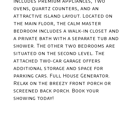
includes premium appliances, two
ovens, quartz counters, and an
attractive island layout. Located on
the main floor, the calm master
bedroom includes a walk-in closet and
a private bath with a separate tub and
shower. The other two bedrooms are
situated on the second level. The
attached two-car garage offers
additional storage and space for
parking cars. Full House Generator.
Relax on the breezy front porch or
screened back porch. Book your
showing today!