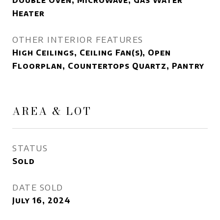
Double Oven, Microwave, Gas Water
Heater
OTHER INTERIOR FEATURES
High Ceilings, Ceiling Fan(s), Open
Floorplan, Countertops Quartz, Pantry
AREA & LOT
STATUS
Sold
DATE SOLD
July 16, 2024