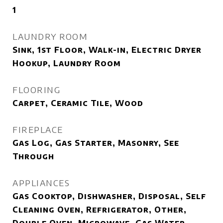
1
LAUNDRY ROOM
Sink, 1st Floor, Walk-in, Electric Dryer
Hookup, Laundry Room
FLOORING
Carpet, Ceramic Tile, Wood
FIREPLACE
Gas Log, Gas Starter, Masonry, See
Through
APPLIANCES
Gas Cooktop, Dishwasher, Disposal, Self
Cleaning Oven, Refrigerator, Other,