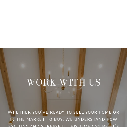
WORK WITH US
Whether you’re ready to sell your home or
in the market to buy, we understand how
exciting and stressful this time can be. It’s