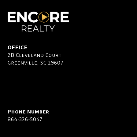
OFFICE
2B Cleveland Court
Greenville, SC 29607
Phone Number
864-326-5047