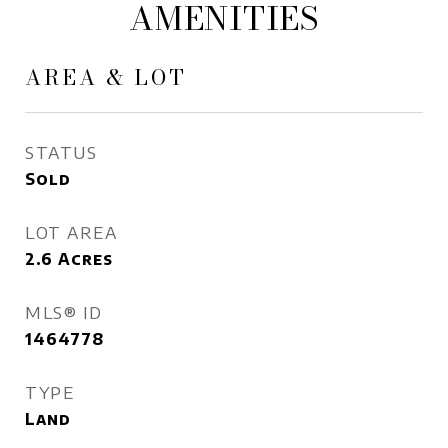
AMENITIES
AREA & LOT
STATUS
Sold
LOT AREA
2.6
Acres
MLS® ID
1464778
TYPE
Land