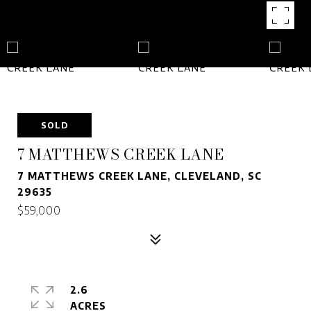
SOLD
7 MATTHEWS CREEK LANE
7 MATTHEWS CREEK LANE, CLEVELAND, SC
29635
$59,000
2.6
ACRES