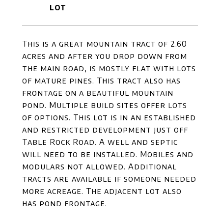
This is a great mountain tract of 2.60
acres and after you drop down from
the main road, is mostly flat with lots
of mature pines. This tract also has
frontage on a beautiful mountain
pond. Multiple build sites offer lots
of options. This lot is in an established
and restricted development just off
Table Rock Road. A well and septic
will need to be installed. Mobiles and
modulars not allowed. Additional
tracts are available if someone needed
more acreage. The adjacent lot also
has pond frontage.