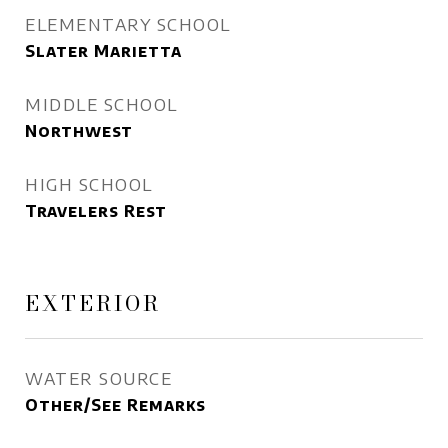
ELEMENTARY SCHOOL
Slater Marietta
MIDDLE SCHOOL
Northwest
HIGH SCHOOL
Travelers Rest
EXTERIOR
WATER SOURCE
Other/See Remarks