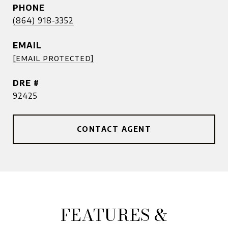
PHONE
(864) 918-3352
EMAIL
[email protected]
DRE #
92425
CONTACT AGENT
FEATURES &