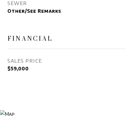
SEWER
Other/See Remarks
FINANCIAL
SALES PRICE
$59,000