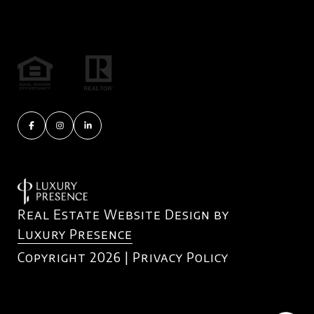
Real Estate Website Design by
Luxury Presence
Copyright
2026
|
Privacy Policy