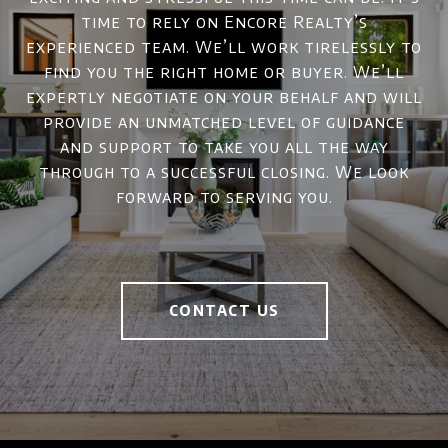
time to rely on Encore Realty’s
experienced team. We’ll work tirelessly to
find you the right home or buyer. We’ll
expertly negotiate on your behalf and will
provide an unmatched level of guidance
and support to take you all the way
through to a successful closing. We look
forward to serving you.
CONTACT US