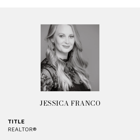
JESSICA FRANCO
TITLE
REALTOR®