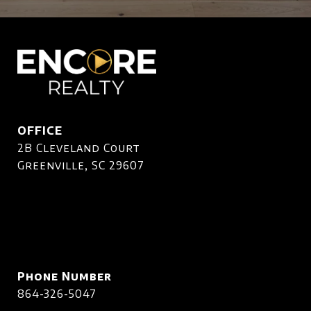
OFFICE
2B Cleveland Court
Greenville, SC 29607
Phone Number
864-326-5047