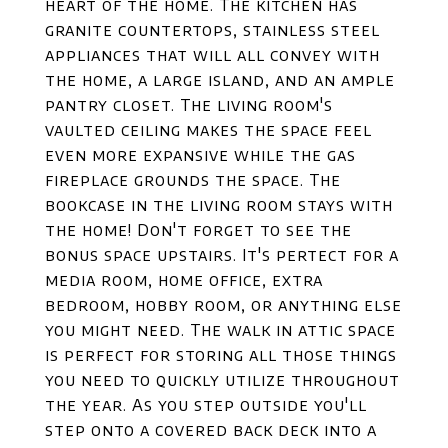
heart of the home. The kitchen has
granite countertops, stainless steel
appliances that will all convey with
the home, a large island, and an ample
pantry closet. The living room's
vaulted ceiling makes the space feel
even more expansive while the gas
fireplace grounds the space. The
bookcase in the living room stays with
the home! Don't forget to see the
bonus space upstairs. It's pertect for a
media room, home office, extra
bedroom, hobby room, or anything else
you might need. The walk in attic space
is perfect for storing all those things
you need to quickly utilize throughout
the year. As you step outside you'll
step onto a covered back deck into a