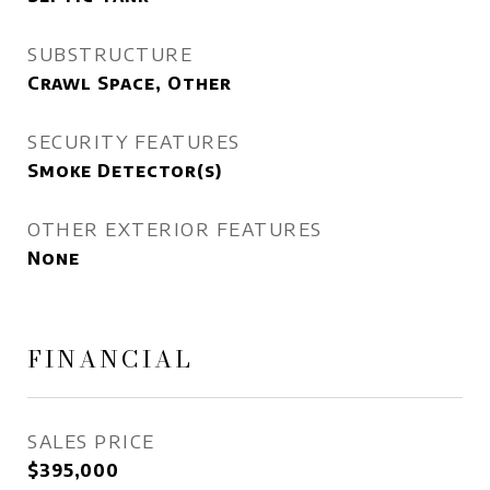
SUBSTRUCTURE
Crawl Space, Other
SECURITY FEATURES
Smoke Detector(s)
OTHER EXTERIOR FEATURES
None
FINANCIAL
SALES PRICE
$395,000