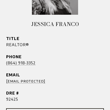
JESSICA FRANCO
TITLE
REALTOR®
PHONE
(864) 918-3352
EMAIL
[email protected]
DRE #
92425