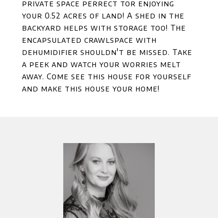
private space perrect tor enjoying
your 0.52 acres of land! A shed in the
backyard helps with storage too! The
encapsulated crawlspace with
dehumidifier shouldn't be missed. Take
a peek and watch your worries melt
away. Come see this house for yourself
and make this house your home!