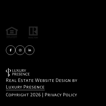
Real Estate Website Design by
Luxury Presence
Copyright
2026
|
Privacy Policy