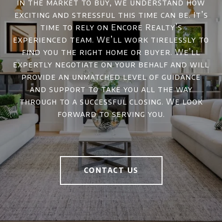
in the market to buy, we understand how
exciting and stressful this time can be. It’s
time to rely on Encore Realty’s
experienced team. We’ll work tirelessly to
find you the right home or buyer. We’ll
expertly negotiate on your behalf and will
provide an unmatched level of guidance
and support to take you all the way
through to a successful closing. We look
forward to serving you.
CONTACT US