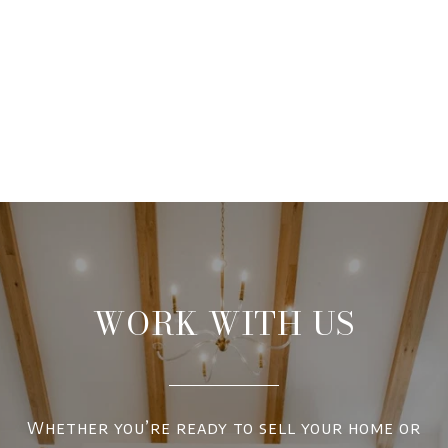
WORK WITH US
Whether you’re ready to sell your home or