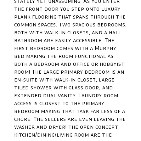
stately yet unassuming. As you enter
the front door you step onto luxury
plank flooring that spans through the
common spaces. Two spacious bedrooms,
both with walk-in closets, and a hall
bathroom are easily accessible. The
first bedroom comes with a Murphy
bed making the room functional as
both a bedroom and office or hobbyist
room! The large primary bedroom is an
en-suite with walk-in closet, large
tiled shower with glass door, and
extended dual vanity. Laundry room
access is closest to the primary
bedroom making that task far less of a
chore. The sellers are even leaving the
washer and dryer! The open concept
kitchen/dining/living room are the