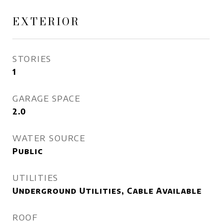
EXTERIOR
STORIES
1
GARAGE SPACE
2.0
WATER SOURCE
Public
UTILITIES
Underground Utilities, Cable Available
ROOF