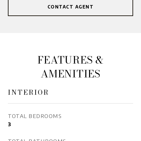
CONTACT AGENT
FEATURES &
AMENITIES
INTERIOR
TOTAL BEDROOMS
3