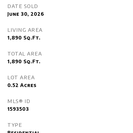
DATE SOLD
June 30, 2026
LIVING AREA
1,890
Sq.Ft.
TOTAL AREA
1,890
Sq.Ft.
LOT AREA
0.52
Acres
MLS® ID
1593503
TYPE
Residential