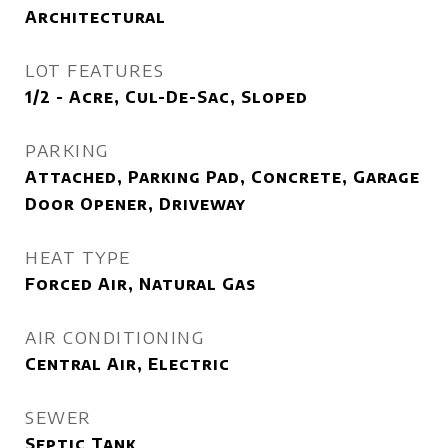
Architectural
LOT FEATURES
1/2 - Acre, Cul-De-Sac, Sloped
PARKING
Attached, Parking Pad, Concrete, Garage
Door Opener, Driveway
HEAT TYPE
Forced Air, Natural Gas
AIR CONDITIONING
Central Air, Electric
SEWER
Septic Tank