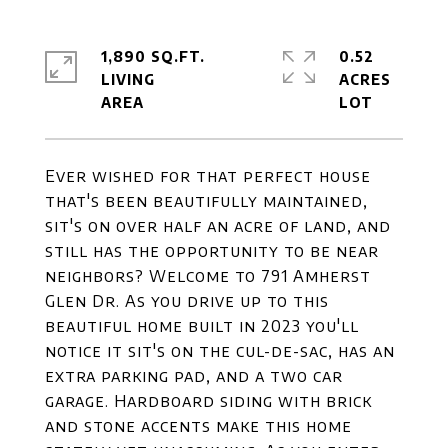
1,890 SQ.FT.
0.52
LIVING
ACRES
Ever wished for that perfect house
that's been beautifully maintained,
sit's on over half an acre of land, and
still has the opportunity to be near
neighbors? Welcome to 791 Amherst
Glen Dr. As you drive up to this
beautiful home built in 2023 you'll
notice it sit's on the cul-de-sac, has an
extra parking pad, and a two car
garage. Hardboard siding with brick
and stone accents make this home