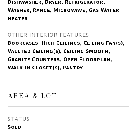
Dishwasher, Dryer, Refrigerator,
Washer, Range, Microwave, Gas Water
Heater
OTHER INTERIOR FEATURES
Bookcases, High Ceilings, Ceiling Fan(s),
Vaulted Ceiling(s), Ceiling Smooth,
Granite Counters, Open Floorplan,
Walk-In Closet(s), Pantry
AREA & LOT
STATUS
Sold