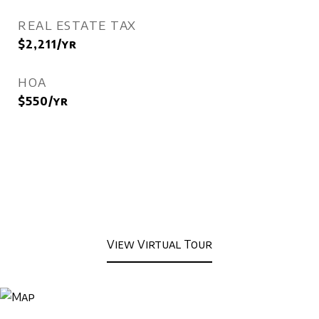
REAL ESTATE TAX
$2,211/yr
HOA
$550/yr
View Virtual Tour