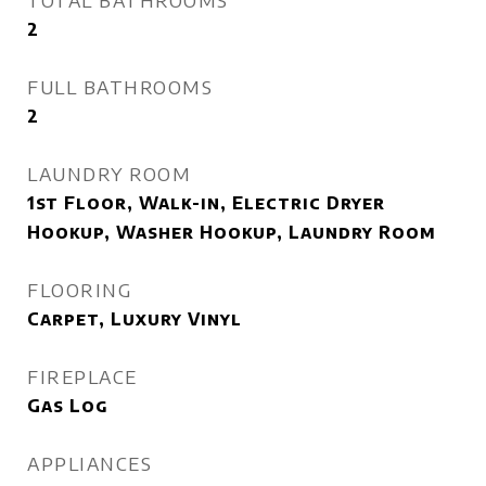
TOTAL BATHROOMS
2
FULL BATHROOMS
2
LAUNDRY ROOM
1st Floor, Walk-in, Electric Dryer
Hookup, Washer Hookup, Laundry Room
FLOORING
Carpet, Luxury Vinyl
FIREPLACE
Gas Log
APPLIANCES