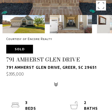
Courtesy of Encore Realty
SOLD
791 AMHERST GLEN DRIVE
791 AMHERST GLEN DRIVE, GREER, SC 29651
$395,000
3
2