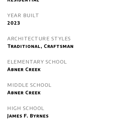
YEAR BUILT
2023
ARCHITECTURE STYLES
Traditional, Craftsman
ELEMENTARY SCHOOL
Abner Creek
MIDDLE SCHOOL
Abner Creek
HIGH SCHOOL
James F. Byrnes