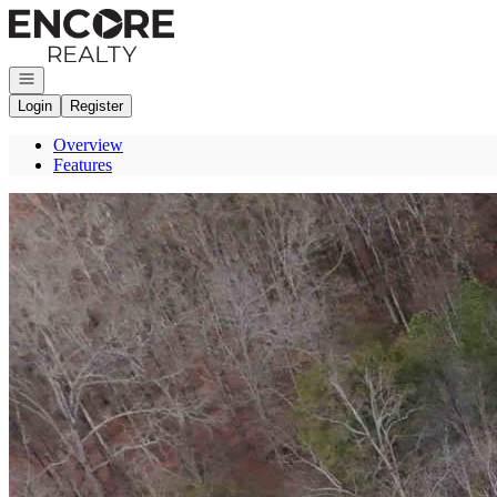
Go to: Homepage
Open navigation
Login
Register
Overview
Features