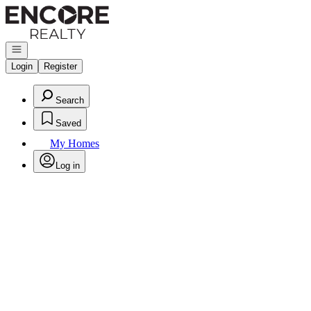
Go to: Homepage
Open navigation
Login
Register
Search
Saved
My Homes
Log in