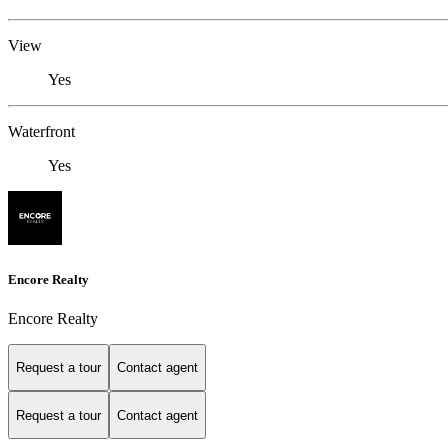
View
Yes
Waterfront
Yes
Encore Realty
Encore Realty
Request a tour
Contact agent
Request a tour
Contact agent