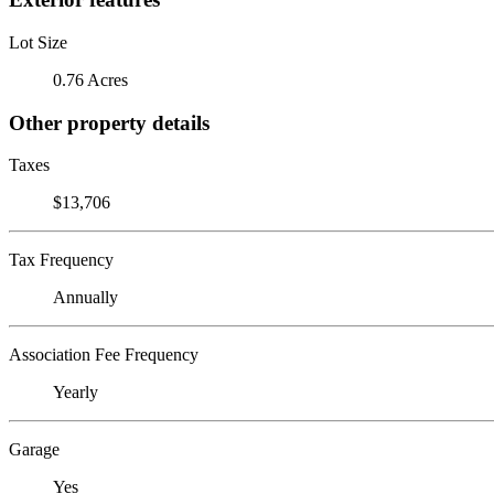
Lot Size
0.76 Acres
Other property details
Taxes
$13,706
Tax Frequency
Annually
Association Fee Frequency
Yearly
Garage
Yes