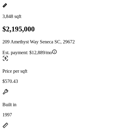
3,848 sqft
$2,195,000
209 Amethyst Way Seneca SC, 29672
Est. payment:
$12,889/mo
Price per sqft
$570.43
Built in
1997