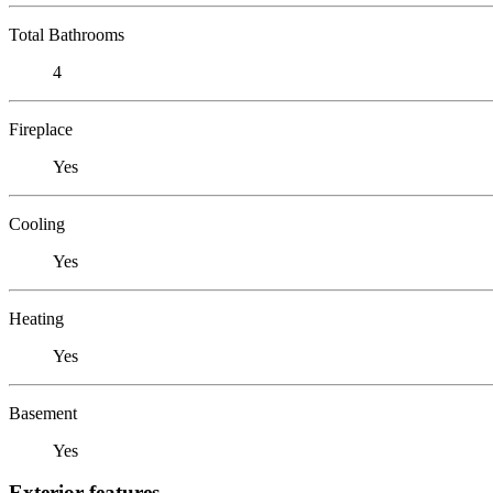
Total Bathrooms
4
Fireplace
Yes
Cooling
Yes
Heating
Yes
Basement
Yes
Exterior features