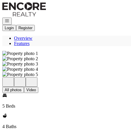
Go to: Homepage
Open navigation
Login
Register
Overview
Features
All photos
Video
5 Beds
4 Baths