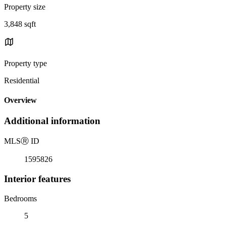
Property size
3,848 sqft
Property type
Residential
Overview
Additional information
MLS
Ⓡ
ID
1595826
Interior features
Bedrooms
5