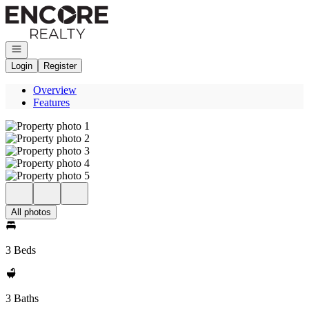
Go to: Homepage
Open navigation
Login
Register
Overview
Features
All photos
3 Beds
3 Baths