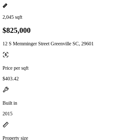
2,045 sqft
$825,000
12 S Memminger Street Greenville SC, 29601
Price per sqft
$403.42
Built in
2015
Property size