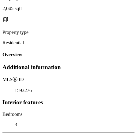
2,045 sqft
Property type
Residential
Overview
Additional information
MLS
Ⓡ
ID
1593276
Interior features
Bedrooms
3