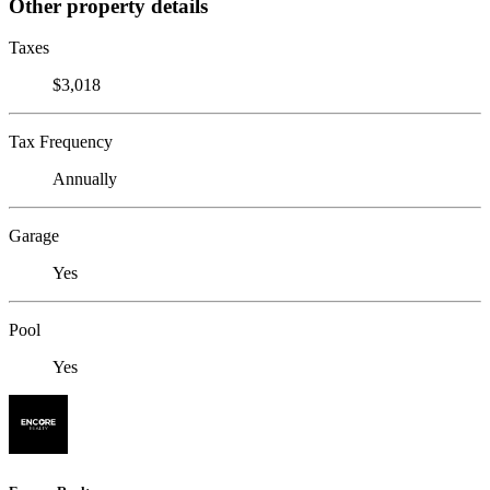
Other property details
Taxes
$3,018
Tax Frequency
Annually
Garage
Yes
Pool
Yes