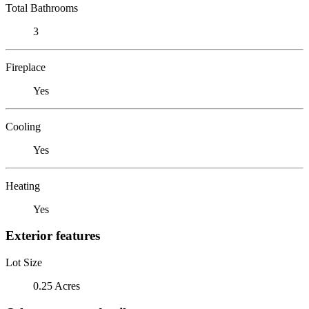
Total Bathrooms
3
Fireplace
Yes
Cooling
Yes
Heating
Yes
Exterior features
Lot Size
0.25 Acres