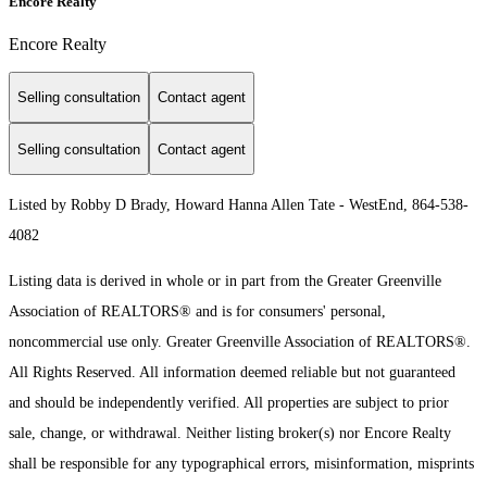
Encore Realty
Encore Realty
Selling consultation
Contact agent
Selling consultation
Contact agent
Listed by Robby D Brady, Howard Hanna Allen Tate - WestEnd, 864-538-
4082
Listing data is derived in whole or in part from the Greater Greenville
Association of REALTORS® and is for consumers' personal,
noncommercial use only.
Greater Greenville Association of REALTORS®.
All Rights Reserved.
All information deemed reliable but not guaranteed
and should be independently verified. All properties are subject to prior
sale, change, or withdrawal. Neither listing broker(s) nor Encore Realty
shall be responsible for any typographical errors, misinformation, misprints