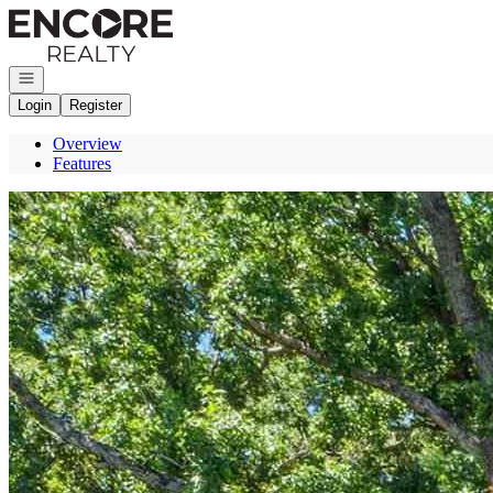
Go to: Homepage
Open navigation
Login
Register
Overview
Features