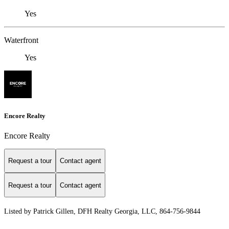
Yes
Waterfront
Yes
Encore Realty
Encore Realty
Request a tour
Contact agent
Request a tour
Contact agent
Listed by Patrick Gillen, DFH Realty Georgia, LLC, 864-756-9844