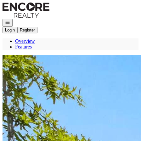
Go to: Homepage
Open navigation
Login
Register
Overview
Features