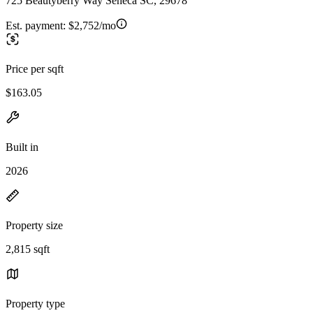
725 Beautyberry Way Seneca SC, 29678
Est. payment:
$2,752/mo
Price per sqft
$163.05
Built in
2026
Property size
2,815 sqft
Property type