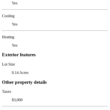
Yes
Cooling
Yes
Heating
Yes
Exterior features
Lot Size
0.14 Acres
Other property details
Taxes
$3,000