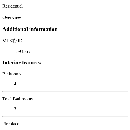
Residential
Overview
Additional information
MLS
Ⓡ
ID
1593565
Interior features
Bedrooms
4
Total Bathrooms
3
Fireplace