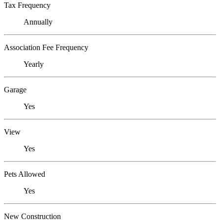
Tax Frequency
Annually
Association Fee Frequency
Yearly
Garage
Yes
View
Yes
Pets Allowed
Yes
New Construction