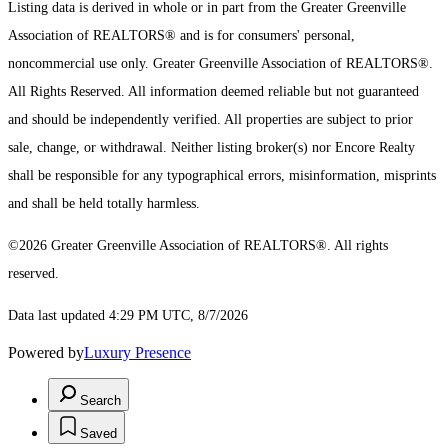
Listing data is derived in whole or in part from the Greater Greenville
Association of REALTORS® and is for consumers' personal,
noncommercial use only.
Greater Greenville Association of REALTORS®.
All Rights Reserved.
All information deemed reliable but not guaranteed
and should be independently verified. All properties are subject to prior
sale, change, or withdrawal. Neither listing broker(s) nor Encore Realty
shall be responsible for any typographical errors, misinformation, misprints
and shall be held totally harmless.
©2026 Greater Greenville Association of REALTORS®. All rights
reserved.
Data last updated 4:29 PM UTC, 8/7/2026
Powered by
Luxury Presence
Search
Saved