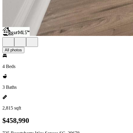
All photos
4 Beds
3 Baths
2,815 sqft
$458,990