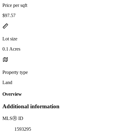
Price per sqft
$97.57
Lot size
0.1 Acres
Property type
Land
Overview
Additional information
MLS
Ⓡ
ID
1593295