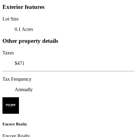
Exterior features
Lot Size
0.1 Acres
Other property details
Taxes
$471
Tax Frequency
Annually
Encore Realty
Encore Realty