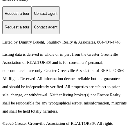
Request a tour
Contact agent
Request a tour
Contact agent
Listed by Dimitry Bruehl, Shulikov Realty & Associates, 864-494-4748
Listing data is derived in whole or in part from the Greater Greenville
Association of REALTORS® and is for consumers' personal,
noncommercial use only.
Greater Greenville Association of REALTORS®.
All Rights Reserved.
All information deemed reliable but not guaranteed
and should be independently verified. All properties are subject to prior
sale, change, or withdrawal. Neither listing broker(s) nor Encore Realty
shall be responsible for any typographical errors, misinformation, misprints
and shall be held totally harmless.
©2026 Greater Greenville Association of REALTORS®. All rights