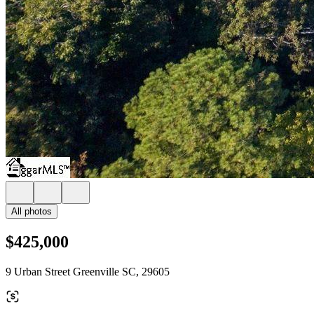
All photos
$425,000
9 Urban Street Greenville SC, 29605