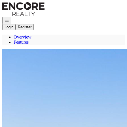
Go to: Homepage
Open navigation
Login
Register
Overview
Features