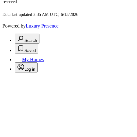
reserved.
Data last updated 2:35 AM UTC, 6/13/2026
Powered by
Luxury Presence
Search
Saved
My Homes
Log in