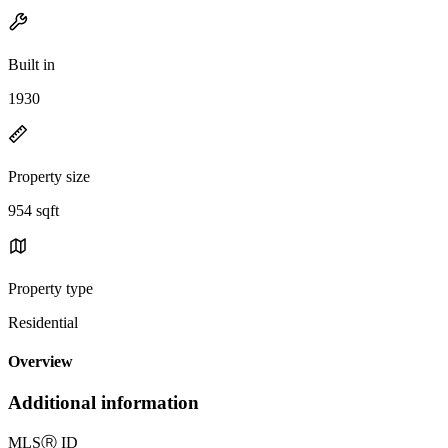
Built in
1930
Property size
954 sqft
Property type
Residential
Overview
Additional information
MLS
Ⓡ
ID