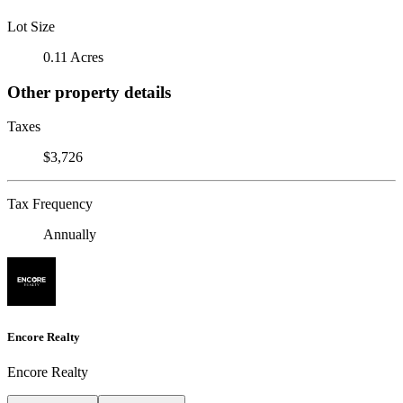
Lot Size
0.11 Acres
Other property details
Taxes
$3,726
Tax Frequency
Annually
Encore Realty
Encore Realty