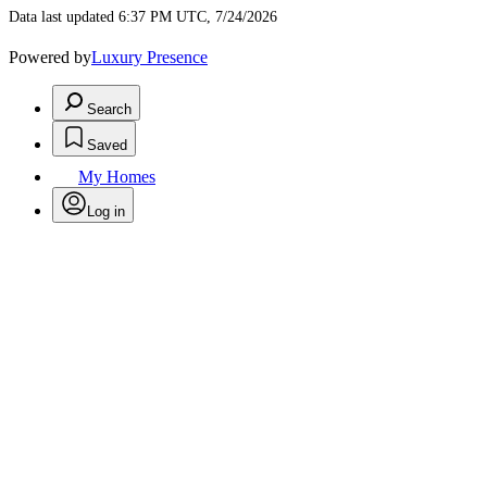
Data last updated 6:37 PM UTC, 7/24/2026
Powered by
Luxury Presence
Search
Saved
My Homes
Log in