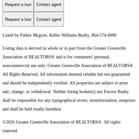
Request a tour
Contact agent
Request a tour
Contact agent
Listed by Parker Mcgraw, Keller Williams Realty, 864-574-6000
Listing data is derived in whole or in part from the Greater Greenville
Association of REALTORS® and is for consumers' personal,
noncommercial use only.
Greater Greenville Association of REALTORS®.
All Rights Reserved.
All information deemed reliable but not guaranteed
and should be independently verified. All properties are subject to prior
sale, change, or withdrawal. Neither listing broker(s) nor Encore Realty
shall be responsible for any typographical errors, misinformation, misprints
and shall be held totally harmless.
©2026 Greater Greenville Association of REALTORS®. All rights
reserved.