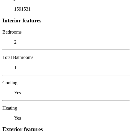
1591531
Interior features
Bedrooms
2
Total Bathrooms
1
Cooling
Yes
Heating
Yes
Exterior features