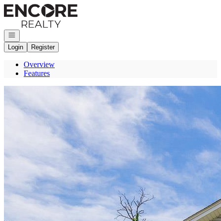
Go to: Homepage
Open navigation
Login
Register
Overview
Features