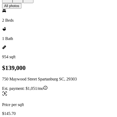
All photos
2 Beds
1 Bath
954 sqft
$139,000
750 Maywood Street Spartanburg SC, 29303
Est. payment:
$1,051/mo
Price per sqft
$145.70