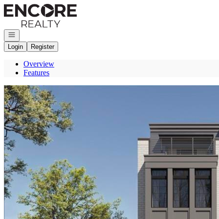
Go to: Homepage
Open navigation
Login
Register
Overview
Features