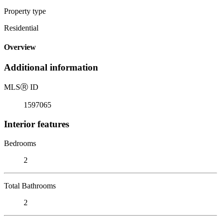
Property type
Residential
Overview
Additional information
MLS
Ⓡ
ID
1597065
Interior features
Bedrooms
2
Total Bathrooms
2