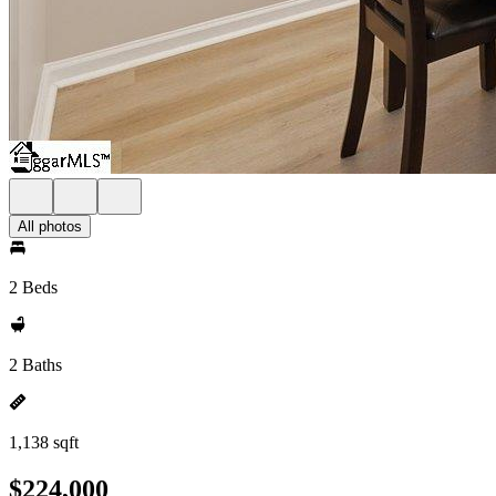
All photos
2 Beds
2 Baths
1,138 sqft
$224,000