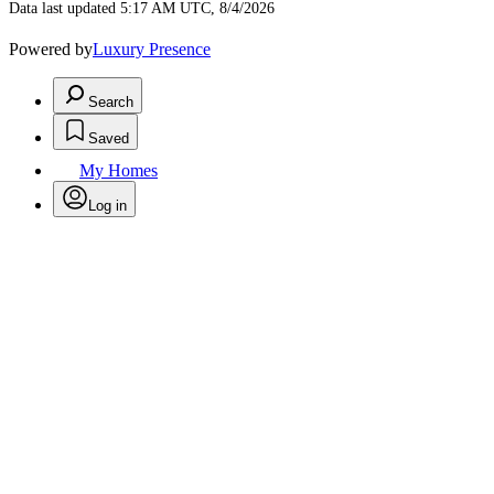
Data last updated 5:17 AM UTC, 8/4/2026
Powered by
Luxury Presence
Search
Saved
My Homes
Log in