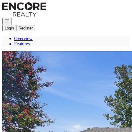
Go to: Homepage
Open navigation
Login
Register
Overview
Features