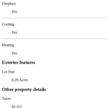
Fireplace
Yes
Cooling
Yes
Heating
Yes
Exterior features
Lot Size
0.29 Acres
Other property details
Taxes
$2,115