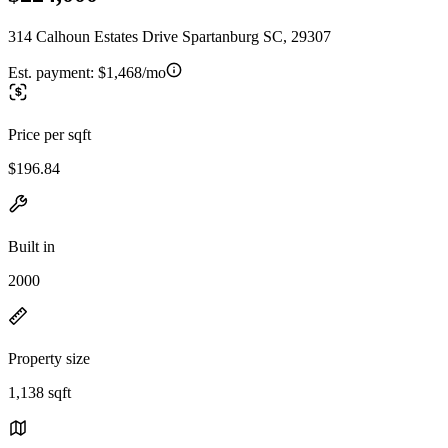
314 Calhoun Estates Drive Spartanburg SC, 29307
Est. payment:
$1,468/mo
Price per sqft
$196.84
Built in
2000
Property size
1,138 sqft