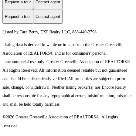
Request a tour
Contact agent
Request a tour
Contact agent
Listed by Tara Berry, EXP Realty LLC, 888-440-2798
Listing data is derived in whole or in part from the Greater Greenville
Association of REALTORS® and is for consumers' personal,
noncommercial use only.
Greater Greenville Association of REALTORS®.
All Rights Reserved.
All information deemed reliable but not guaranteed
and should be independently verified. All properties are subject to prior
sale, change, or withdrawal. Neither listing broker(s) nor Encore Realty
shall be responsible for any typographical errors, misinformation, misprints
and shall be held totally harmless.
©2026 Greater Greenville Association of REALTORS®. All rights
reserved.