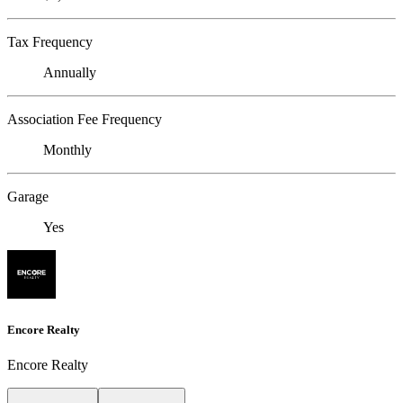
Tax Frequency
Annually
Association Fee Frequency
Monthly
Garage
Yes
Encore Realty
Encore Realty