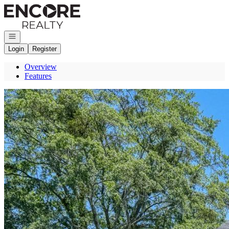
Go to: Homepage
Open navigation
Login
Register
Overview
Features