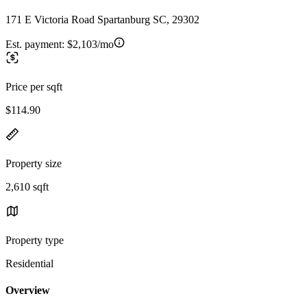
171 E Victoria Road Spartanburg SC, 29302
Est. payment:
$2,103/mo
Price per sqft
$114.90
Property size
2,610 sqft
Property type
Residential
Overview