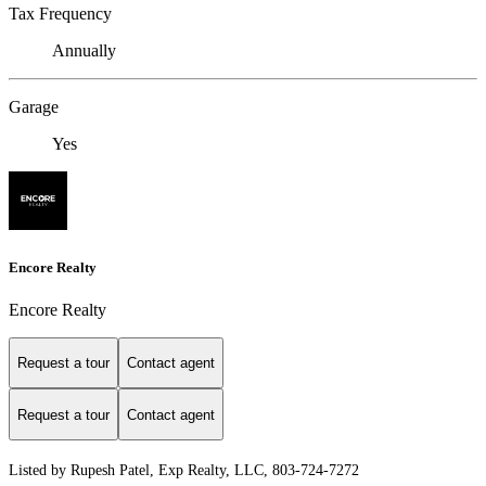
Tax Frequency
Annually
Garage
Yes
Encore Realty
Encore Realty
Request a tour
Contact agent
Request a tour
Contact agent
Listed by Rupesh Patel, Exp Realty, LLC, 803-724-7272