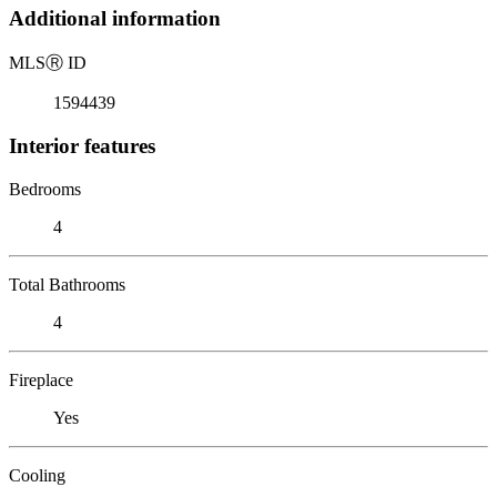
Additional information
MLS
Ⓡ
ID
1594439
Interior features
Bedrooms
4
Total Bathrooms
4
Fireplace
Yes
Cooling