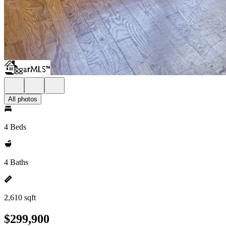
All photos
4 Beds
4 Baths
2,610 sqft
$299,900