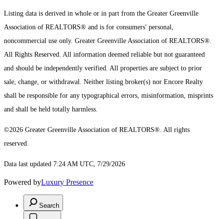
Listing data is derived in whole or in part from the Greater Greenville
Association of REALTORS® and is for consumers' personal,
noncommercial use only.
Greater Greenville Association of REALTORS®.
All Rights Reserved.
All information deemed reliable but not guaranteed
and should be independently verified. All properties are subject to prior
sale, change, or withdrawal. Neither listing broker(s) nor Encore Realty
shall be responsible for any typographical errors, misinformation, misprints
and shall be held totally harmless.
©2026 Greater Greenville Association of REALTORS®. All rights
reserved.
Data last updated 7:24 AM UTC, 7/29/2026
Powered by
Luxury Presence
Search