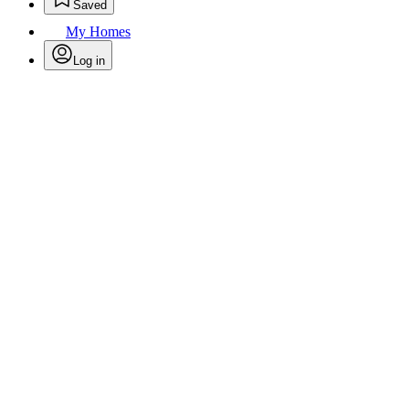
Saved
My Homes
Log in