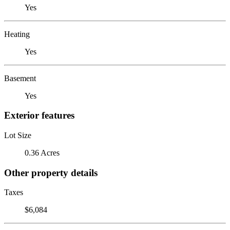
Yes
Heating
Yes
Basement
Yes
Exterior features
Lot Size
0.36 Acres
Other property details
Taxes
$6,084