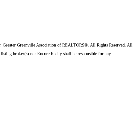
y.
Greater Greenville Association of REALTORS®. All Rights Reserved.
All
 listing broker(s) nor Encore Realty shall be responsible for any