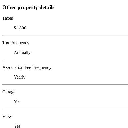
Other property details
Taxes
$1,800
Tax Frequency
Annually
Association Fee Frequency
Yearly
Garage
Yes
View
Yes