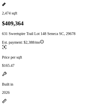
2,474 sqft
$409,364
631 Sweetspire Trail Lot 148 Seneca SC, 29678
Est. payment:
$2,388/mo
Price per sqft
$165.47
Built in
2026