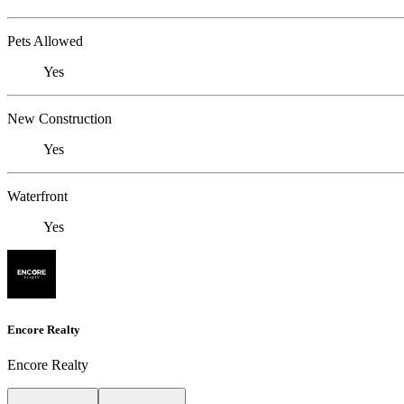
Pets Allowed
Yes
New Construction
Yes
Waterfront
Yes
Encore Realty
Encore Realty