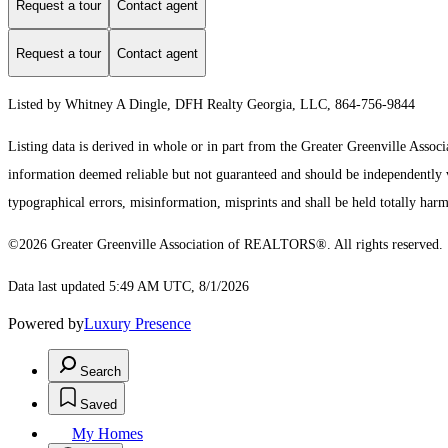
Request a tour
Contact agent
Request a tour
Contact agent
Listed by Whitney A Dingle, DFH Realty Georgia, LLC, 864-756-9844
Listing data is derived in whole or in part from the Greater Greenville As
information deemed reliable but not guaranteed and should be independently ver
typographical errors, misinformation, misprints and shall be held totally harm
©2026 Greater Greenville Association of REALTORS®. All rights reserved.
Data last updated 5:49 AM UTC, 8/1/2026
Powered by
Luxury Presence
Search
Saved
My Homes