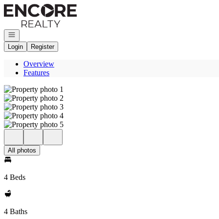
Go to: Homepage
Open navigation
Login
Register
Overview
Features
All photos
4 Beds
4 Baths