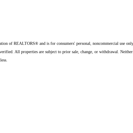
sociation of REALTORS® and is for consumers' personal, noncommercial use onl
ified. All properties are subject to prior sale, change, or withdrawal. Neither
less.