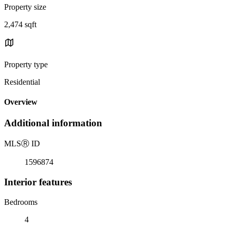
Property size
2,474 sqft
Property type
Residential
Overview
Additional information
MLS
Ⓡ
ID
1596874
Interior features
Bedrooms
4