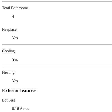
Total Bathrooms
4
Fireplace
Yes
Cooling
Yes
Heating
Yes
Exterior features
Lot Size
0.16 Acres