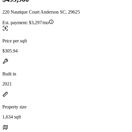
220 Nautique Court Anderson SC, 29625
Est. payment:
$3,297/mo
Price per sqft
$305.94
Built in
2021
Property size
1,634 sqft