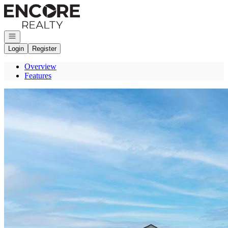
Go to: Homepage
Open navigation
Login
Register
Overview
Features