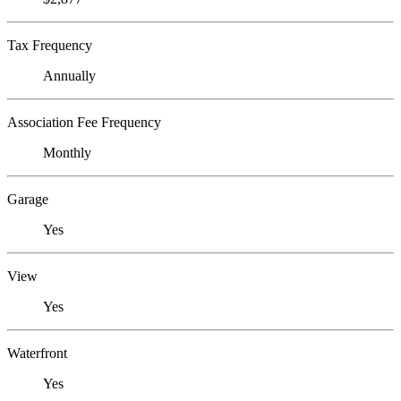
Tax Frequency
Annually
Association Fee Frequency
Monthly
Garage
Yes
View
Yes
Waterfront
Yes