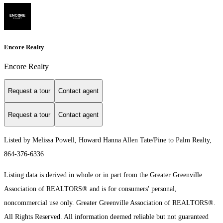
Encore Realty
Encore Realty
Request a tour
Contact agent
Request a tour
Contact agent
Listed by Melissa Powell, Howard Hanna Allen Tate/Pine to Palm Realty,
864-376-6336
Listing data is derived in whole or in part from the Greater Greenville
Association of REALTORS® and is for consumers' personal,
noncommercial use only.
Greater Greenville Association of REALTORS®.
All Rights Reserved.
All information deemed reliable but not guaranteed