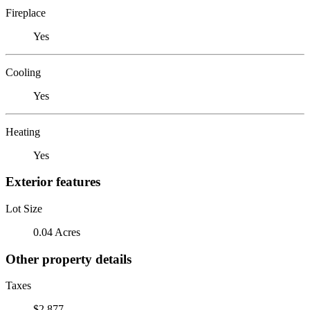
Fireplace
Yes
Cooling
Yes
Heating
Yes
Exterior features
Lot Size
0.04 Acres
Other property details
Taxes
$2,877