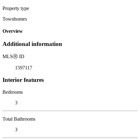
Property type
Townhomes
Overview
Additional information
MLS
Ⓡ
ID
1597117
Interior features
Bedrooms
3
Total Bathrooms
3