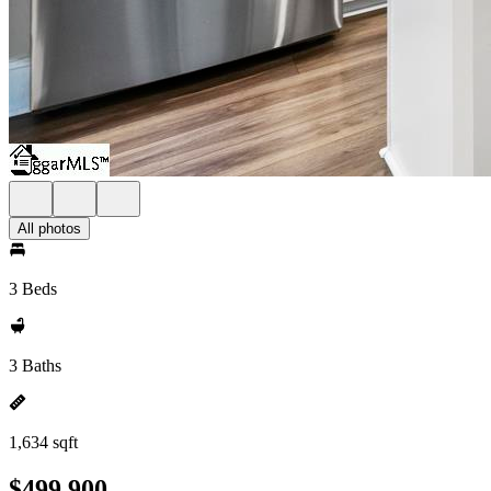
All photos
3 Beds
3 Baths
1,634 sqft
$499,900