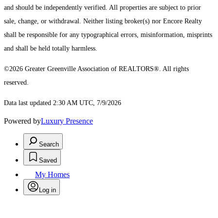
and should be independently verified. All properties are subject to prior
sale, change, or withdrawal. Neither listing broker(s) nor Encore Realty
shall be responsible for any typographical errors, misinformation, misprints
and shall be held totally harmless.
©2026 Greater Greenville Association of REALTORS®. All rights
reserved.
Data last updated 2:30 AM UTC, 7/9/2026
Powered by
Luxury Presence
Search
Saved
My Homes
Log in